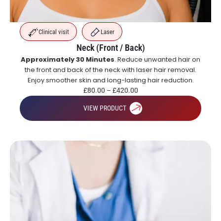
Clinical visit
Laser
Neck (Front / Back)
Approximately 30 Minutes
. Reduce unwanted hair on
the front and back of the neck with laser hair removal.
Enjoy smoother skin and long-lasting hair reduction.
£
80.00
–
£
420.00
VIEW PRODUCT