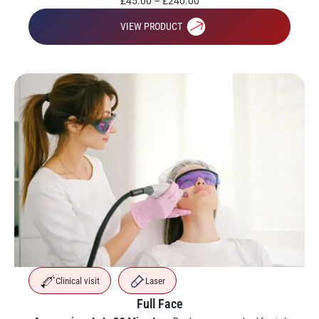
£
45.00
–
£
240.00
VIEW PRODUCT
Clinical visit
Laser
Full Face