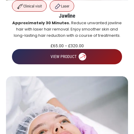
Clinical visit
Laser
Jawline
Approximately 30 Minutes.
Reduce unwanted jawline
hair with laser hair removal. Enjoy smoother skin and
long-lasting hair reduction with a course of treatments.
£
65.00
–
£
320.00
VIEW PRODUCT