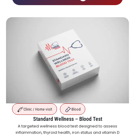
Clinic / Home visit
Blood
Standard Wellness – Blood Test
A targeted wellness blood test designed to assess
inflammation, thyroid health, iron status and vitamin D