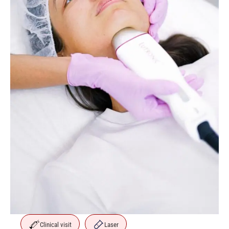
Clinical visit
Laser