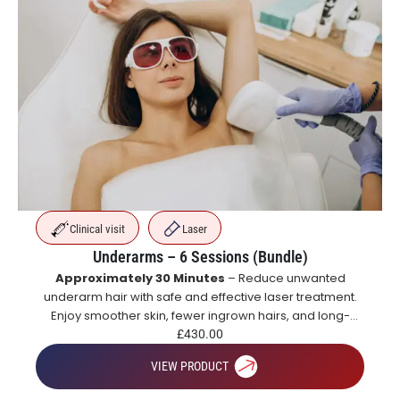
Clinical visit
Laser
Underarms – 6 Sessions (Bundle)
Approximately 30 Minutes
– Reduce unwanted
underarm hair with safe and effective laser treatment.
Enjoy smoother skin, fewer ingrown hairs, and long-
lasting hair reduction with a course of treatments.
£
430.00
VIEW PRODUCT