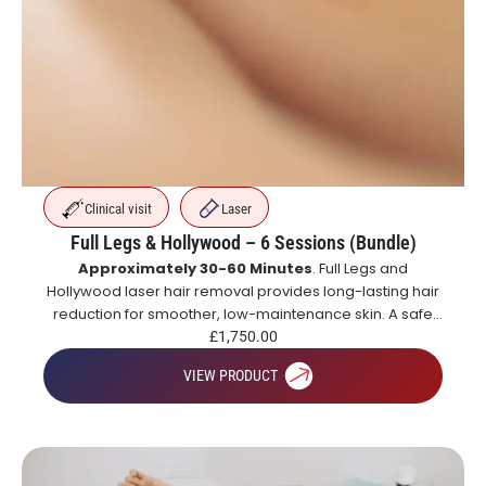
Clinical visit
Laser
Full Legs & Hollywood – 6 Sessions (Bundle)
Approximately 30-60 Minutes
. Full Legs and
Hollywood laser hair removal provides long-lasting hair
reduction for smoother, low-maintenance skin. A safe
and effective alternative to shaving and waxing.
£
1,750.00
VIEW PRODUCT