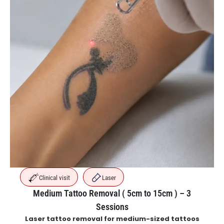
Clinical visit
Laser
Medium Tattoo Removal ( 5cm to 15cm ) – 3
Sessions
Laser tattoo removal for medium-sized tattoos