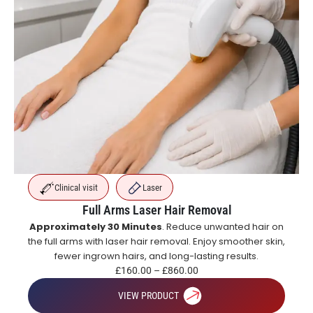
Clinical visit
Laser
Full Arms Laser Hair Removal
Approximately 30 Minutes
. Reduce unwanted hair on
the full arms with laser hair removal. Enjoy smoother skin,
fewer ingrown hairs, and long-lasting results.
£
160.00
–
£
860.00
VIEW PRODUCT