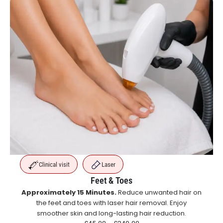
Clinical visit
Laser
Feet & Toes
Approximately 15 Minutes.
Reduce unwanted hair on
the feet and toes with laser hair removal. Enjoy
smoother skin and long-lasting hair reduction.