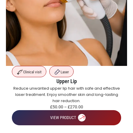
Clinical visit
Laser
Upper Lip
Reduce unwanted upper lip hair with safe and effective
laser treatment. Enjoy smoother skin and long-lasting
hair reduction.
£
50.00
–
£
270.00
VIEW PRODUCT