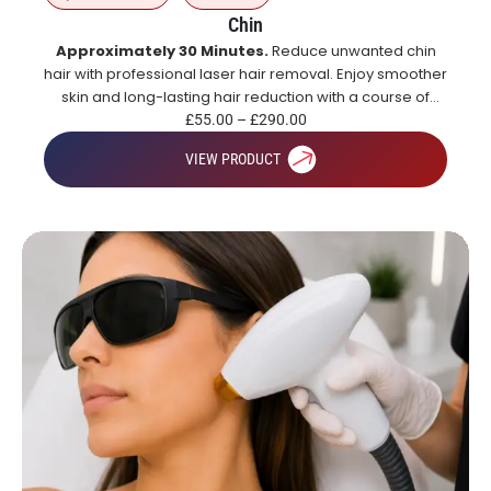
Chin
Approximately 30 Minutes.
Reduce unwanted chin
hair with professional laser hair removal. Enjoy smoother
skin and long-lasting hair reduction with a course of
treatments.
£
55.00
–
£
290.00
VIEW PRODUCT