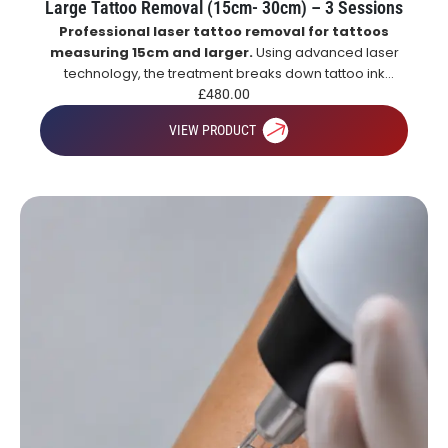
Large Tattoo Removal (15cm- 30cm) – 3 Sessions
Professional laser tattoo removal for tattoos
measuring 15cm and larger.
Using advanced laser
technology, the treatment breaks down tattoo ink
particles, allowing the body to naturally remove them
£
480.00
over time for gradual and effective tattoo fading.
VIEW PRODUCT