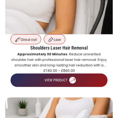
Clinical visit
Laser
Shoulders Laser Hair Removal
Approximately 30 Minutes
. Reduce unwanted
shoulder hair with professional laser hair removal. Enjoy
smoother skin and long-lasting hair reduction with a
course of treatments.
£
160.00
–
£
860.00
VIEW PRODUCT