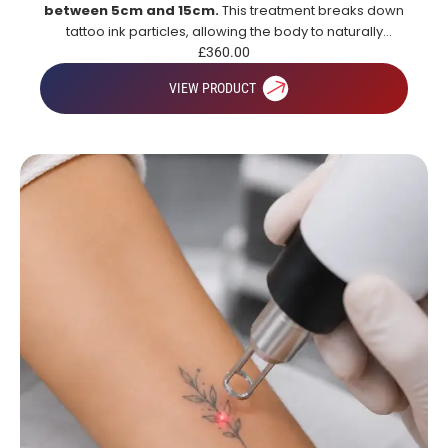
between 5cm and 15cm.
This treatment breaks down
tattoo ink particles, allowing the body to naturally
remove them over time for gradual and effective tattoo
£
360.00
fading.
VIEW PRODUCT