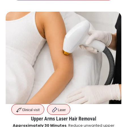
Clinical visit
Laser
Upper Arms Laser Hair Removal
Approximately 30 Minutes
. Reduce unwanted upper