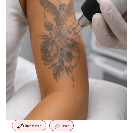
Clinical visit
Laser