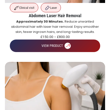
Clinical visit
Laser
Abdomen Laser Hair Removal
Approximately 30 Minutes.
Reduce unwanted
abdominal hair with laser hair removal. Enjoy smoother
skin, fewer ingrown hairs, and long-lasting results.
£
150.00
–
£
800.00
VIEW PRODUCT