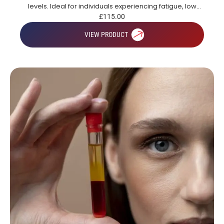
levels. Ideal for individuals experiencing fatigue, low
energy or those looking to gain a broad overview of key
£
115.00
health markers.
VIEW PRODUCT