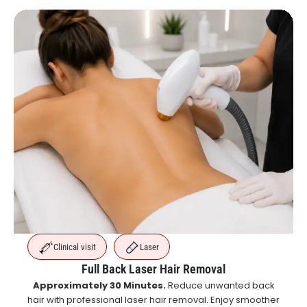
Clinical visit
Laser
Full Back Laser Hair Removal
Approximately 30 Minutes.
Reduce unwanted back
hair with professional laser hair removal. Enjoy smoother