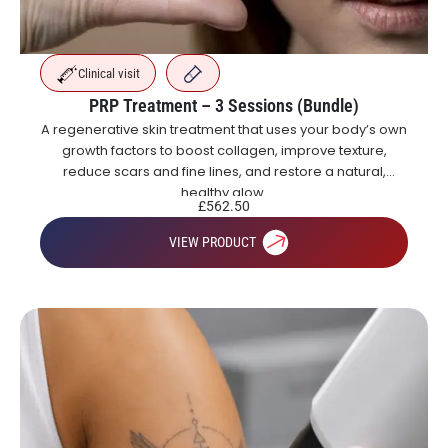
Clinical visit
PRP Treatment – 3 Sessions (Bundle)
A regenerative skin treatment that uses your body’s own
growth factors to boost collagen, improve texture,
reduce scars and fine lines, and restore a natural,
healthy glow.
£
562.50
VIEW PRODUCT