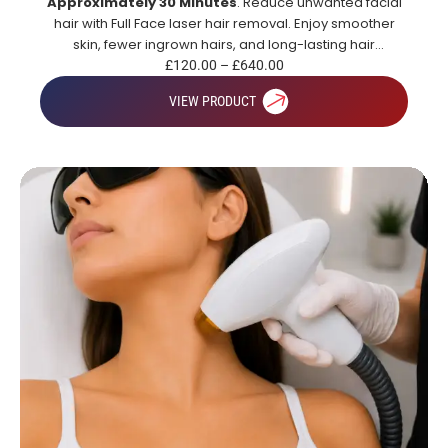
Approximately 30 Minutes
. Reduce unwanted facial
hair with Full Face laser hair removal. Enjoy smoother
skin, fewer ingrown hairs, and long-lasting hair
reduction.
£
120.00
–
£
640.00
VIEW PRODUCT