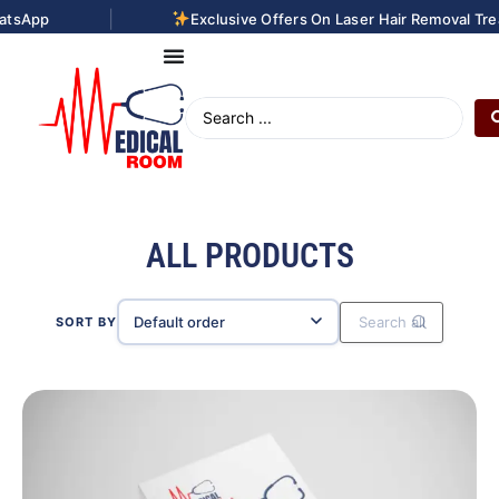
|
Exclusive Offers On Laser Hair Removal Treatments. Con
ALL PRODUCTS
SORT BY