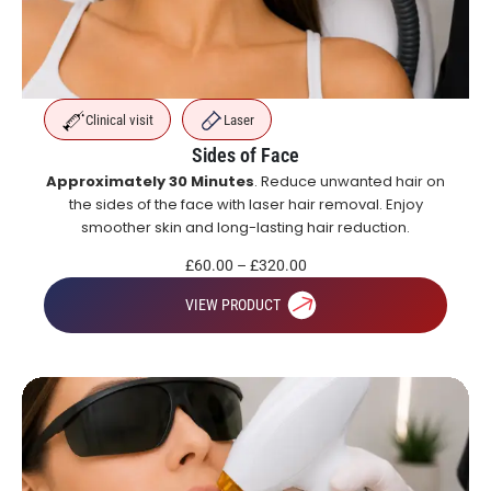
Clinical visit
Laser
Sides of Face
Approximately 30 Minutes
. Reduce unwanted hair on
the sides of the face with laser hair removal. Enjoy
smoother skin and long-lasting hair reduction.
£
60.00
–
£
320.00
VIEW PRODUCT