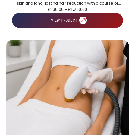
skin and long-lasting hair reduction with a course of
treatments.
£
230.00
–
£
1,250.00
VIEW PRODUCT