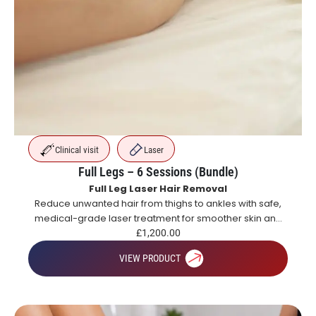
Clinical visit
Laser
Full Legs – 6 Sessions (Bundle)
Full Leg Laser Hair Removal
Reduce unwanted hair from thighs to ankles with safe,
medical-grade laser treatment for smoother skin and
long-lasting hair reduction.
£
1,200.00
VIEW PRODUCT