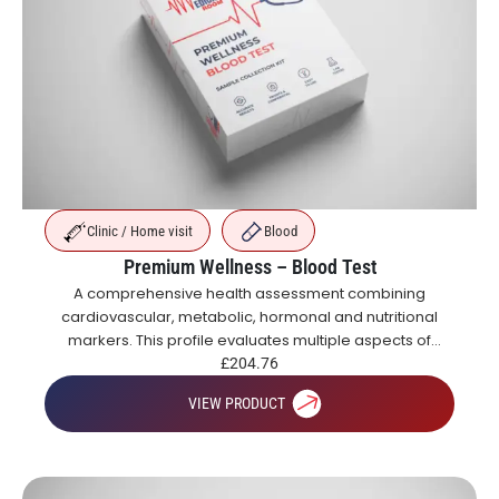
Clinic / Home visit
Blood
Premium Wellness – Blood Test
A comprehensive health assessment combining
cardiovascular, metabolic, hormonal and nutritional
markers. This profile evaluates multiple aspects of
health including blood sugar control, organ function,
£
204.76
inflammation, vitamins and hormones.
VIEW PRODUCT