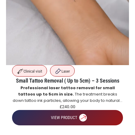
Clinical visit
Laser
Small Tattoo Removal ( Up to 5cm) – 3 Sessions
Professional laser tattoo removal for small
tattoos up to 5cm in size.
The treatment breaks
down tattoo ink particles, allowing your body to naturally
eliminate them over time for gradual and effective
£
240.00
tattoo fading.
VIEW PRODUCT