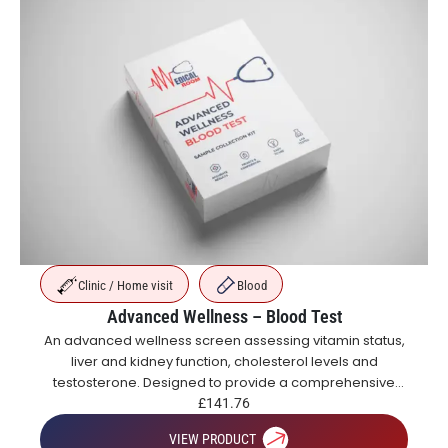
Clinic / Home visit
Blood
Advanced Wellness – Blood Test
An advanced wellness screen assessing vitamin status,
liver and kidney function, cholesterol levels and
testosterone. Designed to provide a comprehensive
overview of metabolic, hormonal and general health.
£
141.76
VIEW PRODUCT