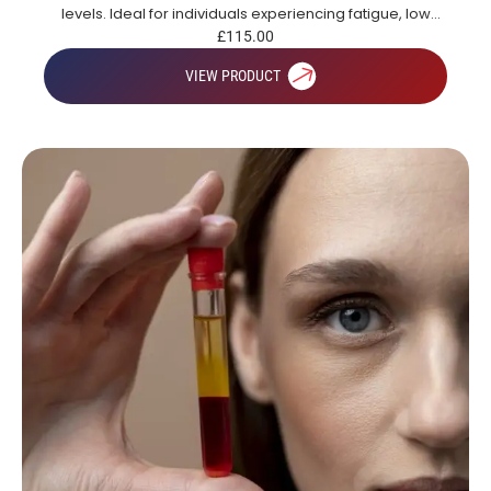
levels. Ideal for individuals experiencing fatigue, low
energy or those looking to gain a broad overview of key
£
115.00
health markers.
VIEW PRODUCT