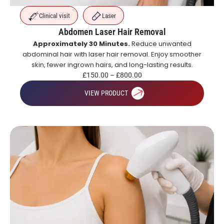
Clinical visit
Laser
Abdomen Laser Hair Removal
Approximately 30 Minutes.
Reduce unwanted
abdominal hair with laser hair removal. Enjoy smoother
skin, fewer ingrown hairs, and long-lasting results.
£
150.00
–
£
800.00
VIEW PRODUCT