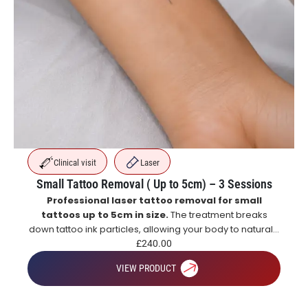
Clinical visit
Laser
Small Tattoo Removal ( Up to 5cm) – 3 Sessions
Professional laser tattoo removal for small
tattoos up to 5cm in size.
The treatment breaks
down tattoo ink particles, allowing your body to naturally
eliminate them over time for gradual and effective
£
240.00
tattoo fading.
VIEW PRODUCT