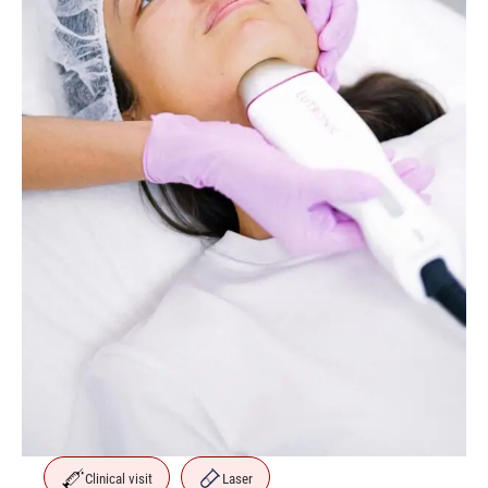
Clinical visit
Laser