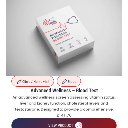
Clinic / Home visit
Blood
Advanced Wellness – Blood Test
An advanced wellness screen assessing vitamin status,
liver and kidney function, cholesterol levels and
testosterone. Designed to provide a comprehensive
overview of metabolic, hormonal and general health.
£
141.76
VIEW PRODUCT