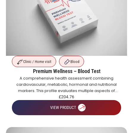
Clinic / Home visit
Blood
Premium Wellness – Blood Test
A comprehensive health assessment combining
cardiovascular, metabolic, hormonal and nutritional
markers. This profile evaluates multiple aspects of
health including blood sugar control, organ function,
£
204.76
inflammation, vitamins and hormones.
VIEW PRODUCT