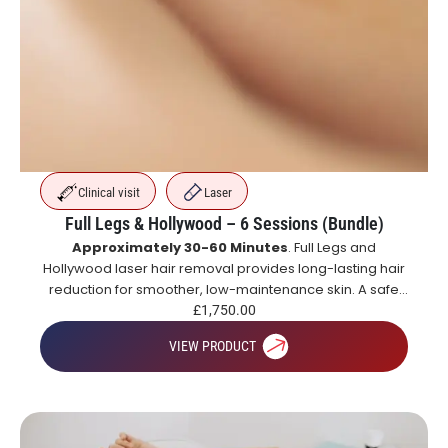
Clinical visit
Laser
Full Legs & Hollywood – 6 Sessions (Bundle)
Approximately 30-60 Minutes
. Full Legs and
Hollywood laser hair removal provides long-lasting hair
reduction for smoother, low-maintenance skin. A safe
and effective alternative to shaving and waxing.
£
1,750.00
VIEW PRODUCT