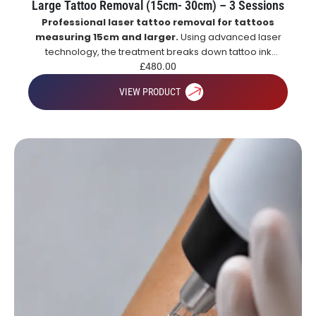
Large Tattoo Removal (15cm- 30cm) – 3 Sessions
Professional laser tattoo removal for tattoos
measuring 15cm and larger.
Using advanced laser
technology, the treatment breaks down tattoo ink
particles, allowing the body to naturally remove them
£
480.00
over time for gradual and effective tattoo fading.
VIEW PRODUCT