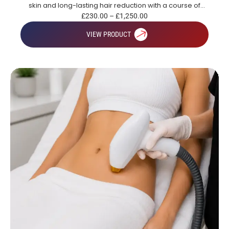
skin and long-lasting hair reduction with a course of
treatments.
£
230.00
–
£
1,250.00
VIEW PRODUCT