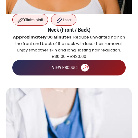
Clinical visit
Laser
Neck (Front / Back)
Approximately 30 Minutes
. Reduce unwanted hair on
the front and back of the neck with laser hair removal.
Enjoy smoother skin and long-lasting hair reduction.
£
80.00
–
£
420.00
VIEW PRODUCT