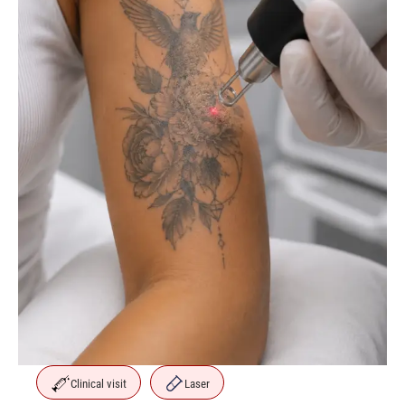
Clinical visit
Laser