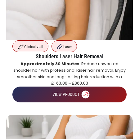
Clinical visit
Laser
Shoulders Laser Hair Removal
Approximately 30 Minutes
. Reduce unwanted
shoulder hair with professional laser hair removal. Enjoy
smoother skin and long-lasting hair reduction with a
course of treatments.
£
160.00
–
£
860.00
VIEW PRODUCT