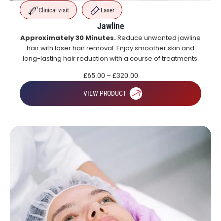
Clinical visit
Laser
Jawline
Approximately 30 Minutes.
Reduce unwanted jawline
hair with laser hair removal. Enjoy smoother skin and
long-lasting hair reduction with a course of treatments.
£
65.00
–
£
320.00
VIEW PRODUCT