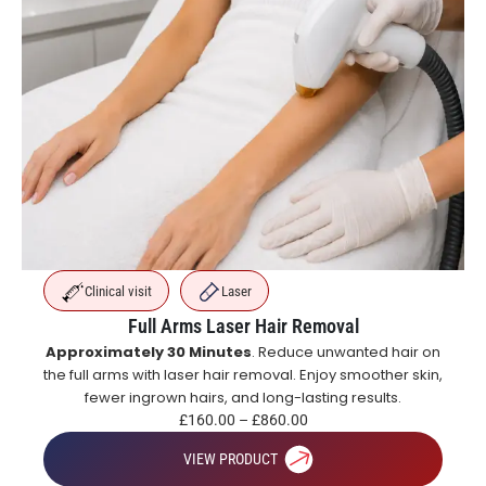
Clinical visit
Laser
Full Arms Laser Hair Removal
Approximately 30 Minutes
. Reduce unwanted hair on
the full arms with laser hair removal. Enjoy smoother skin,
fewer ingrown hairs, and long-lasting results.
£
160.00
–
£
860.00
VIEW PRODUCT