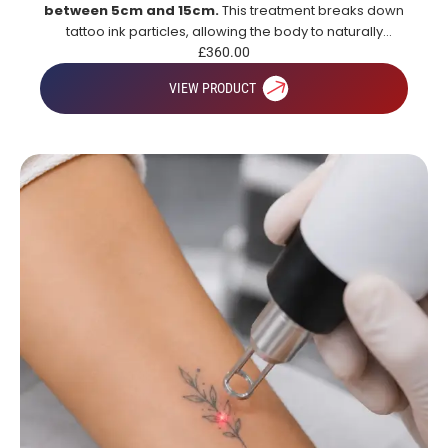
between 5cm and 15cm.
This treatment breaks down
tattoo ink particles, allowing the body to naturally
remove them over time for gradual and effective tattoo
£
360.00
fading.
VIEW PRODUCT