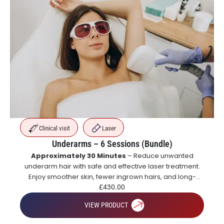
Clinical visit
Laser
Underarms – 6 Sessions (Bundle)
Approximately 30 Minutes
– Reduce unwanted
underarm hair with safe and effective laser treatment.
Enjoy smoother skin, fewer ingrown hairs, and long-
lasting hair reduction with a course of treatments.
£
430.00
VIEW PRODUCT