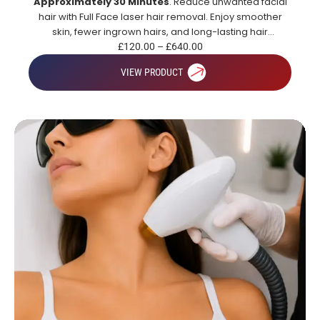
Approximately 30 Minutes
. Reduce unwanted facial
hair with Full Face laser hair removal. Enjoy smoother
skin, fewer ingrown hairs, and long-lasting hair
reduction.
£
120.00
–
£
640.00
VIEW PRODUCT