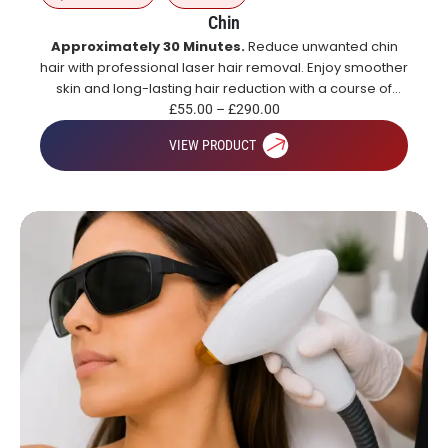
Chin
Approximately 30 Minutes.
Reduce unwanted chin
hair with professional laser hair removal. Enjoy smoother
skin and long-lasting hair reduction with a course of
treatments.
£
55.00
–
£
290.00
VIEW PRODUCT