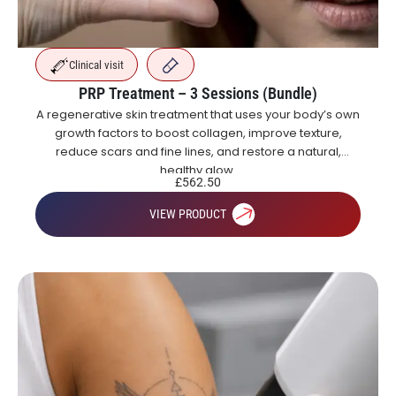
Clinical visit
PRP Treatment – 3 Sessions (Bundle)
A regenerative skin treatment that uses your body’s own
growth factors to boost collagen, improve texture,
reduce scars and fine lines, and restore a natural,
healthy glow.
£
562.50
VIEW PRODUCT