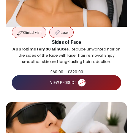
Clinical visit
Laser
Sides of Face
Approximately 30 Minutes
. Reduce unwanted hair on
the sides of the face with laser hair removal. Enjoy
smoother skin and long-lasting hair reduction.
£
60.00
–
£
320.00
VIEW PRODUCT