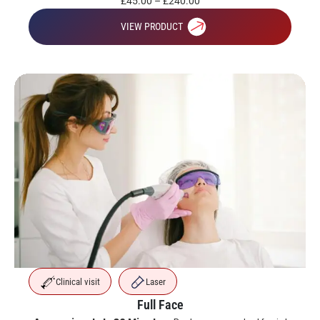
£
45.00
–
£
240.00
VIEW PRODUCT
Clinical visit
Laser
Full Face