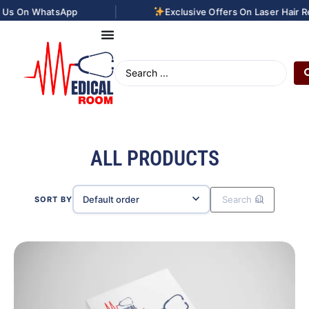
|
App
Exclusive Offers On Laser Hair Removal Treat
ALL PRODUCTS
SORT BY