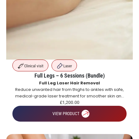
Clinical visit
Laser
Full Legs – 6 Sessions (Bundle)
Full Leg Laser Hair Removal
Reduce unwanted hair from thighs to ankles with safe,
medical-grade laser treatment for smoother skin and
long-lasting hair reduction.
£
1,200.00
VIEW PRODUCT