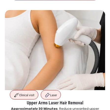
Clinical visit
Laser
Upper Arms Laser Hair Removal
Approximately 30 Minutes
. Reduce unwanted upper