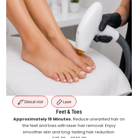
Clinical visit
Laser
Feet & Toes
Approximately 15 Minutes.
Reduce unwanted hair on
the feet and toes with laser hair removal. Enjoy
smoother skin and long-lasting hair reduction.