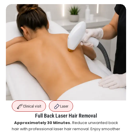
Clinical visit
Laser
Full Back Laser Hair Removal
Approximately 30 Minutes.
Reduce unwanted back
hair with professional laser hair removal. Enjoy smoother