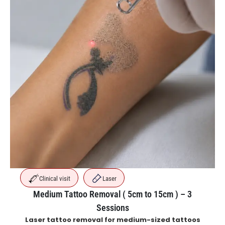
Clinical visit
Laser
Medium Tattoo Removal ( 5cm to 15cm ) – 3
Sessions
Laser tattoo removal for medium-sized tattoos