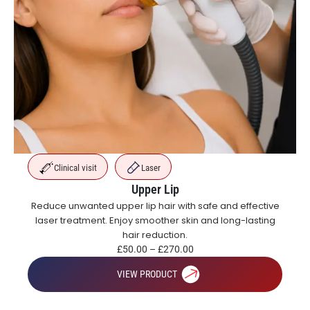
Clinical visit
Laser
Upper Lip
Reduce unwanted upper lip hair with safe and effective
laser treatment. Enjoy smoother skin and long-lasting
hair reduction.
£
50.00
–
£
270.00
VIEW PRODUCT