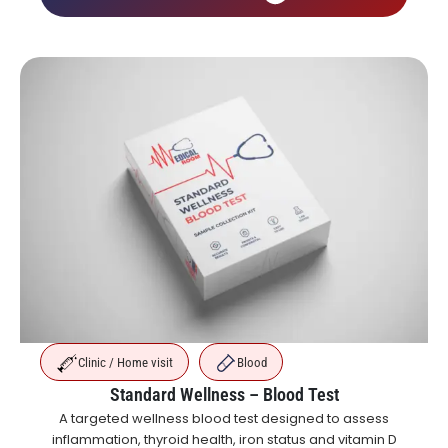
Clinic / Home visit
Blood
Standard Wellness – Blood Test
A targeted wellness blood test designed to assess
inflammation, thyroid health, iron status and vitamin D