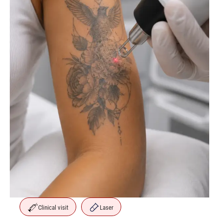
Clinical visit
Laser