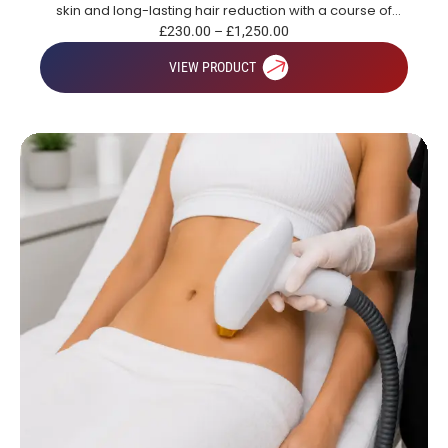
skin and long-lasting hair reduction with a course of
treatments.
£
230.00
–
£
1,250.00
VIEW PRODUCT