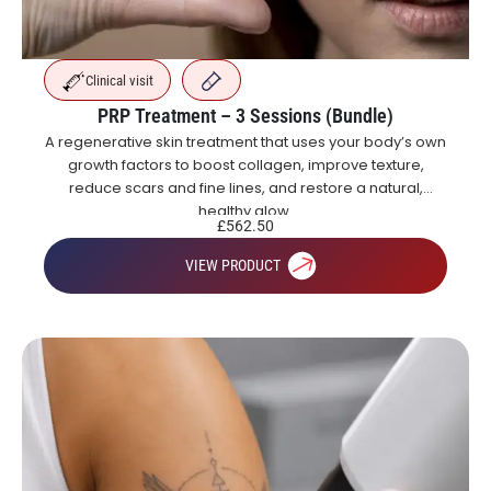
Clinical visit
PRP Treatment – 3 Sessions (Bundle)
A regenerative skin treatment that uses your body’s own
growth factors to boost collagen, improve texture,
reduce scars and fine lines, and restore a natural,
healthy glow.
£
562.50
VIEW PRODUCT