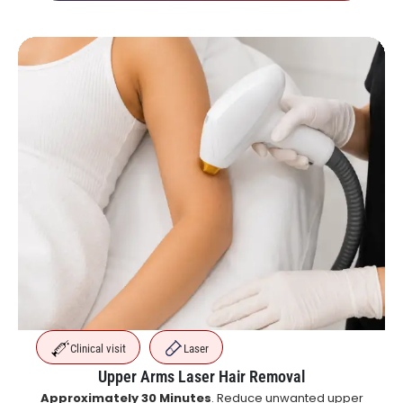
Clinical visit
Laser
Upper Arms Laser Hair Removal
Approximately 30 Minutes
. Reduce unwanted upper