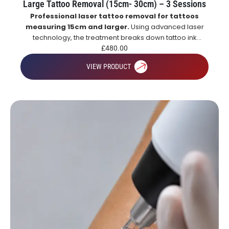
Large Tattoo Removal (15cm- 30cm) – 3 Sessions
Professional laser tattoo removal for tattoos
measuring 15cm and larger.
Using advanced laser
technology, the treatment breaks down tattoo ink
particles, allowing the body to naturally remove them
£
480.00
over time for gradual and effective tattoo fading.
VIEW PRODUCT