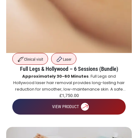
Clinical visit
Laser
Full Legs & Hollywood – 6 Sessions (Bundle)
Approximately 30-60 Minutes
. Full Legs and
Hollywood laser hair removal provides long-lasting hair
reduction for smoother, low-maintenance skin. A safe
and effective alternative to shaving and waxing.
£
1,750.00
VIEW PRODUCT