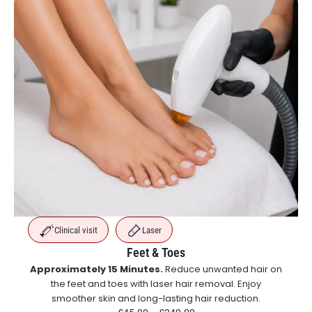
Clinical visit
Laser
Feet & Toes
Approximately 15 Minutes.
Reduce unwanted hair on
the feet and toes with laser hair removal. Enjoy
smoother skin and long-lasting hair reduction.