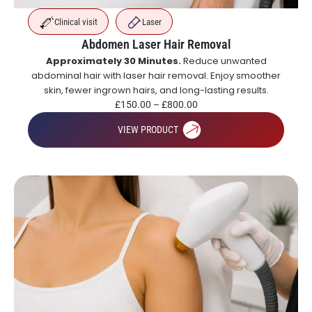
Clinical visit
Laser
Abdomen Laser Hair Removal
Approximately 30 Minutes.
Reduce unwanted
abdominal hair with laser hair removal. Enjoy smoother
skin, fewer ingrown hairs, and long-lasting results.
£
150.00
–
£
800.00
VIEW PRODUCT