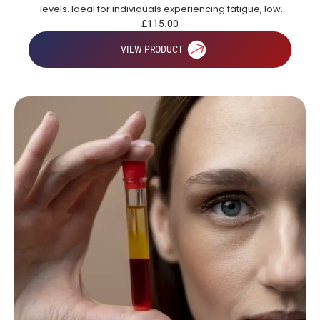
levels. Ideal for individuals experiencing fatigue, low
energy or those looking to gain a broad overview of key
£
115.00
health markers.
VIEW PRODUCT