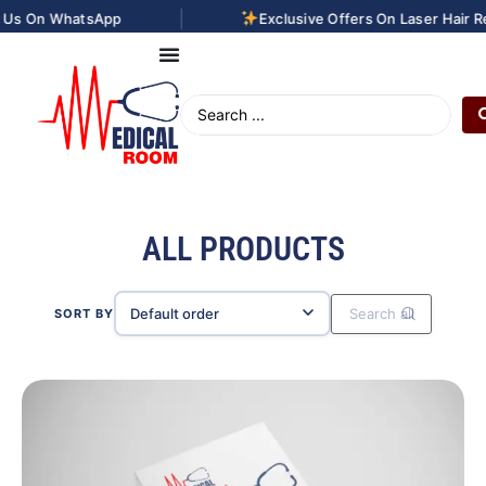
|
App
Exclusive Offers On Laser Hair Removal Treat
ALL PRODUCTS
SORT BY