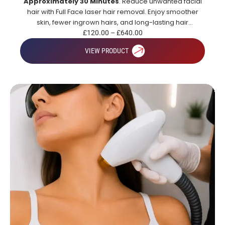
Approximately 30 Minutes
. Reduce unwanted facial
hair with Full Face laser hair removal. Enjoy smoother
skin, fewer ingrown hairs, and long-lasting hair
reduction.
£
120.00
–
£
640.00
VIEW PRODUCT