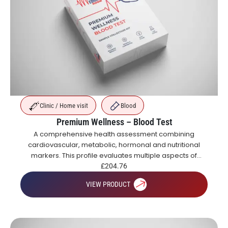
Clinic / Home visit
Blood
Premium Wellness – Blood Test
A comprehensive health assessment combining
cardiovascular, metabolic, hormonal and nutritional
markers. This profile evaluates multiple aspects of
health including blood sugar control, organ function,
£
204.76
inflammation, vitamins and hormones.
VIEW PRODUCT