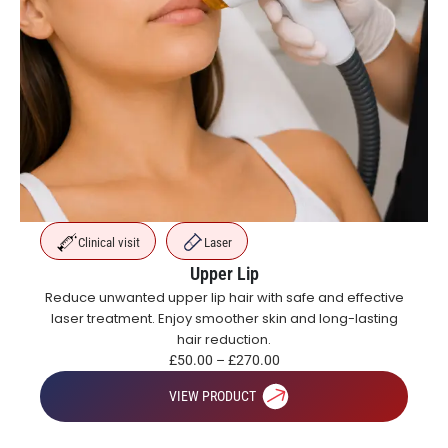
Clinical visit
Laser
Upper Lip
Reduce unwanted upper lip hair with safe and effective
laser treatment. Enjoy smoother skin and long-lasting
hair reduction.
£
50.00
–
£
270.00
VIEW PRODUCT