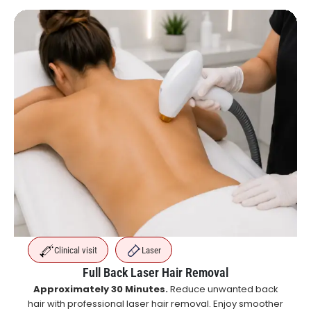
Clinical visit
Laser
Full Back Laser Hair Removal
Approximately 30 Minutes.
Reduce unwanted back
hair with professional laser hair removal. Enjoy smoother