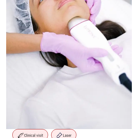
Clinical visit
Laser