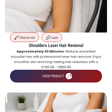
Clinical visit
Laser
Shoulders Laser Hair Removal
Approximately 30 Minutes
. Reduce unwanted
shoulder hair with professional laser hair removal. Enjoy
smoother skin and long-lasting hair reduction with a
course of treatments.
£
160.00
–
£
860.00
VIEW PRODUCT