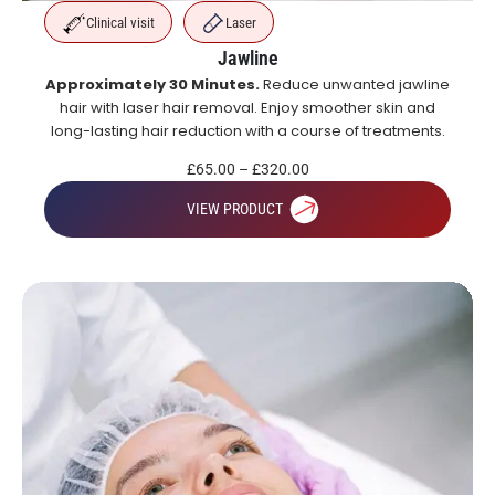
Clinical visit
Laser
Jawline
Approximately 30 Minutes.
Reduce unwanted jawline
hair with laser hair removal. Enjoy smoother skin and
long-lasting hair reduction with a course of treatments.
£
65.00
–
£
320.00
VIEW PRODUCT