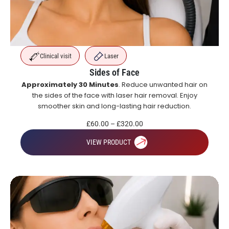
Clinical visit
Laser
Sides of Face
Approximately 30 Minutes
. Reduce unwanted hair on
the sides of the face with laser hair removal. Enjoy
smoother skin and long-lasting hair reduction.
£
60.00
–
£
320.00
VIEW PRODUCT