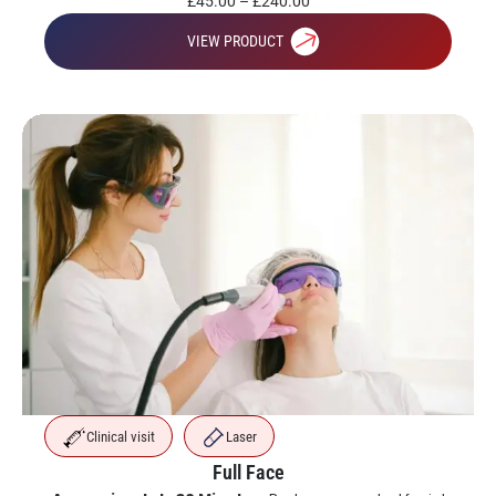
£
45.00
–
£
240.00
VIEW PRODUCT
Clinical visit
Laser
Full Face