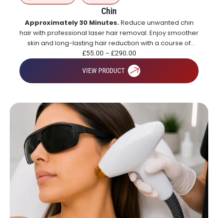
Chin
Approximately 30 Minutes.
Reduce unwanted chin
hair with professional laser hair removal. Enjoy smoother
skin and long-lasting hair reduction with a course of
treatments.
£
55.00
–
£
290.00
VIEW PRODUCT