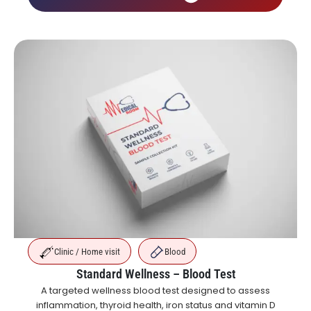
Clinic / Home visit
Blood
Standard Wellness – Blood Test
A targeted wellness blood test designed to assess
inflammation, thyroid health, iron status and vitamin D