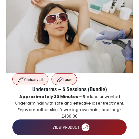
Clinical visit
Laser
Underarms – 6 Sessions (Bundle)
Approximately 30 Minutes
– Reduce unwanted
underarm hair with safe and effective laser treatment.
Enjoy smoother skin, fewer ingrown hairs, and long-
lasting hair reduction with a course of treatments.
£
430.00
VIEW PRODUCT