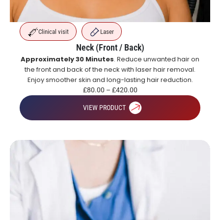
Clinical visit
Laser
Neck (Front / Back)
Approximately 30 Minutes
. Reduce unwanted hair on
the front and back of the neck with laser hair removal.
Enjoy smoother skin and long-lasting hair reduction.
£
80.00
–
£
420.00
VIEW PRODUCT