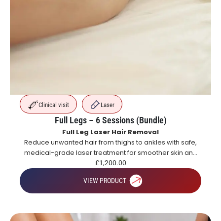
Clinical visit
Laser
Full Legs – 6 Sessions (Bundle)
Full Leg Laser Hair Removal
Reduce unwanted hair from thighs to ankles with safe,
medical-grade laser treatment for smoother skin and
long-lasting hair reduction.
£
1,200.00
VIEW PRODUCT