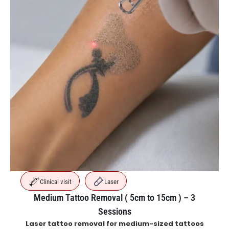
Clinical visit
Laser
Medium Tattoo Removal ( 5cm to 15cm ) – 3
Sessions
Laser tattoo removal for medium-sized tattoos