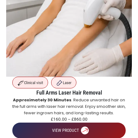
Clinical visit
Laser
Full Arms Laser Hair Removal
Approximately 30 Minutes
. Reduce unwanted hair on
the full arms with laser hair removal. Enjoy smoother skin,
fewer ingrown hairs, and long-lasting results.
£
160.00
–
£
860.00
VIEW PRODUCT