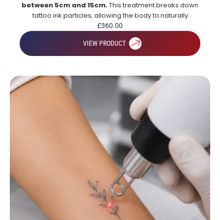
between 5cm and 15cm.
This treatment breaks down
tattoo ink particles, allowing the body to naturally
remove them over time for gradual and effective tattoo
£
360.00
fading.
VIEW PRODUCT