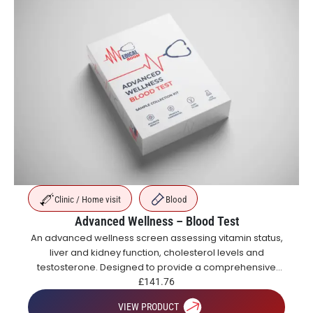
Clinic / Home visit
Blood
Advanced Wellness – Blood Test
An advanced wellness screen assessing vitamin status,
liver and kidney function, cholesterol levels and
testosterone. Designed to provide a comprehensive
overview of metabolic, hormonal and general health.
£
141.76
VIEW PRODUCT