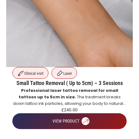
Clinical visit
Laser
Small Tattoo Removal ( Up to 5cm) – 3 Sessions
Professional laser tattoo removal for small
tattoos up to 5cm in size.
The treatment breaks
down tattoo ink particles, allowing your body to naturally
eliminate them over time for gradual and effective
£
240.00
tattoo fading.
VIEW PRODUCT