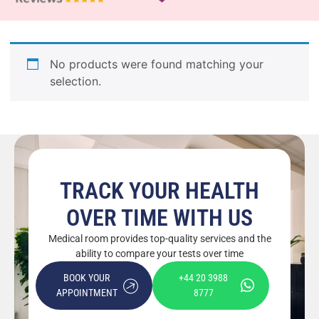
No products were found matching your
selection.
TRACK YOUR HEALTH
OVER TIME WITH US
Medical room provides top-quality services and the
ability to compare your tests over time
BOOK YOUR
+44 20 3988
APPOINTMENT
8777