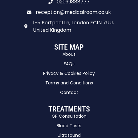
02039888777
reception@medicalroom.co.uk
1-5 Portpool Ln, London EC1N 7UU,
United Kingdom
SITE MAP
About
FAQs
Privacy & Cookies Policy
Terms and Conditions
Contact
TREATMENTS
GP Consultation
Blood Tests
Ultrasound