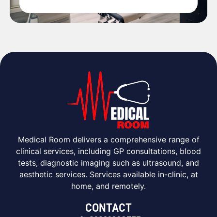
Medical Room delivers a comprehensive range of
clinical services, including GP consultations, blood
tests, diagnostic imaging such as ultrasound, and
aesthetic services. Services available in-clinic, at
home, and remotely.
CONTACT