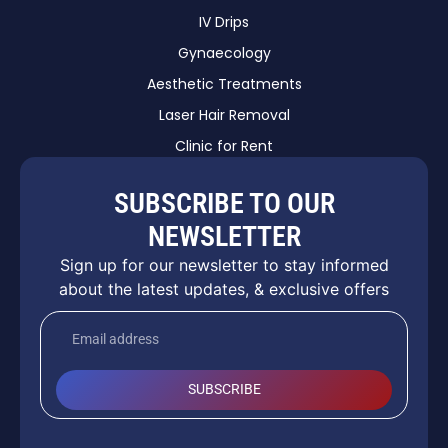
IV Drips
Gynaecology
Aesthetic Treatments
Laser Hair Removal
Clinic for Rent
SUBSCRIBE TO OUR
NEWSLETTER
Sign up for our newsletter to stay informed
about the latest updates, & exclusive offers
SUBSCRIBE