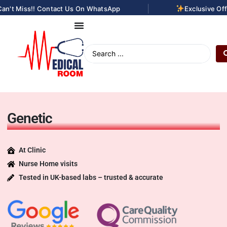
|
an't Miss!! Contact Us On WhatsApp
Exclusive Off
Genetic
At Clinic
Nurse Home visits
Tested in UK-based labs – trusted & accurate