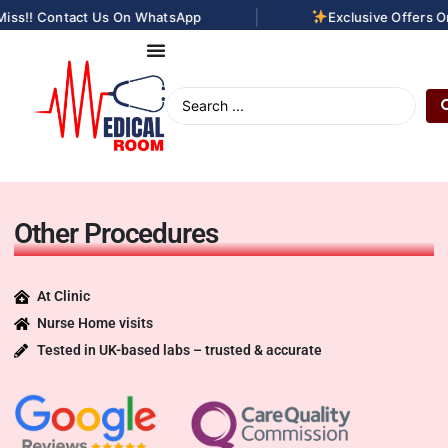
|
!! Contact Us On WhatsApp
Exclusive Offers On La
Other Procedures
At Clinic
Nurse Home visits
Tested in UK-based labs – trusted & accurate