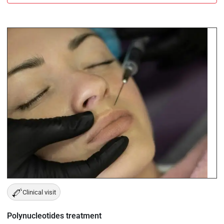
Clinical visit
Polynucleotides treatment