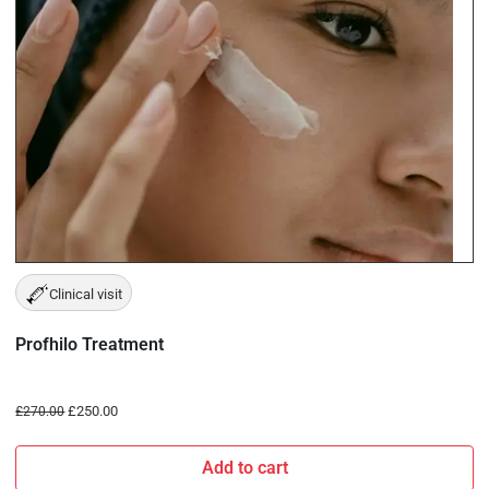
Clinical visit
Profhilo Treatment
£
250.00
£
270.00
Add to cart