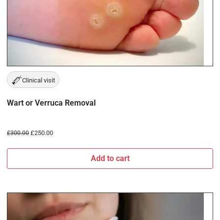
Clinical visit
Wart or Verruca Removal
£
250.00
£
300.00
Add to cart