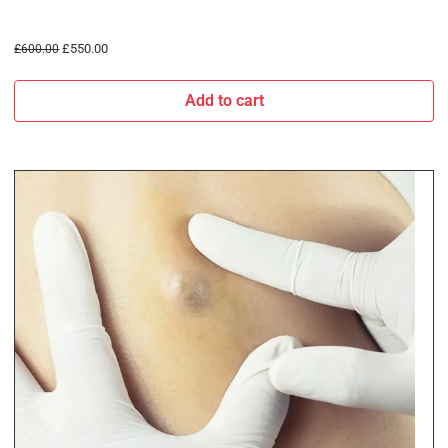
£
550.00
£
600.00
Add to cart