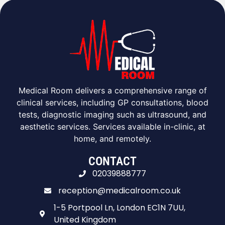
Medical Room delivers a comprehensive range of
clinical services, including GP consultations, blood
tests, diagnostic imaging such as ultrasound, and
aesthetic services. Services available in-clinic, at
home, and remotely.
CONTACT
02039888777
reception@medicalroom.co.uk
1-5 Portpool Ln, London EC1N 7UU,
United Kingdom