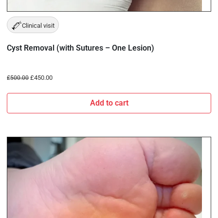
Clinical visit
Cyst Removal (with Sutures – One Lesion)
£
450.00
£
500.00
Add to cart