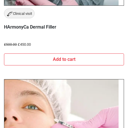
Clinical visit
HArmonyCa Dermal Filler
£
450.00
£
500.00
Add to cart