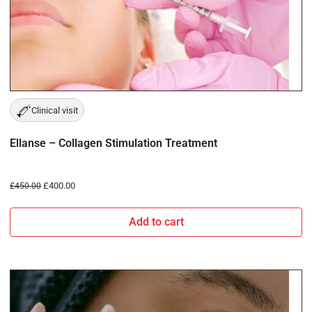
Clinical visit
Ellanse – Collagen Stimulation Treatment
£
400.00
£
450.00
Add to cart