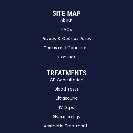
SITE MAP
About
FAQs
Privacy & Cookies Policy
Terms and Conditions
Contact
TREATMENTS
GP Consultation
Blood Tests
Ultrasound
IV Drips
Gynaecology
Aesthetic Treatments