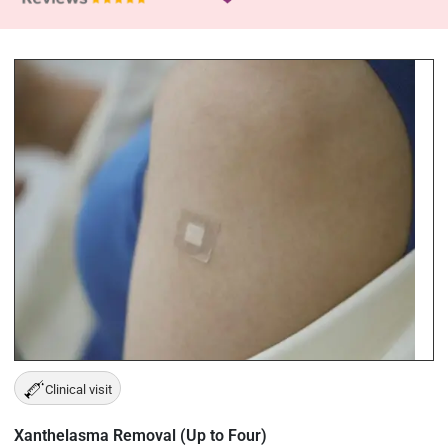
Clinical visit
Xanthelasma Removal (Up to Four)