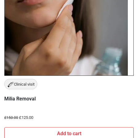
Clinical visit
Milia Removal
£
125.00
£
150.00
Add to cart