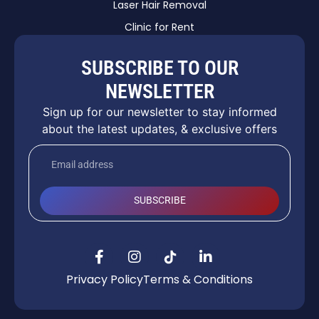
Laser Hair Removal
Clinic for Rent
SUBSCRIBE TO OUR
NEWSLETTER
Sign up for our newsletter to stay informed
about the latest updates, & exclusive offers
SUBSCRIBE
Privacy Policy
Terms & Conditions