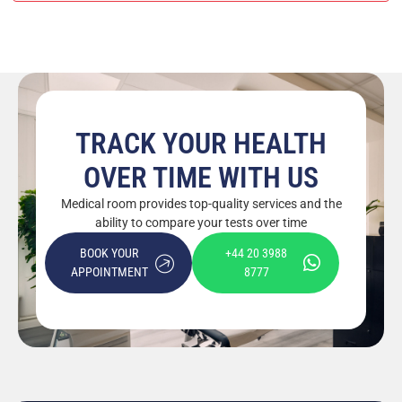
TRACK YOUR HEALTH
OVER TIME WITH US
Medical room provides top-quality services and the
ability to compare your tests over time
BOOK YOUR
+44 20 3988
APPOINTMENT
8777