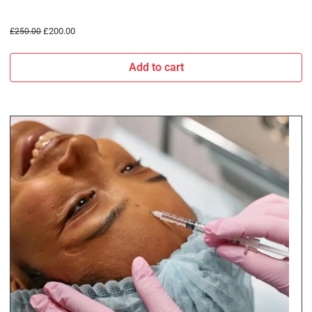
£
200.00
£
250.00
Add to cart