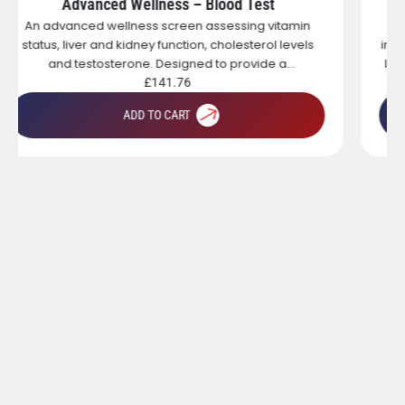
Standard Wellness – Blood Test
A targeted wellness blood test designed to assess
inflammation, thyroid health, iron status and vitamin D
levels. Ideal for individuals experiencing fatigue, low
energy or those looking to gain a broad overview of
£
115.00
key health markers.
ADD TO CART