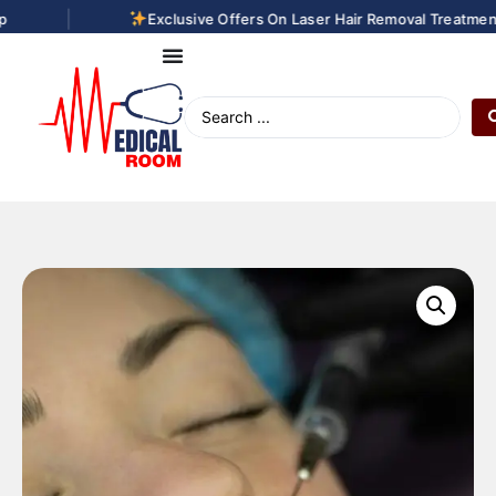
|
Exclusive Offers On Laser Hair Removal Treatments.