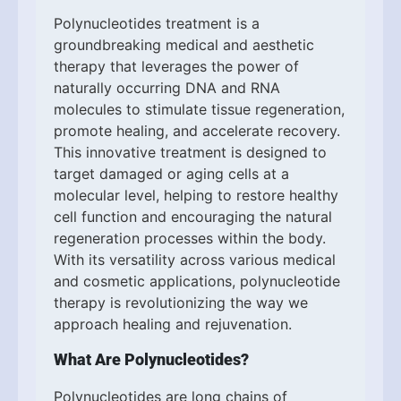
Polynucleotides treatment is a
groundbreaking medical and aesthetic
therapy that leverages the power of
naturally occurring DNA and RNA
molecules to stimulate tissue regeneration,
promote healing, and accelerate recovery.
This innovative treatment is designed to
target damaged or aging cells at a
molecular level, helping to restore healthy
cell function and encouraging the natural
regeneration processes within the body.
With its versatility across various medical
and cosmetic applications, polynucleotide
therapy is revolutionizing the way we
approach healing and rejuvenation.
What Are Polynucleotides?
Polynucleotides are long chains of