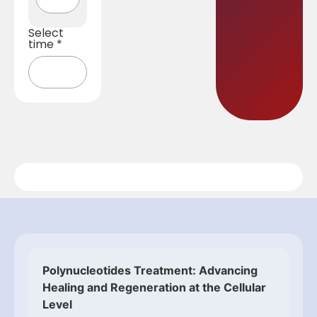
Select
time
*
Polynucleotides Treatment: Advancing
Healing and Regeneration at the Cellular
Level