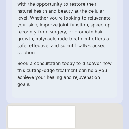
with the opportunity to restore their
natural health and beauty at the cellular
level. Whether you’re looking to rejuvenate
your skin, improve joint function, speed up
recovery from surgery, or promote hair
growth, polynucleotide treatment offers a
safe, effective, and scientifically-backed
solution.
Book a consultation today to discover how
this cutting-edge treatment can help you
achieve your healing and rejuvenation
goals.