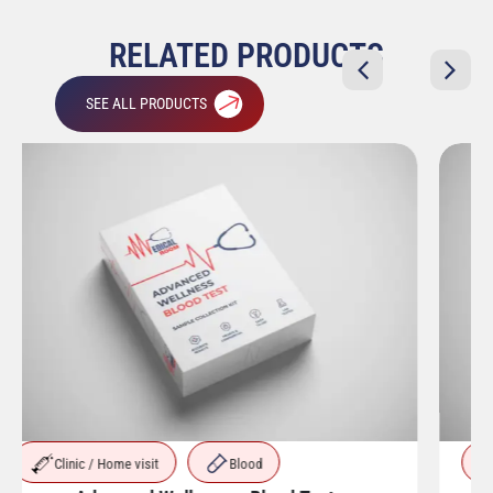
RELATED PRODUCTS
SEE ALL PRODUCTS
Clinic / Home visit
Blood