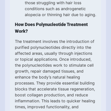
those struggling with hair loss
conditions such as androgenetic
alopecia or thinning hair due to aging.
How Does Polynucleotide Treatment
Work?
The treatment involves the introduction of
purified polynucleotides directly into the
affected areas, usually through injections
or topical applications. Once introduced,
the polynucleotides work to stimulate cell
growth, repair damaged tissues, and
enhance the body’s natural healing
processes. They provide essential building
blocks that accelerate tissue regeneration,
boost collagen production, and reduce
inflammation. This leads to quicker healing
times, improved functionality, and