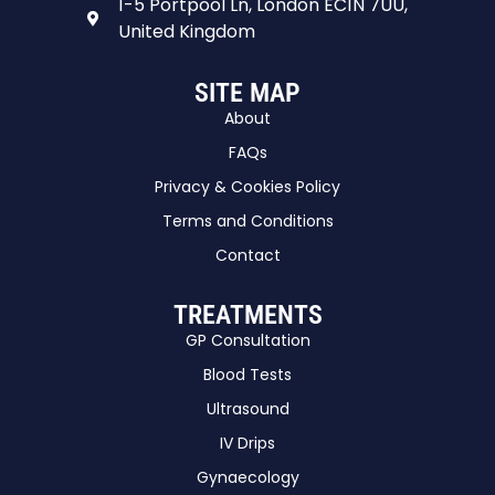
1-5 Portpool Ln, London EC1N 7UU,
United Kingdom
SITE MAP
About
FAQs
Privacy & Cookies Policy
Terms and Conditions
Contact
TREATMENTS
GP Consultation
Blood Tests
Ultrasound
IV Drips
Gynaecology