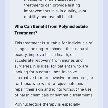
treatments can provide lasting
improvements in skin quality, joint
mobility, and overall health.
Who Can Benefit from Polynucleotide
Treatment?
This treatment is suitable for individuals of
all ages looking to enhance their natural
beauty, improve tissue health, or
accelerate recovery from injuries and
surgeries. It is ideal for patients who are
looking for a natural, non-invasive
alternative to more invasive procedures, or
for those who want to rejuvenate and
repair their skin and joints without the use
of harsh chemicals or synthetic treatments.
Polynucleotide therapy is especially