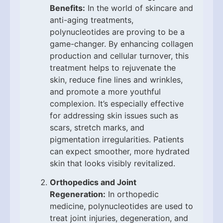
Benefits:
In the world of skincare and
anti-aging treatments,
polynucleotides are proving to be a
game-changer. By enhancing collagen
production and cellular turnover, this
treatment helps to rejuvenate the
skin, reduce fine lines and wrinkles,
and promote a more youthful
complexion. It’s especially effective
for addressing skin issues such as
scars, stretch marks, and
pigmentation irregularities. Patients
can expect smoother, more hydrated
skin that looks visibly revitalized.
Orthopedics and Joint
Regeneration:
In orthopedic
medicine, polynucleotides are used to
treat joint injuries, degeneration, and