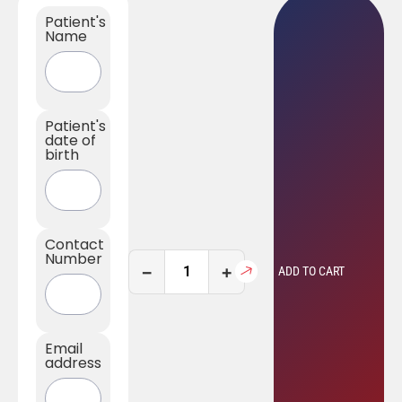
Patient's
Name
Patient's
date of
birth
Contact
Number
−
+
ADD TO CART
Email
address