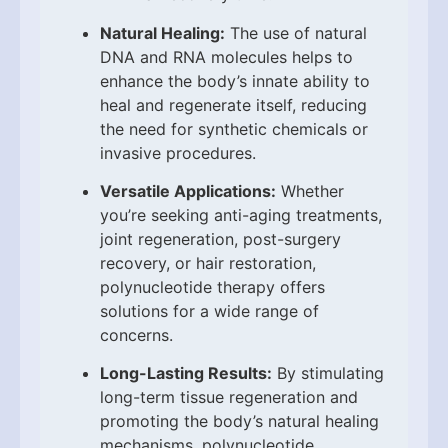
Natural Healing:
The use of natural
DNA and RNA molecules helps to
enhance the body’s innate ability to
heal and regenerate itself, reducing
the need for synthetic chemicals or
invasive procedures.
Versatile Applications:
Whether
you’re seeking anti-aging treatments,
joint regeneration, post-surgery
recovery, or hair restoration,
polynucleotide therapy offers
solutions for a wide range of
concerns.
Long-Lasting Results:
By stimulating
long-term tissue regeneration and
promoting the body’s natural healing
mechanisms, polynucleotide