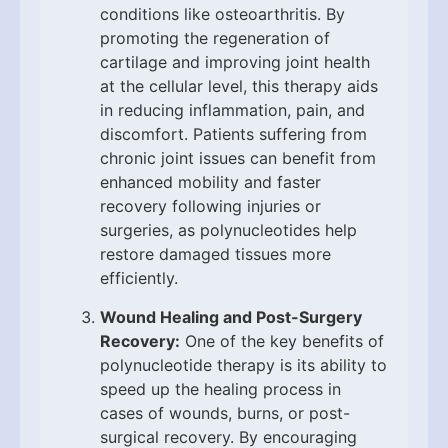
conditions like osteoarthritis. By
promoting the regeneration of
cartilage and improving joint health
at the cellular level, this therapy aids
in reducing inflammation, pain, and
discomfort. Patients suffering from
chronic joint issues can benefit from
enhanced mobility and faster
recovery following injuries or
surgeries, as polynucleotides help
restore damaged tissues more
efficiently.
Wound Healing and Post-Surgery
Recovery:
One of the key benefits of
polynucleotide therapy is its ability to
speed up the healing process in
cases of wounds, burns, or post-
surgical recovery. By encouraging