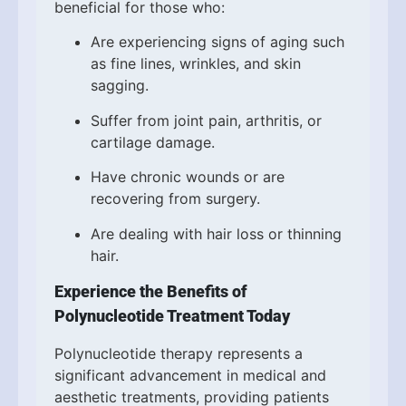
beneficial for those who:
Are experiencing signs of aging such
as fine lines, wrinkles, and skin
sagging.
Suffer from joint pain, arthritis, or
cartilage damage.
Have chronic wounds or are
recovering from surgery.
Are dealing with hair loss or thinning
hair.
Experience the Benefits of
Polynucleotide Treatment Today
Polynucleotide therapy represents a
significant advancement in medical and
aesthetic treatments, providing patients