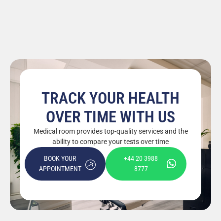
TRACK YOUR HEALTH
OVER TIME WITH US
Medical room provides top-quality services and the
ability to compare your tests over time
BOOK YOUR
+44 20 3988
APPOINTMENT
8777