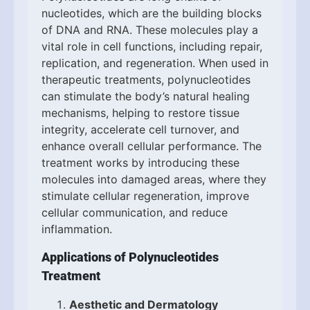
nucleotides, which are the building blocks
of DNA and RNA. These molecules play a
vital role in cell functions, including repair,
replication, and regeneration. When used in
therapeutic treatments, polynucleotides
can stimulate the body’s natural healing
mechanisms, helping to restore tissue
integrity, accelerate cell turnover, and
enhance overall cellular performance. The
treatment works by introducing these
molecules into damaged areas, where they
stimulate cellular regeneration, improve
cellular communication, and reduce
inflammation.
Applications of Polynucleotides
Treatment
Aesthetic and Dermatology