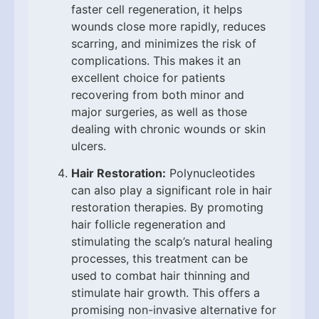
faster cell regeneration, it helps
wounds close more rapidly, reduces
scarring, and minimizes the risk of
complications. This makes it an
excellent choice for patients
recovering from both minor and
major surgeries, as well as those
dealing with chronic wounds or skin
ulcers.
Hair Restoration:
Polynucleotides
can also play a significant role in hair
restoration therapies. By promoting
hair follicle regeneration and
stimulating the scalp’s natural healing
processes, this treatment can be
used to combat hair thinning and
stimulate hair growth. This offers a
promising non-invasive alternative for