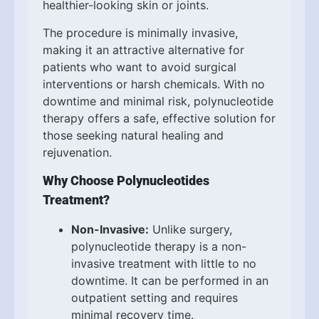
healthier-looking skin or joints.
The procedure is minimally invasive,
making it an attractive alternative for
patients who want to avoid surgical
interventions or harsh chemicals. With no
downtime and minimal risk, polynucleotide
therapy offers a safe, effective solution for
those seeking natural healing and
rejuvenation.
Why Choose Polynucleotides
Treatment?
Non-Invasive:
Unlike surgery,
polynucleotide therapy is a non-
invasive treatment with little to no
downtime. It can be performed in an
outpatient setting and requires
minimal recovery time.