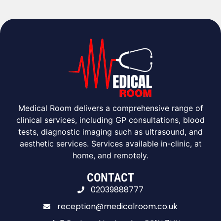
Medical Room delivers a comprehensive range of
clinical services, including GP consultations, blood
tests, diagnostic imaging such as ultrasound, and
aesthetic services. Services available in-clinic, at
home, and remotely.
CONTACT
02039888777
reception@medicalroom.co.uk