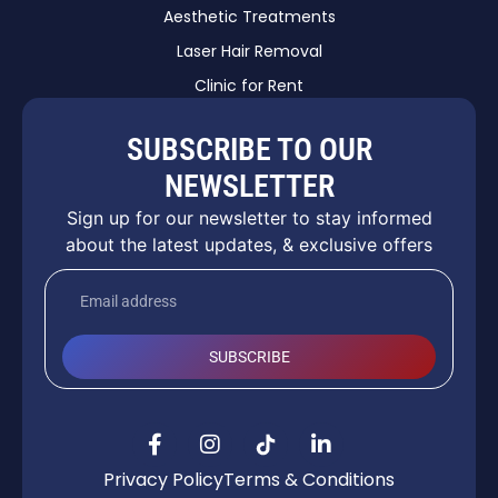
Aesthetic Treatments
Laser Hair Removal
Clinic for Rent
SUBSCRIBE TO OUR
NEWSLETTER
Sign up for our newsletter to stay informed
about the latest updates, & exclusive offers
SUBSCRIBE
Privacy Policy
Terms & Conditions