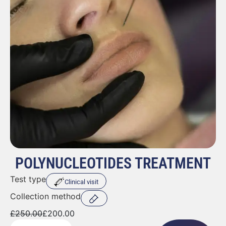
POLYNUCLEOTIDES TREATMENT
Test type
Clinical visit
Collection method
£
250.00
£
200.00