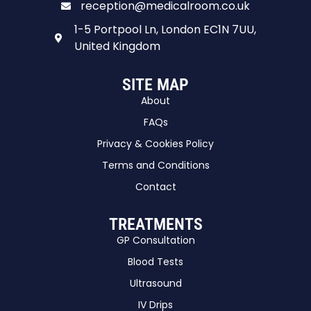
reception@medicalroom.co.uk
1-5 Portpool Ln, London EC1N 7UU,
United Kingdom
SITE MAP
About
FAQs
Privacy & Cookies Policy
Terms and Conditions
Contact
TREATMENTS
GP Consultation
Blood Tests
Ultrasound
IV Drips