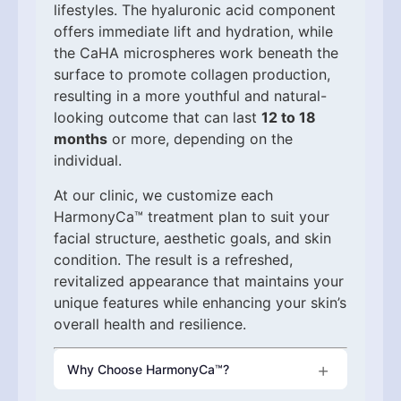
lifestyles. The hyaluronic acid component
offers immediate lift and hydration, while
the CaHA microspheres work beneath the
surface to promote collagen production,
resulting in a more youthful and natural-
looking outcome that can last
12 to 18
months
or more, depending on the
individual.
At our clinic, we customize each
HarmonyCa™ treatment plan to suit your
facial structure, aesthetic goals, and skin
condition. The result is a refreshed,
revitalized appearance that maintains your
unique features while enhancing your skin’s
overall health and resilience.
Why Choose HarmonyCa™?