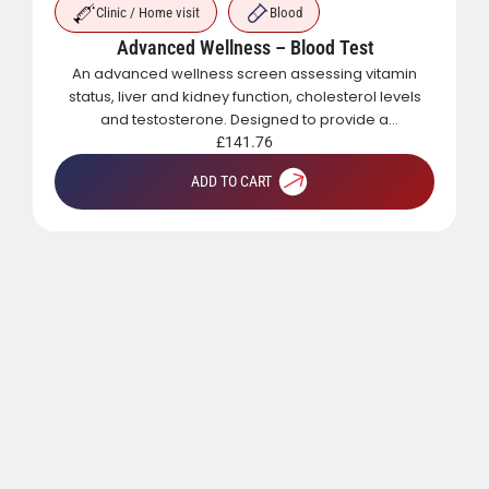
Clinic / Home visit
Blood
Advanced Wellness – Blood Test
An advanced wellness screen assessing vitamin
status, liver and kidney function, cholesterol levels
and testosterone. Designed to provide a
comprehensive overview of metabolic, hormonal
£
141.76
and general health.
ADD TO CART