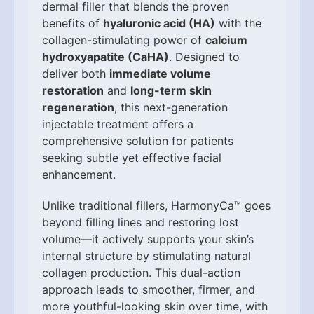
dermal filler that blends the proven
benefits of
hyaluronic acid (HA)
with the
collagen-stimulating power of
calcium
hydroxyapatite (CaHA)
. Designed to
deliver both
immediate volume
restoration
and
long-term skin
regeneration
, this next-generation
injectable treatment offers a
comprehensive solution for patients
seeking subtle yet effective facial
enhancement.
Unlike traditional fillers, HarmonyCa™ goes
beyond filling lines and restoring lost
volume—it actively supports your skin’s
internal structure by stimulating natural
collagen production. This dual-action
approach leads to smoother, firmer, and
more youthful-looking skin over time, with