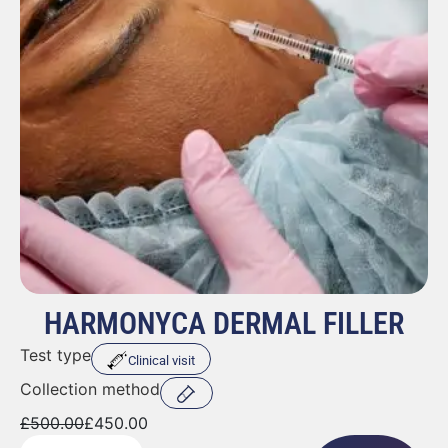
HARMONYCA DERMAL FILLER
Test type
Clinical visit
Collection method
£
500.00
£
450.00