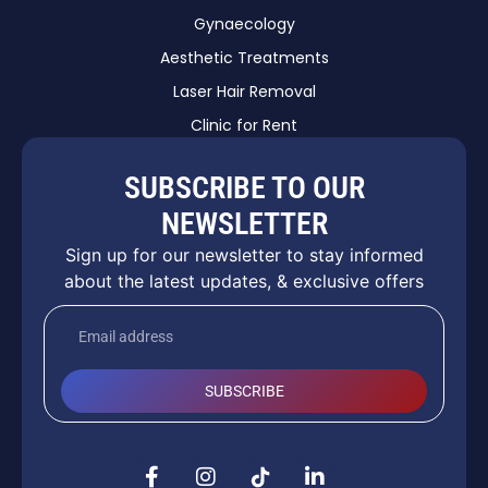
Gynaecology
Aesthetic Treatments
Laser Hair Removal
Clinic for Rent
SUBSCRIBE TO OUR
NEWSLETTER
Sign up for our newsletter to stay informed
about the latest updates, & exclusive offers
SUBSCRIBE