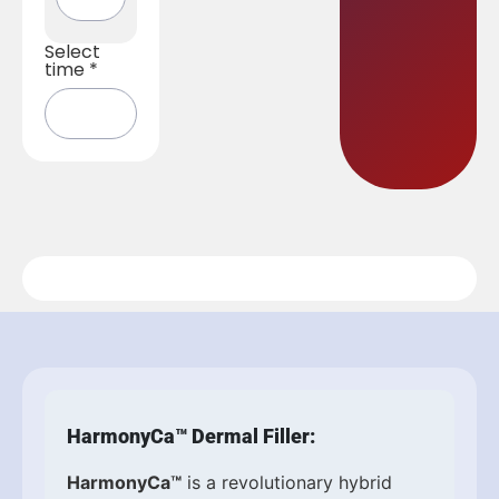
Select
time
*
HarmonyCa™ Dermal Filler:
HarmonyCa™
is a revolutionary hybrid