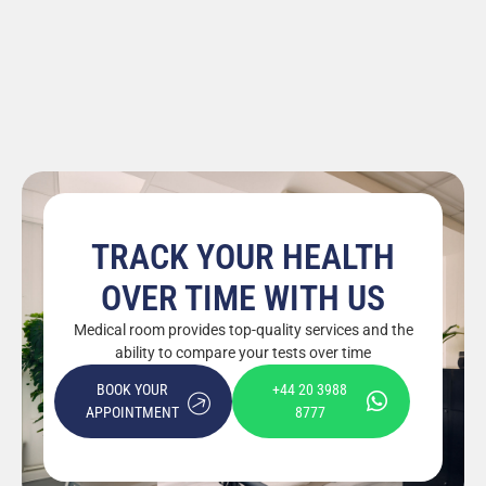
TRACK YOUR HEALTH
OVER TIME WITH US
Medical room provides top-quality services and the
ability to compare your tests over time
BOOK YOUR
+44 20 3988
APPOINTMENT
8777