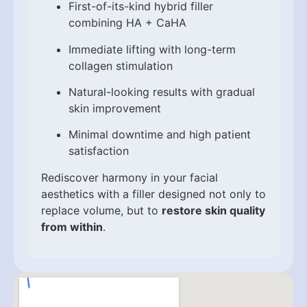
First-of-its-kind hybrid filler
combining HA + CaHA
Immediate lifting with long-term
collagen stimulation
Natural-looking results with gradual
skin improvement
Minimal downtime and high patient
satisfaction
Rediscover harmony in your facial
aesthetics with a filler designed not only to
replace volume, but to
restore skin quality
from within
.