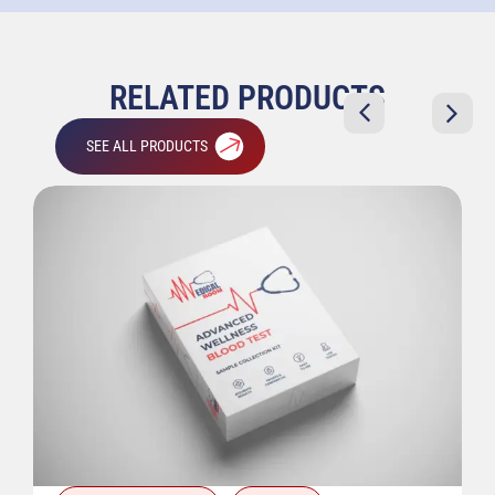
RELATED PRODUCTS
SEE ALL PRODUCTS