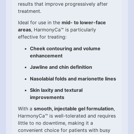
results that improve progressively after
treatment.
Ideal for use in the
mid- to lower-face
areas
, HarmonyCa™ is particularly
effective for treating:
Cheek contouring and volume
enhancement
Jawline and chin definition
Nasolabial folds and marionette lines
Skin laxity and textural
improvements
With a
smooth, injectable gel formulation
,
HarmonyCa™ is well-tolerated and requires
little to no downtime, making it a
convenient choice for patients with busy