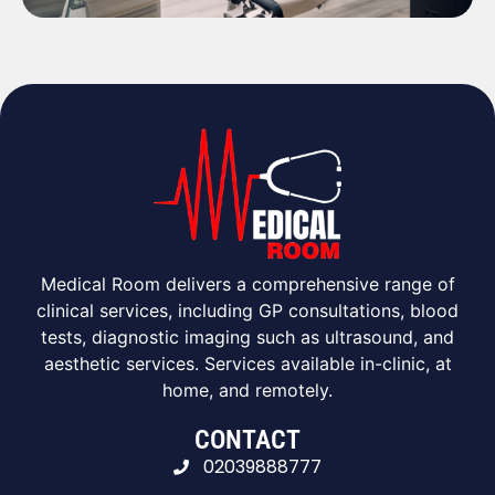
Medical Room delivers a comprehensive range of
clinical services, including GP consultations, blood
tests, diagnostic imaging such as ultrasound, and
aesthetic services. Services available in-clinic, at
home, and remotely.
CONTACT
02039888777