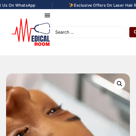
|
Us On WhatsApp
Exclusive Offers On Laser Hair Re