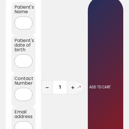
Patient's
Name
Patient's
date of
birth
Contact
Number
−
+
ADD TO CART
Email
address