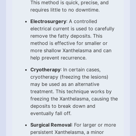
This method is quick, precise, and
requires little to no downtime.
Electrosurgery
: A controlled
electrical current is used to carefully
remove the fatty deposits. This
method is effective for smaller or
more shallow Xanthelasma and can
help prevent recurrence.
Cryotherapy
: In certain cases,
cryotherapy (freezing the lesions)
may be used as an alternative
treatment. This technique works by
freezing the Xanthelasma, causing the
deposits to break down and
eventually fall off.
Surgical Removal
: For larger or more
persistent Xanthelasma, a minor