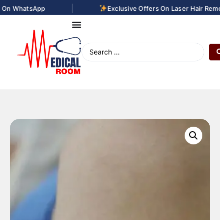
|
n WhatsApp
Exclusive Offers On Laser Hair Remova