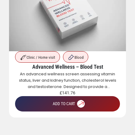
Clinic / Home visit
Blood
Advanced Wellness – Blood Test
An advanced wellness screen assessing vitamin
status, liver and kidney function, cholesterol levels
and testosterone. Designed to provide a
comprehensive overview of metabolic, hormonal
£
141.76
and general health.
ADD TO CART