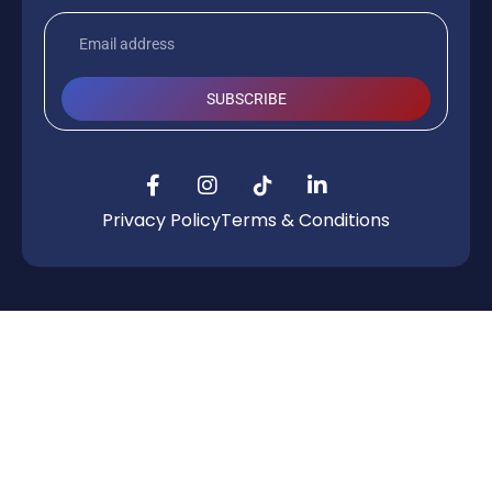
SUBSCRIBE
Privacy Policy
Terms & Conditions