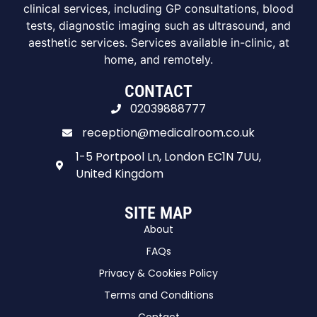
clinical services, including GP consultations, blood
tests, diagnostic imaging such as ultrasound, and
aesthetic services. Services available in-clinic, at
home, and remotely.
CONTACT
02039888777
reception@medicalroom.co.uk
1-5 Portpool Ln, London EC1N 7UU,
United Kingdom
SITE MAP
About
FAQs
Privacy & Cookies Policy
Terms and Conditions