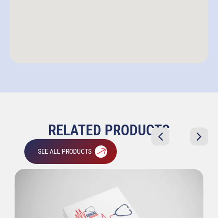
RELATED PRODUCTS
SEE ALL PRODUCTS