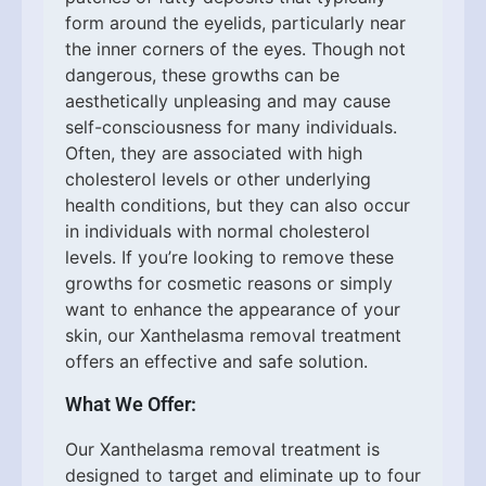
form around the eyelids, particularly near
the inner corners of the eyes. Though not
dangerous, these growths can be
aesthetically unpleasing and may cause
self-consciousness for many individuals.
Often, they are associated with high
cholesterol levels or other underlying
health conditions, but they can also occur
in individuals with normal cholesterol
levels. If you’re looking to remove these
growths for cosmetic reasons or simply
want to enhance the appearance of your
skin, our Xanthelasma removal treatment
offers an effective and safe solution.
What We Offer:
Our Xanthelasma removal treatment is
designed to target and eliminate up to four