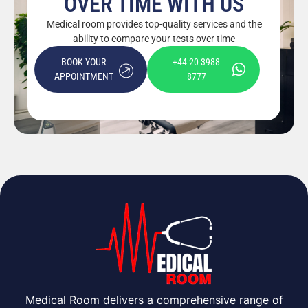
OVER TIME WITH US
Medical room provides top-quality services and the
ability to compare your tests over time
BOOK YOUR
+44 20 3988
APPOINTMENT
8777
Medical Room delivers a comprehensive range of