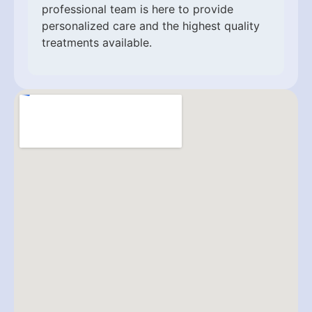
professional team is here to provide
personalized care and the highest quality
treatments available.