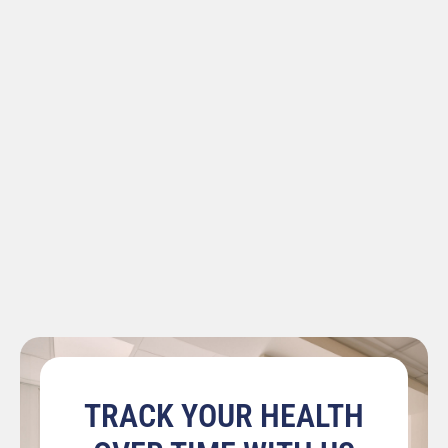
TRACK YOUR HEALTH