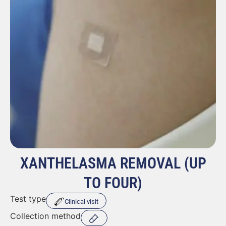
XANTHELASMA REMOVAL (UP
TO FOUR)
Test type
Clinical visit
Collection method