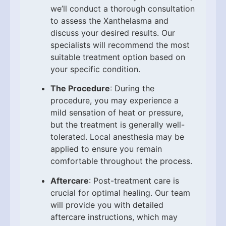
we’ll conduct a thorough consultation
to assess the Xanthelasma and
discuss your desired results. Our
specialists will recommend the most
suitable treatment option based on
your specific condition.
The Procedure
: During the
procedure, you may experience a
mild sensation of heat or pressure,
but the treatment is generally well-
tolerated. Local anesthesia may be
applied to ensure you remain
comfortable throughout the process.
Aftercare
: Post-treatment care is
crucial for optimal healing. Our team
will provide you with detailed
aftercare instructions, which may