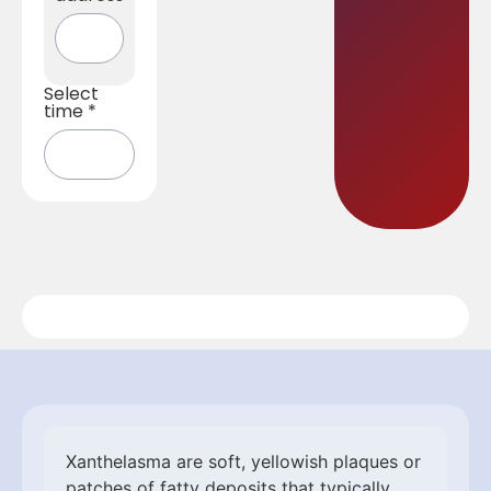
Select
time
*
Xanthelasma are soft, yellowish plaques or
patches of fatty deposits that typically