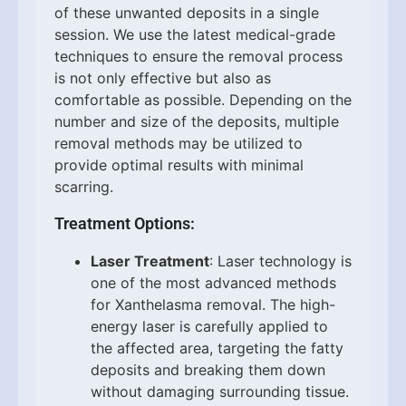
of these unwanted deposits in a single
session. We use the latest medical-grade
techniques to ensure the removal process
is not only effective but also as
comfortable as possible. Depending on the
number and size of the deposits, multiple
removal methods may be utilized to
provide optimal results with minimal
scarring.
Treatment Options:
Laser Treatment
: Laser technology is
one of the most advanced methods
for Xanthelasma removal. The high-
energy laser is carefully applied to
the affected area, targeting the fatty
deposits and breaking them down
without damaging surrounding tissue.