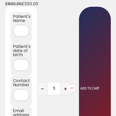
£
600.00
£
550.00
Patient's
Name
Patient's
date of
birth
Contact
Number
−
+
ADD TO CART
Email
address