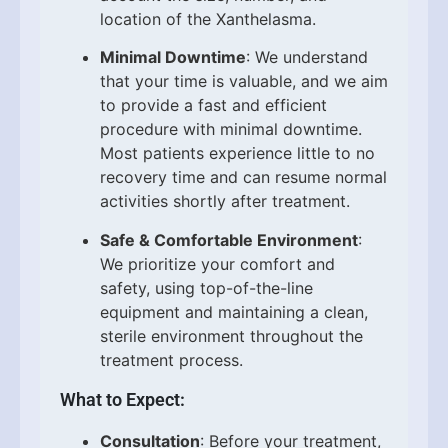
location of the Xanthelasma.
Minimal Downtime
: We understand
that your time is valuable, and we aim
to provide a fast and efficient
procedure with minimal downtime.
Most patients experience little to no
recovery time and can resume normal
activities shortly after treatment.
Safe & Comfortable Environment
:
We prioritize your comfort and
safety, using top-of-the-line
equipment and maintaining a clean,
sterile environment throughout the
treatment process.
What to Expect:
Consultation
: Before your treatment,