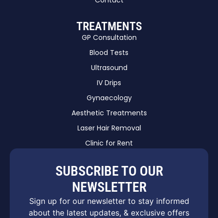
Contact
TREATMENTS
GP Consultation
Blood Tests
Ultrasound
IV Drips
Gynaecology
Aesthetic Treatments
Laser Hair Removal
Clinic for Rent
SUBSCRIBE TO OUR
NEWSLETTER
Sign up for our newsletter to stay informed
about the latest updates, & exclusive offers