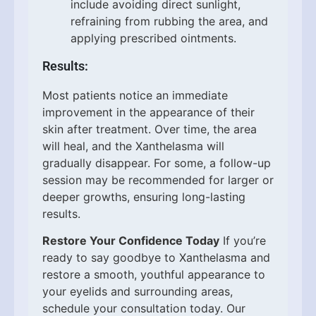
include avoiding direct sunlight,
refraining from rubbing the area, and
applying prescribed ointments.
Results:
Most patients notice an immediate
improvement in the appearance of their
skin after treatment. Over time, the area
will heal, and the Xanthelasma will
gradually disappear. For some, a follow-up
session may be recommended for larger or
deeper growths, ensuring long-lasting
results.
Restore Your Confidence Today
If you’re
ready to say goodbye to Xanthelasma and
restore a smooth, youthful appearance to
your eyelids and surrounding areas,
schedule your consultation today. Our