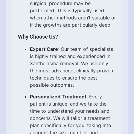
surgical procedure may be
performed. This is typically used
when other methods aren’t suitable or
if the growths are particularly deep.
Why Choose Us?
Expert Care
: Our team of specialists
is highly trained and experienced in
Xanthelasma removal. We use only
the most advanced, clinically proven
techniques to ensure the best
possible outcomes.
Personalized Treatment
: Every
patient is unique, and we take the
time to understand your needs and
concerns. We will tailor a treatment
plan specifically for you, taking into
account the size, number, and