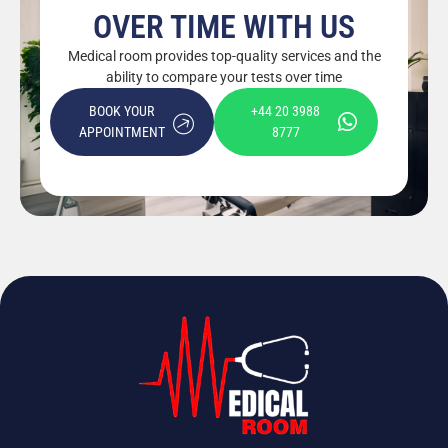
OVER TIME WITH US
Medical room provides top-quality services and the
ability to compare your tests over time
BOOK YOUR
+44 20 3988
APPOINTMENT
8777