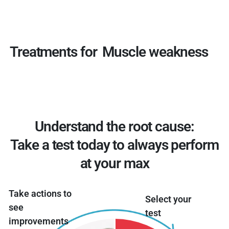
Treatments for
Muscle weakness
Understand the root cause:
Take a test today to always perform
at your max
Take actions to
Select your
see
test
improvements