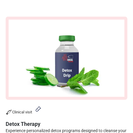
Clinical visit
Detox Therapy
Experience personalized detox programs designed to cleanse your