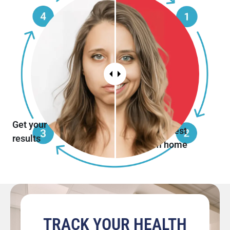
Get your
Do the test
results
from home
TRACK YOUR HEALTH