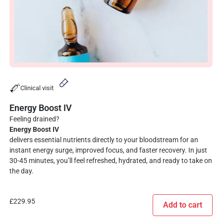
Clinical visit
Energy Boost IV
Feeling drained?
Energy Boost IV
delivers essential nutrients directly to your bloodstream for an
instant energy surge, improved focus, and faster recovery. In just
30-45 minutes, you’ll feel refreshed, hydrated, and ready to take on
the day.
£
229.95
Add to cart