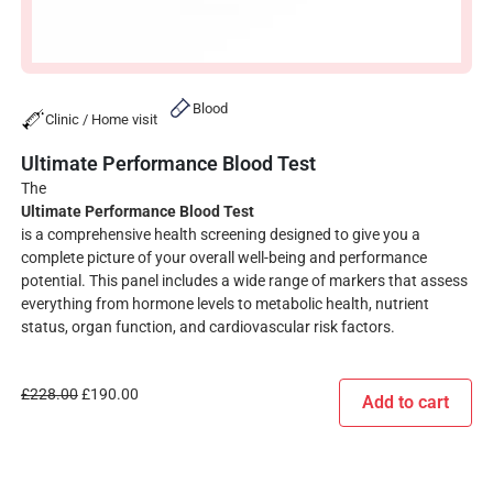
Blood
Clinic / Home visit
Ultimate Performance Blood Test
The
Ultimate Performance Blood Test
is a comprehensive health screening designed to give you a
complete picture of your overall well-being and performance
potential. This panel includes a wide range of markers that assess
everything from hormone levels to metabolic health, nutrient
status, organ function, and cardiovascular risk factors.
£
228.00
£
190.00
Add to cart