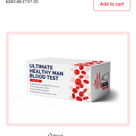
£
237.00
£
197.00
Add to cart
Blood