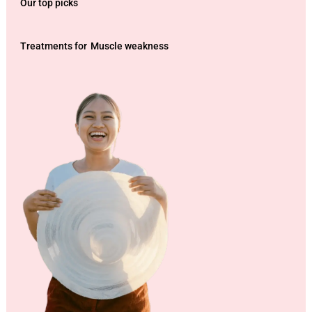
Our top picks
Treatments for
Muscle weakness