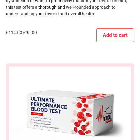
dysfunction or want to proactively monitor your thyroid health,
this test offers a thorough and well-rounded approach to
understanding your thyroid and overall health.
£
114.00
£
95.00
Add to cart