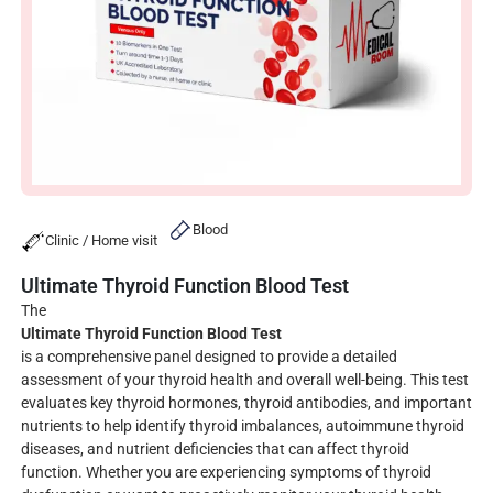
Blood
Clinic / Home visit
Ultimate Thyroid Function Blood Test
The
Ultimate Thyroid Function Blood Test
is a comprehensive panel designed to provide a detailed
assessment of your thyroid health and overall well-being. This test
evaluates key thyroid hormones, thyroid antibodies, and important
nutrients to help identify thyroid imbalances, autoimmune thyroid
diseases, and nutrient deficiencies that can affect thyroid
function. Whether you are experiencing symptoms of thyroid