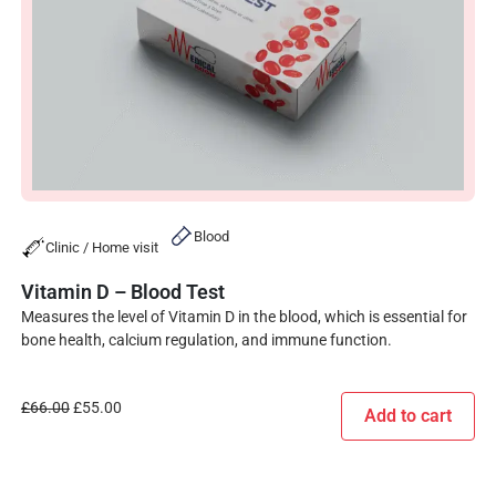
Blood
Clinic / Home visit
Vitamin D – Blood Test
Measures the level of Vitamin D in the blood, which is essential for
bone health, calcium regulation, and immune function.
£
66.00
£
55.00
Add to cart