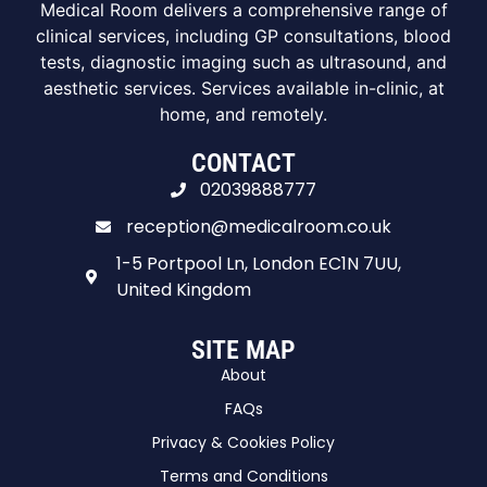
Medical Room delivers a comprehensive range of
clinical services, including GP consultations, blood
tests, diagnostic imaging such as ultrasound, and
aesthetic services. Services available in-clinic, at
home, and remotely.
CONTACT
02039888777
reception@medicalroom.co.uk
1-5 Portpool Ln, London EC1N 7UU,
United Kingdom
SITE MAP
About
FAQs
Privacy & Cookies Policy
Terms and Conditions