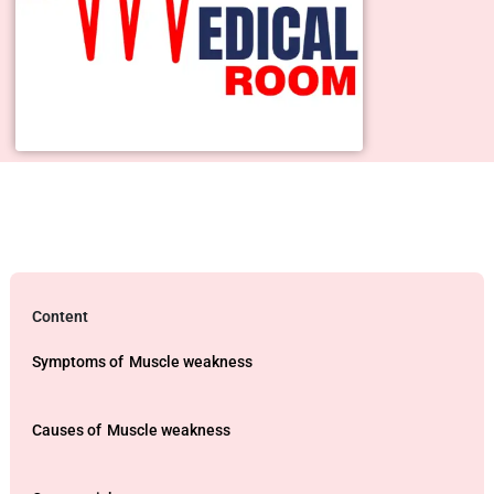
Content
Symptoms of
Muscle weakness
Causes of
Muscle weakness