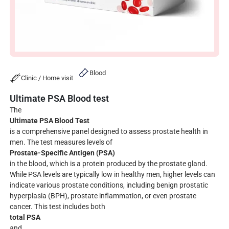
Blood
Clinic / Home visit
Ultimate PSA Blood test
The
Ultimate PSA Blood Test
is a comprehensive panel designed to assess prostate health in
men. The test measures levels of
Prostate-Specific Antigen (PSA)
in the blood, which is a protein produced by the prostate gland.
While PSA levels are typically low in healthy men, higher levels can
indicate various prostate conditions, including benign prostatic
hyperplasia (BPH), prostate inflammation, or even prostate
cancer. This test includes both
total PSA
and