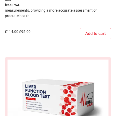
free PSA
measurements, providing a more accurate assessment of
prostate health.
£
114.00
£
95.00
Add to cart