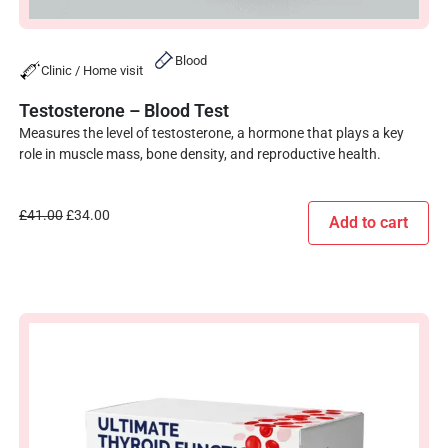
Blood
Clinic / Home visit
Testosterone – Blood Test
Measures the level of testosterone, a hormone that plays a key
role in muscle mass, bone density, and reproductive health.
£
41.00
£
34.00
Add to cart