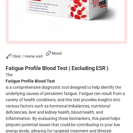
Blood
Clinic / Home visit
Fatigue Profile Blood Test ( Excluding ESR )
The
Fatigue Profile Blood Test
is a comprehensive diagnostic tool designed to help identify the
underlying causes of persistent fatigue. Fatigue can result from a
variety of health conditions, and this test provides insights into
various factors such as hormonal imbalances, nutritional
deficiencies, liver and kidney health, blood health, and
inflammation. By evaluating these biomarkers, this panel helps
pinpoint potential issues that could be contributing to your low
energy levels, allowing for targeted treatment and lifestyle