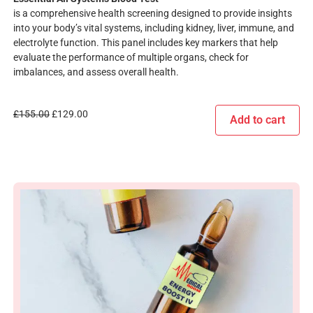
is a comprehensive health screening designed to provide insights
into your body’s vital systems, including kidney, liver, immune, and
electrolyte function. This panel includes key markers that help
evaluate the performance of multiple organs, check for
imbalances, and assess overall health.
£
155.00
£
129.00
Add to cart