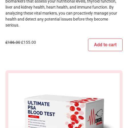
biomarkers that assess your nutritional levels, thyroid function,
liver and kidney health, heart health, and immune function. By
analyzing these vital markers, you can proactively manage your
health and detect any potential issues before they become
serious.
£
186.00
£
155.00
Add to cart