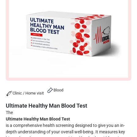
Blood
Clinic / Home visit
Ultimate Healthy Man Blood Test
The
Ultimate Healthy Man Blood Test
is a comprehensive health screening designed to give you an in-
depth understanding of your overall well-being. It measures key