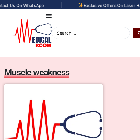
|
s On WhatsApp
Exclusive Offers On Laser Hair Re
Muscle weakness