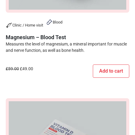
Blood
Clinic / Home visit
Magnesium – Blood Test
Measures the level of magnesium, a mineral important for muscle
and nerve function, as well as bone health.
£
59.00
£
49.00
Add to cart