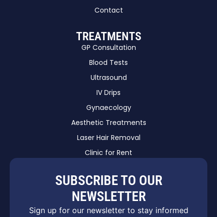
Contact
TREATMENTS
GP Consultation
Blood Tests
Ultrasound
IV Drips
Gynaecology
Aesthetic Treatments
Laser Hair Removal
Clinic for Rent
SUBSCRIBE TO OUR
NEWSLETTER
Sign up for our newsletter to stay informed