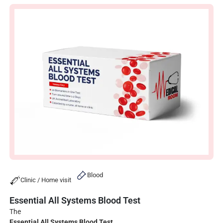
Blood
Clinic / Home visit
Essential All Systems Blood Test
The
Essential All Systems Blood Test