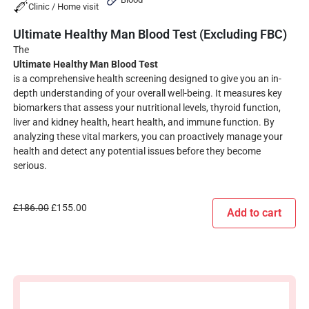
Clinic / Home visit
Ultimate Healthy Man Blood Test (Excluding FBC)
The
Ultimate Healthy Man Blood Test
is a comprehensive health screening designed to give you an in-
depth understanding of your overall well-being. It measures key
biomarkers that assess your nutritional levels, thyroid function,
liver and kidney health, heart health, and immune function. By
analyzing these vital markers, you can proactively manage your
health and detect any potential issues before they become
serious.
£
186.00
£
155.00
Add to cart