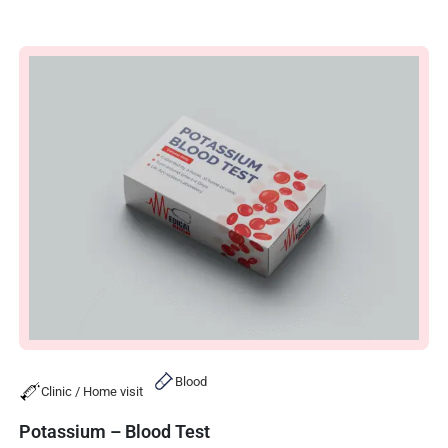
Blood
Clinic / Home visit
Potassium – Blood Test