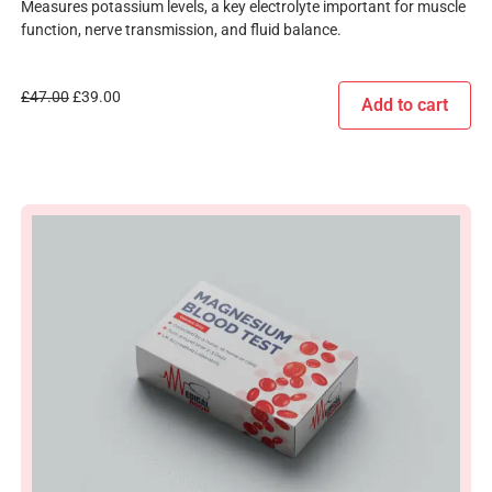
Measures potassium levels, a key electrolyte important for muscle
function, nerve transmission, and fluid balance.
£
47.00
£
39.00
Add to cart