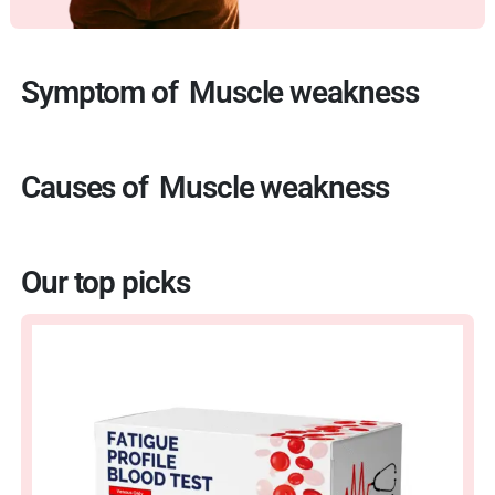
Symptom of
Muscle weakness
Causes of
Muscle weakness
Our top picks