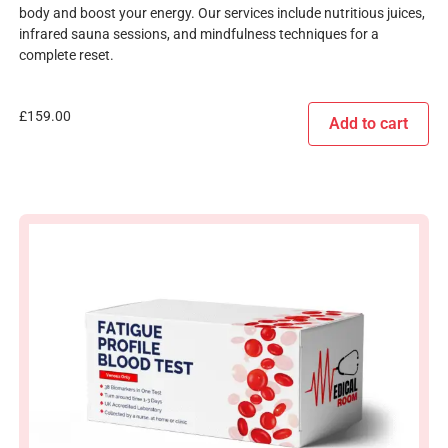
body and boost your energy. Our services include nutritious juices,
infrared sauna sessions, and mindfulness techniques for a
complete reset.
£
159.00
Add to cart