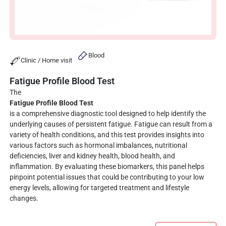
Blood
Clinic / Home visit
Fatigue Profile Blood Test
The
Fatigue Profile Blood Test
is a comprehensive diagnostic tool designed to help identify the
underlying causes of persistent fatigue. Fatigue can result from a
variety of health conditions, and this test provides insights into
various factors such as hormonal imbalances, nutritional
deficiencies, liver and kidney health, blood health, and
inflammation. By evaluating these biomarkers, this panel helps
pinpoint potential issues that could be contributing to your low
energy levels, allowing for targeted treatment and lifestyle
changes.