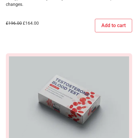
changes.
£
196.00
£
164.00
Add to cart