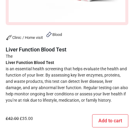
Blood
Clinic / Home visit
Liver Function Blood Test
The
Liver Function Blood Test
is an essential health screening that helps evaluate the health and
function of your liver. By assessing key liver enzymes, proteins,
and waste products, this test can detect liver disease, liver
damage, and any abnormal liver function. Regular testing can also
help monitor ongoing liver conditions or assess your liver health if
you’re at risk due to lifestyle, medication, or family history.
£
42.00
£
35.00
Add to cart