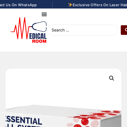
|
t Us On WhatsApp
Exclusive Offers On Laser Hair 