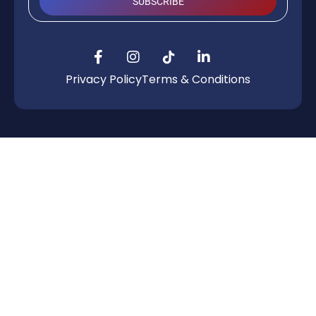
SUBSCRIBE
Privacy Policy
Terms & Conditions