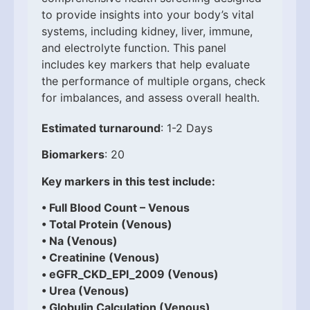
to provide insights into your body’s vital
systems, including kidney, liver, immune,
and electrolyte function. This panel
includes key markers that help evaluate
the performance of multiple organs, check
for imbalances, and assess overall health.
Estimated turnaround
: 1-2 Days
Biomarkers
: 20
Key markers in this test include:
• Full Blood Count – Venous
• Total Protein (Venous)
• Na (Venous)
• Creatinine (Venous)
• eGFR_CKD_EPI_2009 (Venous)
• Urea (Venous)
• Globulin Calculation (Venous)