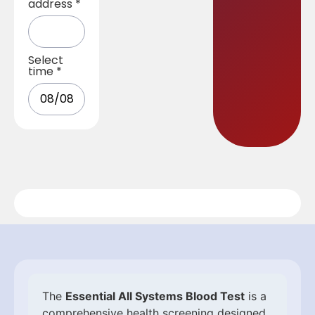
address
*
Select
time
*
The
Essential All Systems Blood Test
is a
comprehensive health screening designed