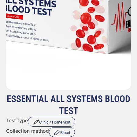
ESSENTIAL ALL SYSTEMS BLOOD
TEST
Test type
Clinic / Home visit
Collection method
Blood