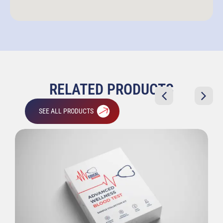
RELATED PRODUCTS
SEE ALL PRODUCTS