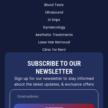
Blood Tests
Ultrasound
IV Drips
Gynaecology
Aesthetic Treatments
Laser Hair Removal
Clinic for Rent
SUBSCRIBE TO OUR
NEWSLETTER
Sign up for our newsletter to stay informed
about the latest updates, & exclusive offers