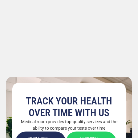
TRACK YOUR HEALTH
OVER TIME WITH US
Medical room provides top-quality services and the
ability to compare your tests over time