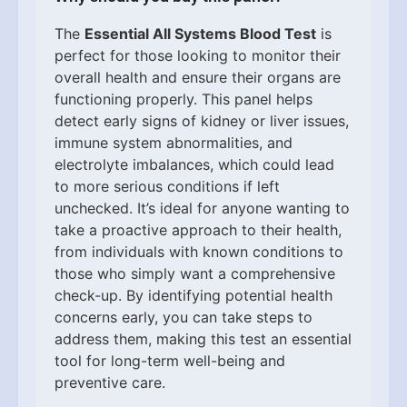
The
Essential All Systems Blood Test
is
perfect for those looking to monitor their
overall health and ensure their organs are
functioning properly. This panel helps
detect early signs of kidney or liver issues,
immune system abnormalities, and
electrolyte imbalances, which could lead
to more serious conditions if left
unchecked. It’s ideal for anyone wanting to
take a proactive approach to their health,
from individuals with known conditions to
those who simply want a comprehensive
check-up. By identifying potential health
concerns early, you can take steps to
address them, making this test an essential
tool for long-term well-being and
preventive care.