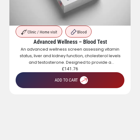
Clinic / Home visit
Blood
Advanced Wellness – Blood Test
An advanced wellness screen assessing vitamin
status, liver and kidney function, cholesterol levels
and testosterone. Designed to provide a
comprehensive overview of metabolic, hormonal
£
141.76
and general health.
ADD TO CART