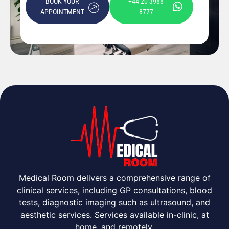
BOOK YOUR
+44 20 3988
APPOINTMENT
8777
Medical Room delivers a comprehensive range of
clinical services, including GP consultations, blood
tests, diagnostic imaging such as ultrasound, and
aesthetic services. Services available in-clinic, at
home, and remotely.