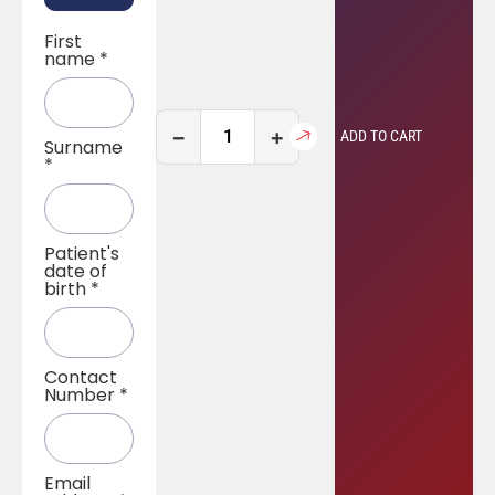
First
name
*
−
+
ADD TO CART
Surname
*
Patient's
date of
birth
*
Contact
Number
*
Email