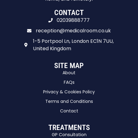
CONTACT
02039888777
reception@medicalroom.co.uk
1-5 Portpool Ln, London EC1N 7UU,
United Kingdom
SITE MAP
About
FAQs
Privacy & Cookies Policy
Terms and Conditions
Contact
TREATMENTS
GP Consultation