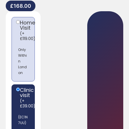
£
168.00
Home
Visit
(
+
£
119.00
)
Only
Withi
n
Lond
on
Clinic
visit
(
+
£
39.00
)
(EC1N
7UU)