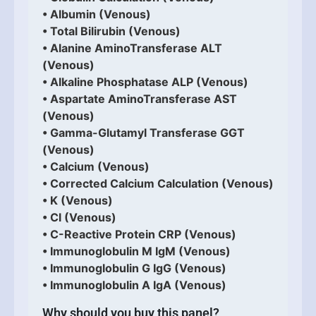
• Albumin (Venous)
• Total Bilirubin (Venous)
• Alanine AminoTransferase ALT
(Venous)
• Alkaline Phosphatase ALP (Venous)
• Aspartate AminoTransferase AST
(Venous)
• Gamma-Glutamyl Transferase GGT
(Venous)
• Calcium (Venous)
• Corrected Calcium Calculation (Venous)
• K (Venous)
• Cl (Venous)
• C-Reactive Protein CRP (Venous)
• Immunoglobulin M IgM (Venous)
• Immunoglobulin G IgG (Venous)
• Immunoglobulin A IgA (Venous)
Why should you buy this panel?