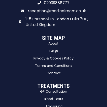
02039888777
reception@medicalroom.co.uk
1-5 Portpool Ln, London EC1N 7UU,
United Kingdom
SITE MAP
About
FAQs
Privacy & Cookies Policy
Terms and Conditions
Contact
TREATMENTS
GP Consultation
Blood Tests
Ultrasound