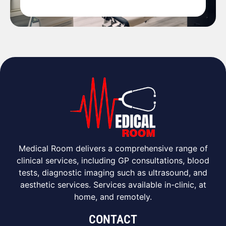
Medical Room delivers a comprehensive range of
clinical services, including GP consultations, blood
tests, diagnostic imaging such as ultrasound, and
aesthetic services. Services available in-clinic, at
home, and remotely.
CONTACT