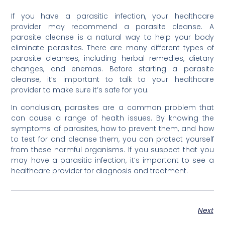
If you have a parasitic infection, your healthcare
provider may recommend a parasite cleanse. A
parasite cleanse is a natural way to help your body
eliminate parasites. There are many different types of
parasite cleanses, including herbal remedies, dietary
changes, and enemas. Before starting a parasite
cleanse, it’s important to talk to your healthcare
provider to make sure it’s safe for you.
In conclusion, parasites are a common problem that
can cause a range of health issues. By knowing the
symptoms of parasites, how to prevent them, and how
to test for and cleanse them, you can protect yourself
from these harmful organisms. If you suspect that you
may have a parasitic infection, it’s important to see a
healthcare provider for diagnosis and treatment.
Next