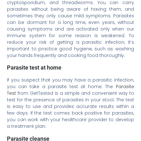
cryptosporidium, and threadworms. You can carry
parasites without being aware of having them, and
sometimes they only cause mild symptoms. Parasites
can be dormant for a long time, even years, without
causing symptoms and are activated only when our
immune system for some reason is weakened. To
reduce your risk of getting a parasitic infection, it’s
important to practice good hygiene, such as washing
your hands frequently and cooking food thoroughly.
Parasite test at home
If you suspect that you may have a parasitic infection,
you can take a parasite test at home. The
Parasite
Test
from GetTested is a simple and convenient way to
test for the presence of parasites in your stool. The test
is easy to use and provides accurate results within a
few days. If the test comes back positive for parasites,
you can work with your healthcare provider to develop
a treatment plan.
Parasite cleanse