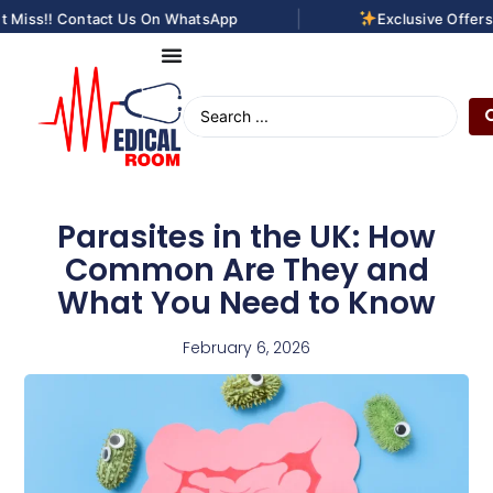
|
 Miss!! Contact Us On WhatsApp
Exclusive Offers 
Parasites in the UK: How
Common Are They and
What You Need to Know
February 6, 2026