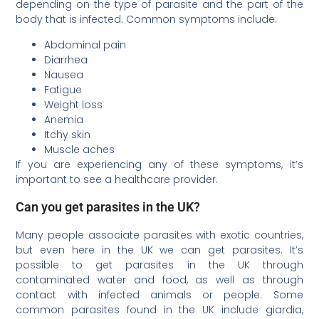
depending on the type of parasite and the part of the
body that is infected. Common symptoms include:
Abdominal pain
Diarrhea
Nausea
Fatigue
Weight loss
Anemia
Itchy skin
Muscle aches
If you are experiencing any of these symptoms, it’s
important to see a healthcare provider.
Can you get parasites in the UK?
Many people associate parasites with exotic countries,
but even here in the UK we can get parasites. It’s
possible to get parasites in the UK through
contaminated water and food, as well as through
contact with infected animals or people. Some
common parasites found in the UK include giardia,