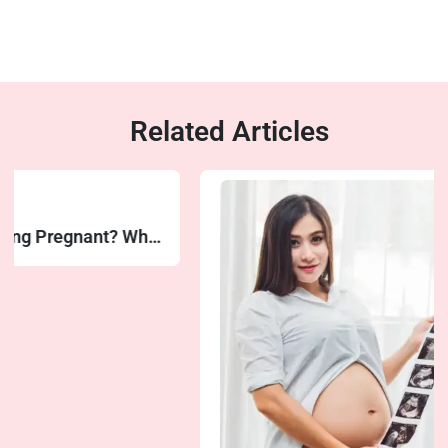
Related Articles