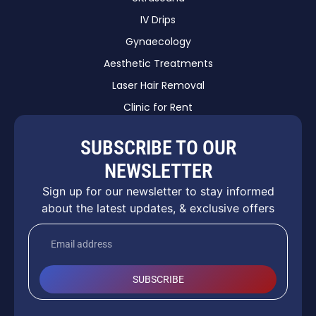
IV Drips
Gynaecology
Aesthetic Treatments
Laser Hair Removal
Clinic for Rent
SUBSCRIBE TO OUR
NEWSLETTER
Sign up for our newsletter to stay informed
about the latest updates, & exclusive offers
SUBSCRIBE