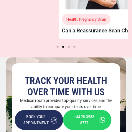
Health
,
Pregnancy Scan
Can a Reassurance Scan Check Baby’s Growth
and Position?
TRACK YOUR HEALTH
OVER TIME WITH US
Medical room provides top-quality services and the
ability to compare your tests over time
BOOK YOUR
+44 20 3988
APPOINTMENT
8777