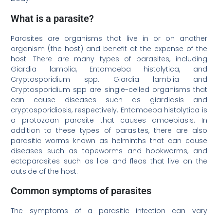
What is a parasite?
Parasites are organisms that live in or on another
organism (the host) and benefit at the expense of the
host. There are many types of parasites, including
Giardia lamblia, Entamoeba histolytica, and
Cryptosporidium spp. Giardia lamblia and
Cryptosporidium spp are single-celled organisms that
can cause diseases such as giardiasis and
cryptosporidiosis, respectively. Entamoeba histolytica is
a protozoan parasite that causes amoebiasis. In
addition to these types of parasites, there are also
parasitic worms known as helminths that can cause
diseases such as tapeworms and hookworms, and
ectoparasites such as lice and fleas that live on the
outside of the host.
Common symptoms of parasites
The symptoms of a parasitic infection can vary