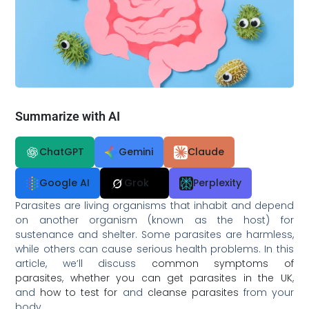
Summarize with AI
ChatGPT
Gemini
Claude
Google AI
Grok
Perplexity
Parasites are living organisms that inhabit and depend
on another organism (known as the host) for
sustenance and shelter. Some parasites are harmless,
while others can cause serious health problems. In this
article, we’ll discuss
common symptoms of
parasites
,
whether you can get parasites in the UK
,
and
how to test for
and
cleanse parasites
from your
body.