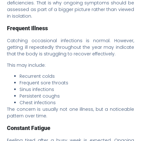
deficiencies. That is why ongoing symptoms should be
assessed as part of a bigger picture rather than viewed
in isolation.
Frequent Illness
Catching occasional infections is normal. However,
getting ill repeatedly throughout the year may indicate
that the body is struggling to recover effectively.
This may include:
Recurrent colds
Frequent sore throats
Sinus infections
Persistent coughs
Chest infections
The concern is usually not one illness, but a noticeable
pattern over time.
Constant Fatigue
Feeling tired after a busy week is expected. Ongoing