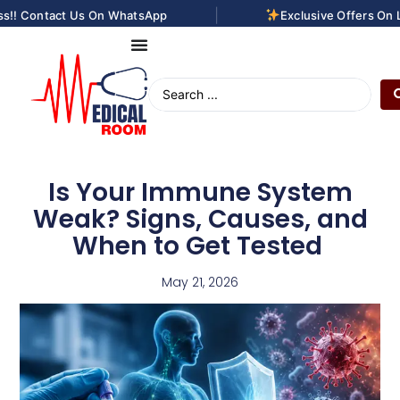
|
! Contact Us On WhatsApp
Exclusive Offers On Las
Is Your Immune System
Weak? Signs, Causes, and
When to Get Tested
May 21, 2026