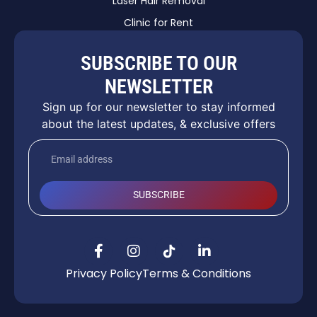
Laser Hair Removal
Clinic for Rent
SUBSCRIBE TO OUR
NEWSLETTER
Sign up for our newsletter to stay informed
about the latest updates, & exclusive offers
SUBSCRIBE
Privacy Policy
Terms & Conditions