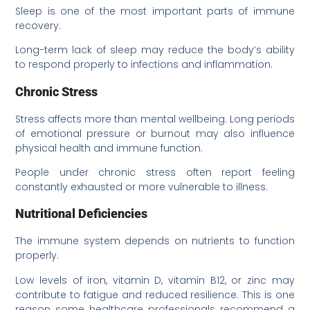
Sleep is one of the most important parts of immune
recovery.
Long-term lack of sleep may reduce the body’s ability
to respond properly to infections and inflammation.
Chronic Stress
Stress affects more than mental wellbeing. Long periods
of emotional pressure or burnout may also influence
physical health and immune function.
People under chronic stress often report feeling
constantly exhausted or more vulnerable to illness.
Nutritional Deficiencies
The immune system depends on nutrients to function
properly.
Low levels of iron, vitamin D, vitamin B12, or zinc may
contribute to fatigue and reduced resilience. This is one
reason some healthcare professionals recommend a