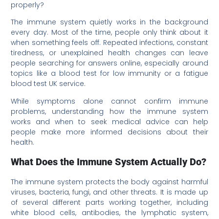
properly?
The immune system quietly works in the background
every day. Most of the time, people only think about it
when something feels off. Repeated infections, constant
tiredness, or unexplained health changes can leave
people searching for answers online, especially around
topics like a blood test for low immunity or a fatigue
blood test UK service.
While symptoms alone cannot confirm immune
problems, understanding how the immune system
works and when to seek medical advice can help
people make more informed decisions about their
health.
What Does the Immune System Actually Do?
The immune system protects the body against harmful
viruses, bacteria, fungi, and other threats. It is made up
of several different parts working together, including
white blood cells, antibodies, the lymphatic system,