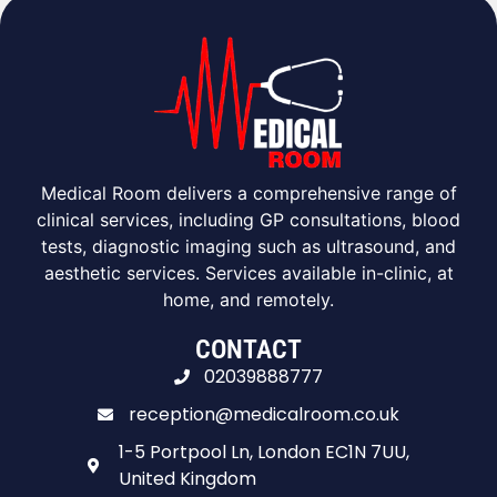
Medical Room delivers a comprehensive range of
clinical services, including GP consultations, blood
tests, diagnostic imaging such as ultrasound, and
aesthetic services. Services available in-clinic, at
home, and remotely.
CONTACT
02039888777
reception@medicalroom.co.uk
1-5 Portpool Ln, London EC1N 7UU,
United Kingdom