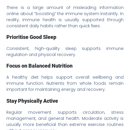
There is a large amount of misleading information
online about “boosting” the immune system instantly. In
reality, immune health is usually supported through
consistent daily habits rather than quick fixes.
Prioritise Good Sleep
Consistent, high-quality sleep supports immune
regulation and physical recovery.
Focus on Balanced Nutrition
A healthy diet helps support overall wellbeing and
immune function. Nutrients from whole foods remain
important for maintaining energy and recovery.
Stay Physically Active
Regular movement supports circulation, stress
management, and general health. Moderate activity is
usually more beneficial than extreme exercise routines