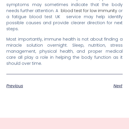
symptoms may sometimes indicate that the body
needs further attention. A
blood test for low immunity
or
a fatigue blood test UK
service may help identify
possible causes and provide clearer direction for next
steps.
Most importantly, immune health is not about finding a
miracle solution overnight. Sleep, nutrition, stress
management, physical health, and proper medical
care all play a role in helping the body function as it
should over time.
Previous
Next