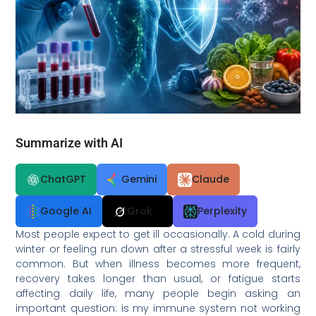
Summarize with AI
ChatGPT
Gemini
Claude
Google AI
Grok
Perplexity
Most people expect to get ill occasionally. A cold during
winter or feeling run down after a stressful week is fairly
common. But when illness becomes more frequent,
recovery takes longer than usual, or fatigue starts
affecting daily life, many people begin asking an
important question: is my immune system not working