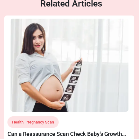
Related Articles
Health
,
Pregnancy Scan
Can a Reassurance Scan Check Baby’s Growth