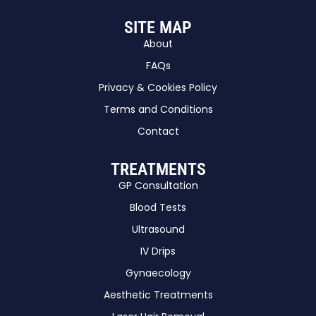
SITE MAP
About
FAQs
Privacy & Cookies Policy
Terms and Conditions
Contact
TREATMENTS
GP Consultation
Blood Tests
Ultrasound
IV Drips
Gynaecology
Aesthetic Treatments