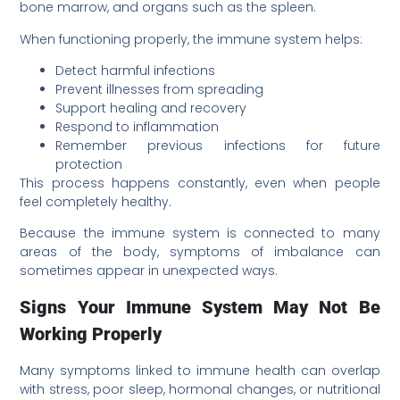
bone marrow, and organs such as the spleen.
When functioning properly, the immune system helps:
Detect harmful infections
Prevent illnesses from spreading
Support healing and recovery
Respond to inflammation
Remember previous infections for future
protection
This process happens constantly, even when people
feel completely healthy.
Because the immune system is connected to many
areas of the body, symptoms of imbalance can
sometimes appear in unexpected ways.
Signs Your Immune System May Not Be
Working Properly
Many symptoms linked to immune health can overlap
with stress, poor sleep, hormonal changes, or nutritional