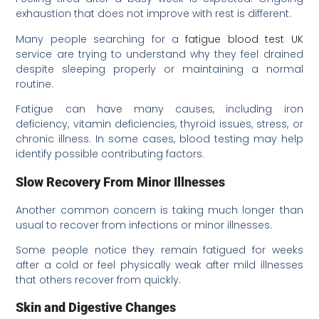
exhaustion that does not improve with rest is different.
Many people searching for a
fatigue blood test UK
service are trying to understand why they feel drained
despite sleeping properly or maintaining a normal
routine.
Fatigue can have many causes, including iron
deficiency, vitamin deficiencies, thyroid issues, stress, or
chronic illness. In some cases, blood testing may help
identify possible contributing factors.
Slow Recovery From Minor Illnesses
Another common concern is taking much longer than
usual to recover from infections or minor illnesses.
Some people notice they remain fatigued for weeks
after a cold or feel physically weak after mild illnesses
that others recover from quickly.
Skin and Digestive Changes