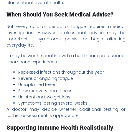
clarity about overall health.
When Should You Seek Medical Advice?
Not every cold or period of fatigue requires medical
investigation. However, professional advice may be
important if symptoms persist or begin affecting
everyday life.
It may be worth speaking with a healthcare professional
if someone experiences:
Repeated infections throughout the year
Severe or ongoing fatigue
Unexplained fever
Slow recovery from illness
Unintentional weight loss
Symptoms lasting several weeks
A doctor may decide whether additional testing or
further assessment is appropriate.
Supporting Immune Health Realistically