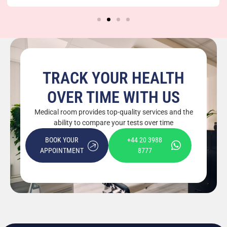
and Position?
TRACK YOUR HEALTH
OVER TIME WITH US
Medical room provides top-quality services and the
ability to compare your tests over time
BOOK YOUR
+44 20 3988
APPOINTMENT
8777