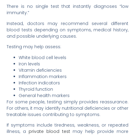
There is no single test that instantly diagnoses “low
immunity.”
Instead, doctors may recommend several different
blood tests depending on symptoms, medical history,
and possible underlying causes.
Testing may help assess:
White blood cell levels
Iron levels
Vitamin deficiencies
Inflammation markers
Infection indicators
Thyroid function
General health markers
For some people, testing simply provides reassurance.
For others, it may identify nutritional deficiencies or other
treatable issues contributing to symptoms.
If symptoms include tiredness, weakness, or repeated
illness, a
private blood test
may help provide more