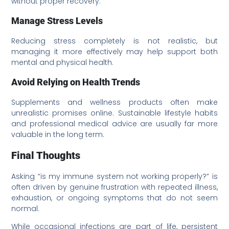
without proper recovery.
Manage Stress Levels
Reducing stress completely is not realistic, but
managing it more effectively may help support both
mental and physical health.
Avoid Relying on Health Trends
Supplements and wellness products often make
unrealistic promises online. Sustainable lifestyle habits
and professional medical advice are usually far more
valuable in the long term.
Final Thoughts
Asking “is my immune system not working properly?” is
often driven by genuine frustration with repeated illness,
exhaustion, or ongoing symptoms that do not seem
normal.
While occasional infections are part of life, persistent