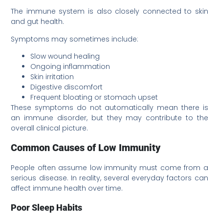
The immune system is also closely connected to skin
and gut health.
Symptoms may sometimes include:
Slow wound healing
Ongoing inflammation
Skin irritation
Digestive discomfort
Frequent bloating or stomach upset
These symptoms do not automatically mean there is
an immune disorder, but they may contribute to the
overall clinical picture.
Common Causes of Low Immunity
People often assume low immunity must come from a
serious disease. In reality, several everyday factors can
affect immune health over time.
Poor Sleep Habits