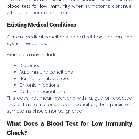
blood test for low immunity
when symptoms continue
without a clear explanation.
Existing Medical Conditions
Certain medical conditions can affect how the immune
system responds.
Examples may include:
Diabetes
Autoimmune conditions
Hormonal imbalances
Chronic infections
Certain medications
This does not mean everyone with fatigue or repeated
illness has a serious health condition, but persistent
symptoms should not be ignored.
What Does a Blood Test for Low Immunity
Check?