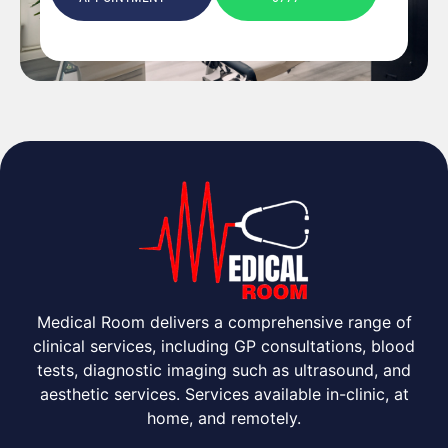
Medical Room delivers a comprehensive range of
clinical services, including GP consultations, blood
tests, diagnostic imaging such as ultrasound, and
aesthetic services. Services available in-clinic, at
home, and remotely.