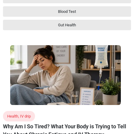
Blood Test
Gut Health
Health
,
IV drip
Why Am I So Tired? What Your Body is Trying to Tell