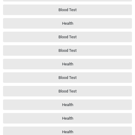
Blood Test
Health
Blood Test
Blood Test
Health
Blood Test
Blood Test
Health
Health
Health