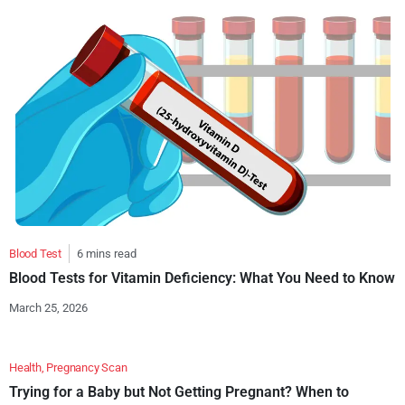
Blood Test
6 mins read
Blood Tests for Vitamin Deficiency: What You Need to Know
March 25, 2026
Health
,
Pregnancy Scan
Trying for a Baby but Not Getting Pregnant? When to