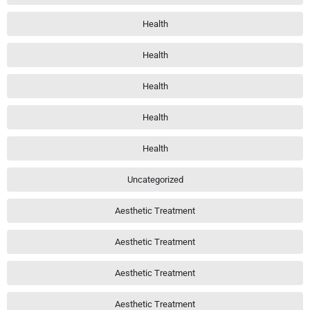
Health
Health
Health
Health
Health
Uncategorized
Aesthetic Treatment
Aesthetic Treatment
Aesthetic Treatment
Aesthetic Treatment