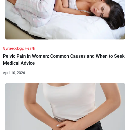
Gynaecology
,
Health
Pelvic Pain in Women: Common Causes and When to Seek
Medical Advice
April 10, 2026