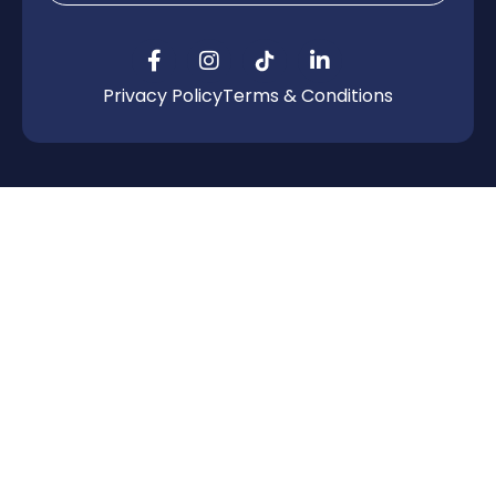
Privacy Policy
Terms & Conditions