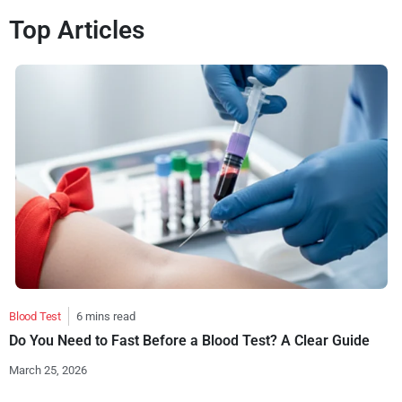
Top Articles
Blood Test
6 mins read
Do You Need to Fast Before a Blood Test? A Clear Guide
March 25, 2026