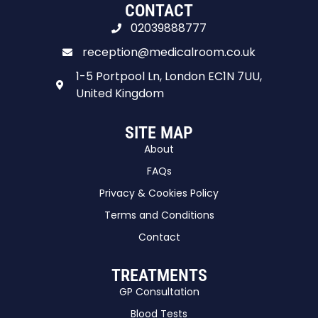
CONTACT
02039888777
reception@medicalroom.co.uk
1-5 Portpool Ln, London EC1N 7UU,
United Kingdom
SITE MAP
About
FAQs
Privacy & Cookies Policy
Terms and Conditions
Contact
TREATMENTS
GP Consultation
Blood Tests