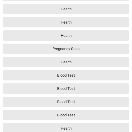
Health
Health
Health
Pregnancy Scan
Health
Blood Test
Blood Test
Blood Test
Blood Test
Health