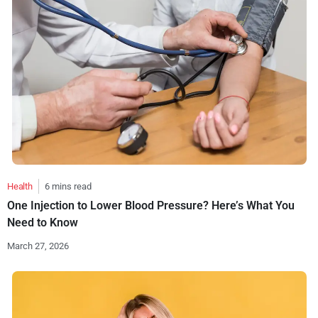
Health
6 mins read
One Injection to Lower Blood Pressure? Here’s What You
Need to Know
March 27, 2026