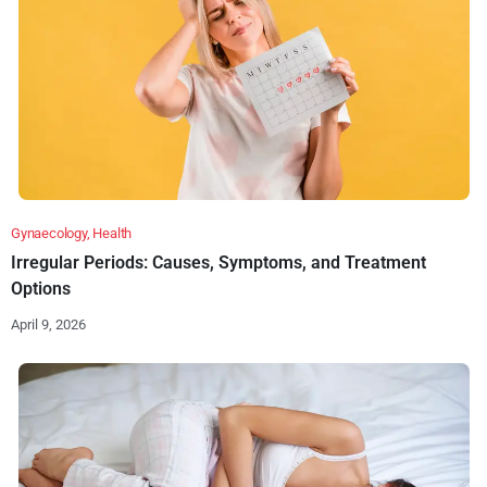
Gynaecology
,
Health
Irregular Periods: Causes, Symptoms, and Treatment
Options
April 9, 2026