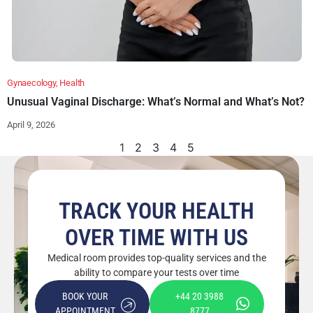
Gynaecology
,
Health
Unusual Vaginal Discharge: What’s Normal and What’s Not?
April 9, 2026
1
2
3
4
5
TRACK YOUR HEALTH
OVER TIME WITH US
Medical room provides top-quality services and the
ability to compare your tests over time
BOOK YOUR
+44 20 3988
APPOINTMENT
8777