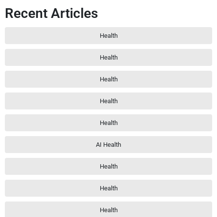
Recent Articles
Health
Health
Health
Health
Health
AI Health
Health
Health
Health