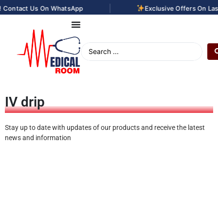
|
ntact Us On WhatsApp
Exclusive Offers On Laser H
IV drip
Stay up to date with updates of our products and receive the latest
news and information