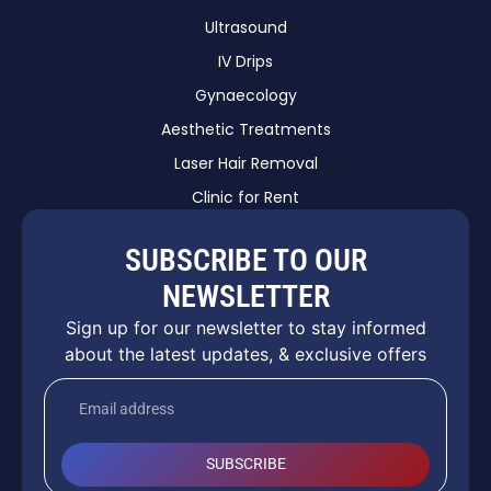
Ultrasound
IV Drips
Gynaecology
Aesthetic Treatments
Laser Hair Removal
Clinic for Rent
SUBSCRIBE TO OUR
NEWSLETTER
Sign up for our newsletter to stay informed
about the latest updates, & exclusive offers
SUBSCRIBE