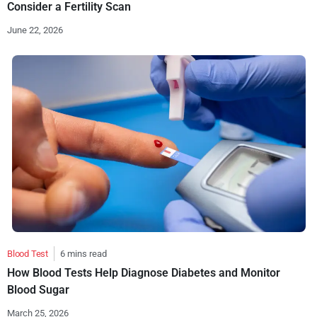
Consider a Fertility Scan
June 22, 2026
Blood Test
6 mins read
How Blood Tests Help Diagnose Diabetes and Monitor
Blood Sugar
March 25, 2026