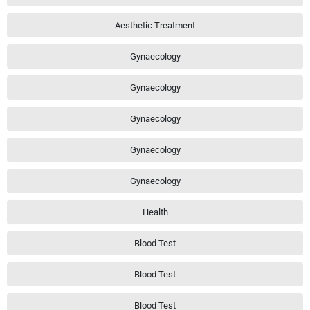
Aesthetic Treatment
Gynaecology
Gynaecology
Gynaecology
Gynaecology
Gynaecology
Health
Blood Test
Blood Test
Blood Test