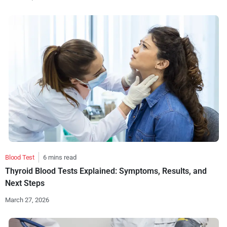
Blood Test
6 mins read
Thyroid Blood Tests Explained: Symptoms, Results, and
Next Steps
March 27, 2026