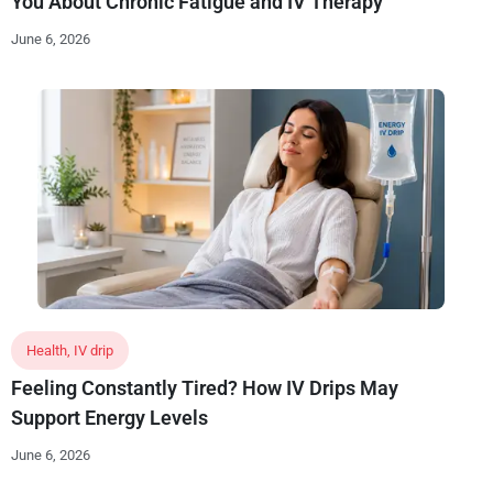
You About Chronic Fatigue and IV Therapy
June 6, 2026
Health
,
IV drip
Feeling Constantly Tired? How IV Drips May
Support Energy Levels
June 6, 2026