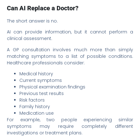
Can AI Replace a Doctor?
The short answer is no.
AI can provide information, but it cannot perform a
clinical assessment.
A GP consultation involves much more than simply
matching symptoms to a list of possible conditions.
Healthcare professionals consider:
Medical history
Current symptoms
Physical examination findings
Previous test results
Risk factors
Family history
Medication use
For example, two people experiencing similar
symptoms may require completely different
investigations or treatment plans.