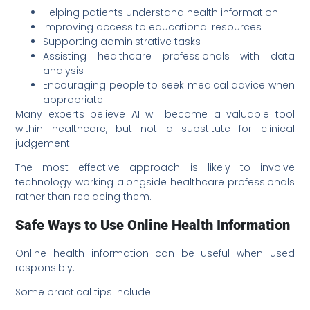
Helping patients understand health information
Improving access to educational resources
Supporting administrative tasks
Assisting healthcare professionals with data
analysis
Encouraging people to seek medical advice when
appropriate
Many experts believe AI will become a valuable tool
within healthcare, but not a substitute for clinical
judgement.
The most effective approach is likely to involve
technology working alongside healthcare professionals
rather than replacing them.
Safe Ways to Use Online Health Information
Online health information can be useful when used
responsibly.
Some practical tips include: