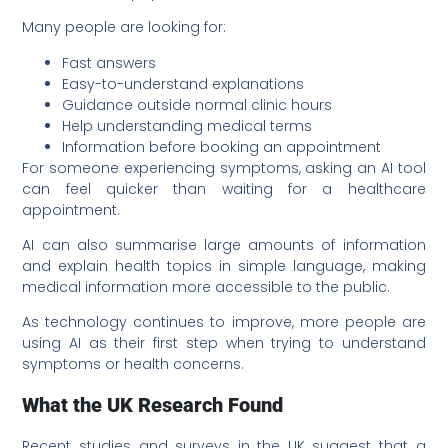
Many people are looking for:
Fast answers
Easy-to-understand explanations
Guidance outside normal clinic hours
Help understanding medical terms
Information before booking an appointment
For someone experiencing symptoms, asking an AI tool
can feel quicker than waiting for a healthcare
appointment.
AI can also summarise large amounts of information
and explain health topics in simple language, making
medical information more accessible to the public.
As technology continues to improve, more people are
using AI as their first step when trying to understand
symptoms or health concerns.
What the UK Research Found
Recent studies and surveys in the UK suggest that a