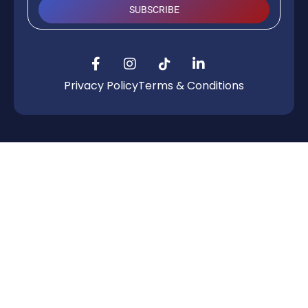
SUBSCRIBE
Privacy Policy
Terms & Conditions