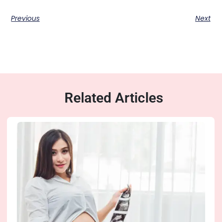
Previous
Next
Related Articles