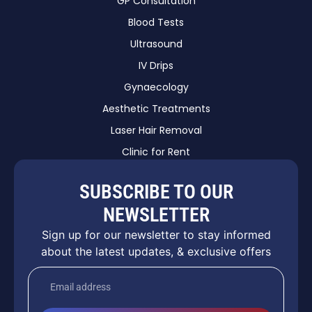
GP Consultation
Blood Tests
Ultrasound
IV Drips
Gynaecology
Aesthetic Treatments
Laser Hair Removal
Clinic for Rent
SUBSCRIBE TO OUR
NEWSLETTER
Sign up for our newsletter to stay informed
about the latest updates, & exclusive offers