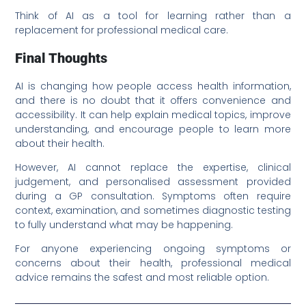
Think of AI as a tool for learning rather than a
replacement for professional medical care.
Final Thoughts
AI is changing how people access health information,
and there is no doubt that it offers convenience and
accessibility. It can help explain medical topics, improve
understanding, and encourage people to learn more
about their health.
However, AI cannot replace the expertise, clinical
judgement, and personalised assessment provided
during a GP consultation. Symptoms often require
context, examination, and sometimes diagnostic testing
to fully understand what may be happening.
For anyone experiencing ongoing symptoms or
concerns about their health, professional medical
advice remains the safest and most reliable option.