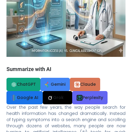
Summarize with AI
ChatGPT
Gemini
Claude
Google AI
Grok
Perplexity
Over the past few years, the way people search for
health information has changed dramatically. Instead
of typing symptoms into a search engine and scrolling
through dozens of websites, many people are now