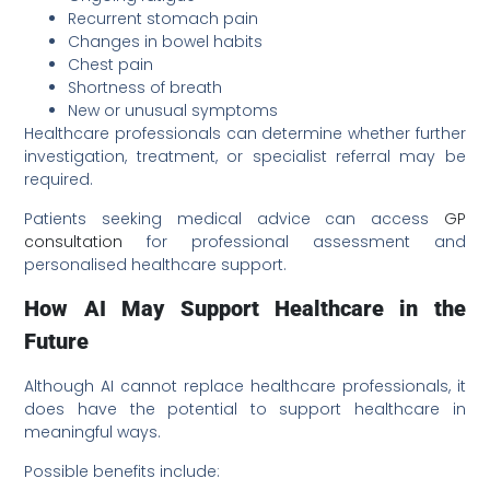
Recurrent stomach pain
Changes in bowel habits
Chest pain
Shortness of breath
New or unusual symptoms
Healthcare professionals can determine whether further
investigation, treatment, or specialist referral may be
required.
Patients seeking medical advice can access
GP
consultation
for professional assessment and
personalised healthcare support.
How AI May Support Healthcare in the
Future
Although AI cannot replace healthcare professionals, it
does have the potential to support healthcare in
meaningful ways.
Possible benefits include: