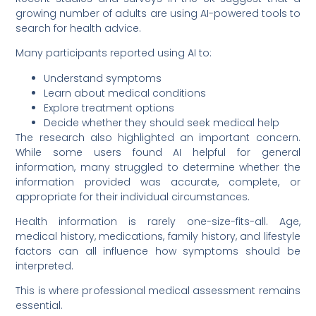
growing number of adults are using AI-powered tools to
search for health advice.
Many participants reported using AI to:
Understand symptoms
Learn about medical conditions
Explore treatment options
Decide whether they should seek medical help
The research also highlighted an important concern.
While some users found AI helpful for general
information, many struggled to determine whether the
information provided was accurate, complete, or
appropriate for their individual circumstances.
Health information is rarely one-size-fits-all. Age,
medical history, medications, family history, and lifestyle
factors can all influence how symptoms should be
interpreted.
This is where professional medical assessment remains
essential.