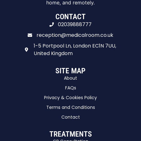
home, and remotely.
CONTACT
02039888777
reception@medicalroom.co.uk
1-5 Portpool Ln, London EC1N 7UU,
United Kingdom
SITE MAP
About
FAQs
Privacy & Cookies Policy
Terms and Conditions
Contact
TREATMENTS