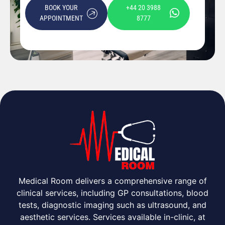
BOOK YOUR
+44 20 3988
APPOINTMENT
8777
Medical Room delivers a comprehensive range of
clinical services, including GP consultations, blood
tests, diagnostic imaging such as ultrasound, and
aesthetic services. Services available in-clinic, at