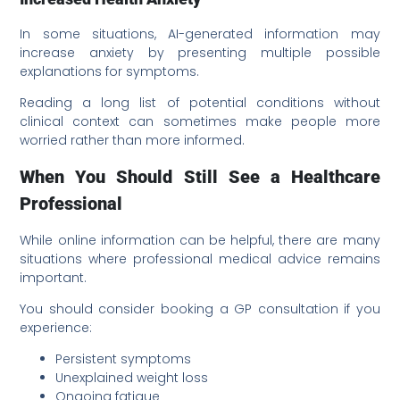
In some situations, AI-generated information may
increase anxiety by presenting multiple possible
explanations for symptoms.
Reading a long list of potential conditions without
clinical context can sometimes make people more
worried rather than more informed.
When You Should Still See a Healthcare
Professional
While online information can be helpful, there are many
situations where professional medical advice remains
important.
You should consider booking a GP consultation if you
experience:
Persistent symptoms
Unexplained weight loss
Ongoing fatigue