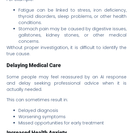
Fatigue can be linked to stress, iron deficiency,
thyroid disorders, sleep problems, or other health
conditions.
Stomach pain may be caused by digestive issues,
gallstones, kidney stones, or other medical
concerns.
Without proper investigation, it is difficult to identify the
true cause.
Delaying Medical Care
Some people may feel reassured by an AI response
and delay seeking professional advice when it is
actually needed.
This can sometimes result in:
Delayed diagnosis
Worsening symptoms
Missed opportunities for early treatment
Increased Health Anxiety