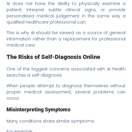
AI does not have the ability to physically examine a
patient, interpret subtle clinical signs, or provide
personalised medical judgement in the same way a
qualified healthcare professional can.
This is why AI should be viewed as a source of general
information rather than a replacement for professional
medical care.
The Risks of Self-Diagnosis Online
One of the biggest concerns associated with AI health
searches is self-diagnosis.
When people attempt to diagnose themselves without
proper medical assessment, several problems can
occur.
Misinterpreting Symptoms
Many conditions share similar symptoms.
For example: