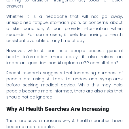
turning to artificial intelligence (AI) tools for quick
answers.
Whether it is a headache that will not go away,
unexplained fatigue, stomach pain, or concerns about
a skin condition, AI can provide information within
seconds. For some users, it feels like having a health
assistant available at any time of day.
However, while AI can help people access general
health information more easily, it also raises an
important question: can AI replace a GP consultation?
Recent research suggests that increasing numbers of
people are using AI tools to understand symptoms
before seeking medical advice. While this may help
people become more informed, there are also risks that
should not be ignored.
Why AI Health Searches Are Increasing
There are several reasons why AI health searches have
become more popular.