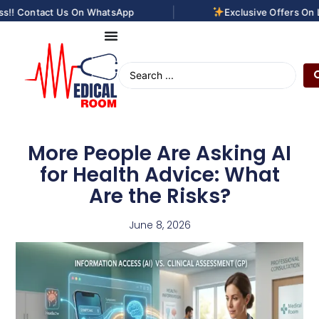
|
! Contact Us On WhatsApp
Exclusive Offers On Las
More People Are Asking AI
for Health Advice: What
Are the Risks?
June 8, 2026