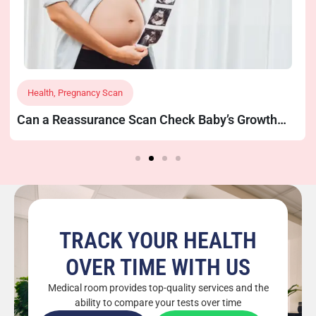
Health
,
Pregnancy Scan
Can a Reassurance Scan Check Baby’s Growth
and Position?
TRACK YOUR HEALTH
OVER TIME WITH US
Medical room provides top-quality services and the
ability to compare your tests over time