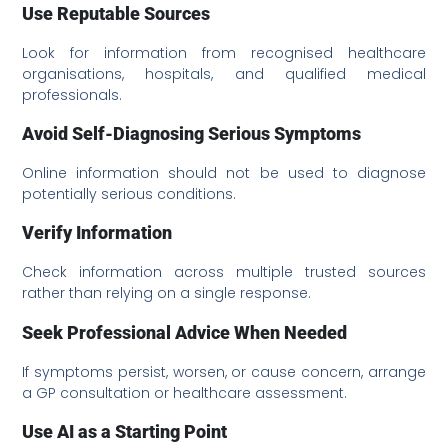
Use Reputable Sources
Look for information from recognised healthcare
organisations, hospitals, and qualified medical
professionals.
Avoid Self-Diagnosing Serious Symptoms
Online information should not be used to diagnose
potentially serious conditions.
Verify Information
Check information across multiple trusted sources
rather than relying on a single response.
Seek Professional Advice When Needed
If symptoms persist, worsen, or cause concern, arrange
a GP consultation or healthcare assessment.
Use AI as a Starting Point