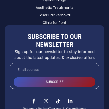
Aesthetic Treatments
Laser Hair Removal
Clinic for Rent
SUBSCRIBE TO OUR
NEWSLETTER
Sign up for our newsletter to stay informed
about the latest updates, & exclusive offers
SUBSCRIBE
Privacy Policy
Terms & Conditions