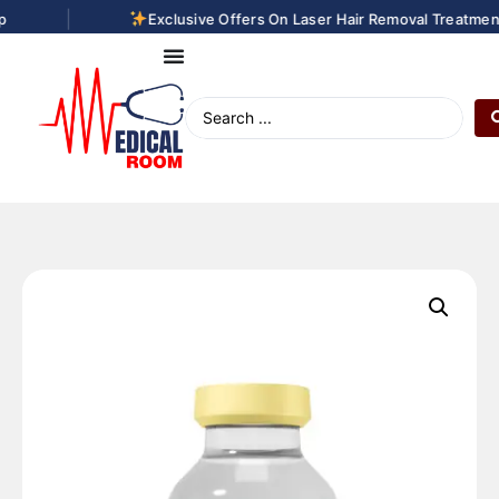
|
Exclusive Offers On Laser Hair Removal Treatments