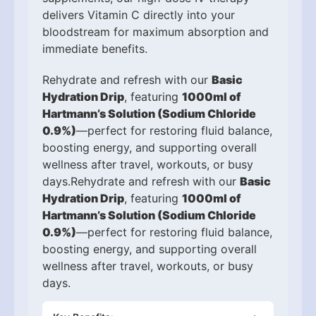
delivers Vitamin C directly into your
bloodstream for maximum absorption and
immediate benefits.
Rehydrate and refresh with our
Basic
Hydration Drip
, featuring
1000ml of
Hartmann’s Solution (Sodium Chloride
0.9%)
—perfect for restoring fluid balance,
boosting energy, and supporting overall
wellness after travel, workouts, or busy
days.Rehydrate and refresh with our
Basic
Hydration Drip
, featuring
1000ml of
Hartmann’s Solution (Sodium Chloride
0.9%)
—perfect for restoring fluid balance,
boosting energy, and supporting overall
wellness after travel, workouts, or busy
days.