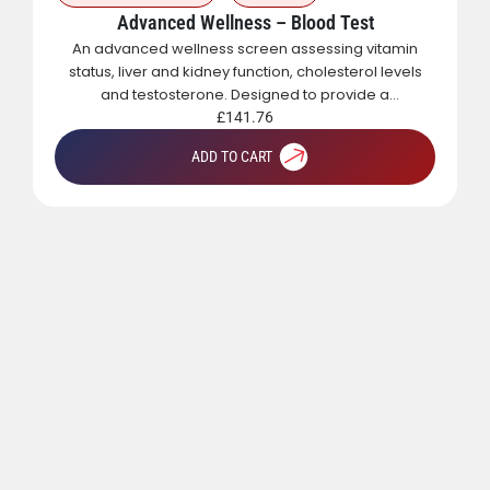
Advanced Wellness – Blood Test
An advanced wellness screen assessing vitamin
status, liver and kidney function, cholesterol levels
and testosterone. Designed to provide a
comprehensive overview of metabolic, hormonal
£
141.76
and general health.
ADD TO CART