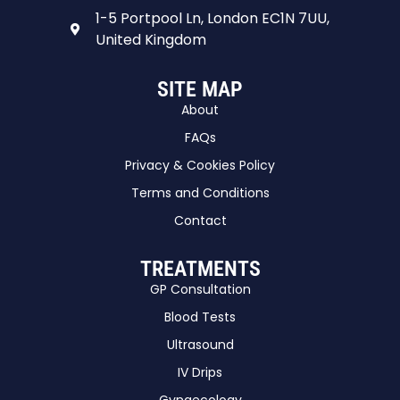
1-5 Portpool Ln, London EC1N 7UU,
United Kingdom
SITE MAP
About
FAQs
Privacy & Cookies Policy
Terms and Conditions
Contact
TREATMENTS
GP Consultation
Blood Tests
Ultrasound
IV Drips
Gynaecology