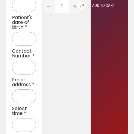
−
+
ADD TO CART
Patient's
date of
birth
*
Contact
Number
*
Email
address
*
Select
time
*