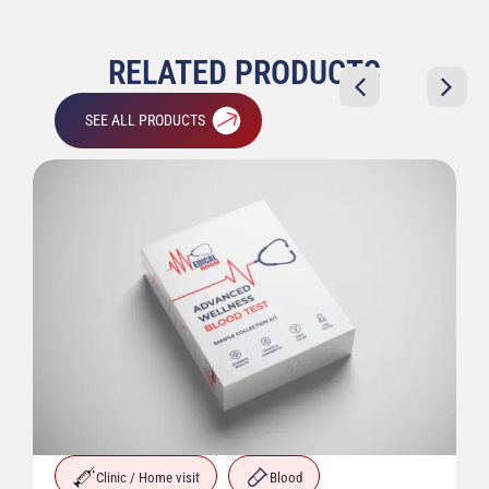
RELATED PRODUCTS
SEE ALL PRODUCTS
Clinic / Home visit
Blood