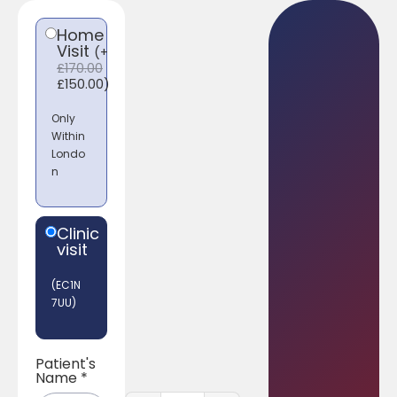
Home
Visit
(
+
£
170.00
£
150.00
)
Only
Within
Londo
n
Clinic
visit
(EC1N
7UU)
Patient's
Name
*