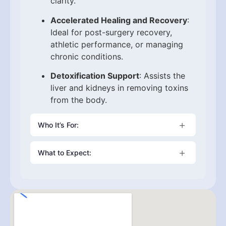
clarity.
Accelerated Healing and Recovery
:
Ideal for post-surgery recovery,
athletic performance, or managing
chronic conditions.
Detoxification Support
: Assists the
liver and kidneys in removing toxins
from the body.
Who It’s For:
This therapy is beneficial for individuals
What to Expect:
with weakened immunity, high stress levels,
chronic inflammation, skin concerns, or
Each session lasts about 30–60 minutes in
those recovering from illness. It’s also a
a calm, clinical setting. After a personalized
favorite among biohackers, athletes, and
consultation, our healthcare provider will
wellness enthusiasts looking to maintain
administer the Vitamin C drip in a
peak performance and vitality.
comfortable environment. Most clients