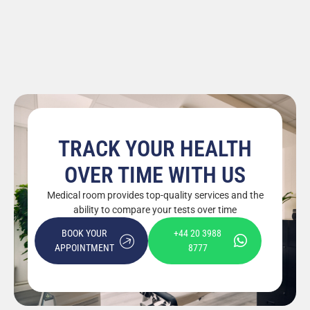
TRACK YOUR HEALTH
OVER TIME WITH US
Medical room provides top-quality services and the
ability to compare your tests over time
BOOK YOUR
+44 20 3988
APPOINTMENT
8777