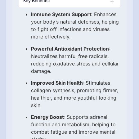
Key Benefits:
Immune System Support
: Enhances
your body’s natural defenses, helping
to fight off infections and viruses
more effectively.
Powerful Antioxidant Protection
:
Neutralizes harmful free radicals,
reducing oxidative stress and cellular
damage.
Improved Skin Health
: Stimulates
collagen synthesis, promoting firmer,
healthier, and more youthful-looking
skin.
Energy Boost
: Supports adrenal
function and metabolism, helping to
combat fatigue and improve mental