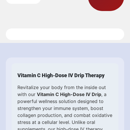
Vitamin C High-Dose IV Drip Therapy
Revitalize your body from the inside out
with our
Vitamin C High-Dose IV Drip
, a
powerful wellness solution designed to
strengthen your immune system, boost
collagen production, and combat oxidative
stress at a cellular level. Unlike oral
supplements, our high-dose IV therapy