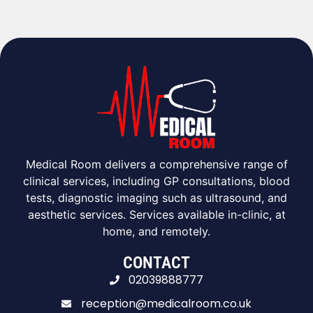
Medical Room delivers a comprehensive range of
clinical services, including GP consultations, blood
tests, diagnostic imaging such as ultrasound, and
aesthetic services. Services available in-clinic, at
home, and remotely.
CONTACT
02039888777
reception@medicalroom.co.uk