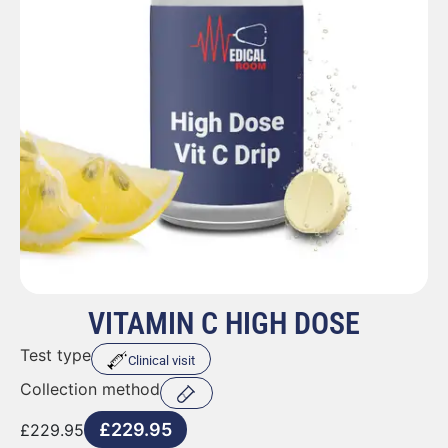
VITAMIN C HIGH DOSE
Test type
Clinical visit
Collection method
£
229.95
£
229.95