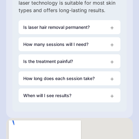
laser technology is suitable for most skin
types and offers long-lasting results.
Is laser hair removal permanent?
How many sessions will I need?
Laser hair removal provides long-lasting
reduction in hair growth. Most clients
experience permanent hair reduction,
Is the treatment painful?
Most clients require
6–8 sessions
although occasional maintenance
treatments may be recommended annually.
How long does each session take?
Our
Gentle Laser system
When will I see results?
Treatment time depends on the area or
combination of areas being treated. Smaller
upper body areas may take as little as
20
Many clients notice a reduction in hair
minutes
growth after their first session, with results
improving progressively with each
treatment.