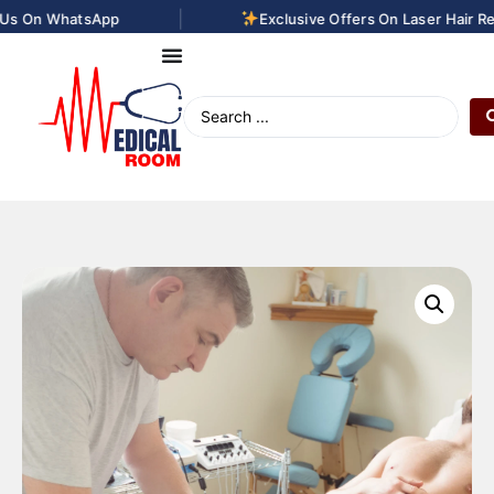
|
s On WhatsApp
Exclusive Offers On Laser Hair Rem