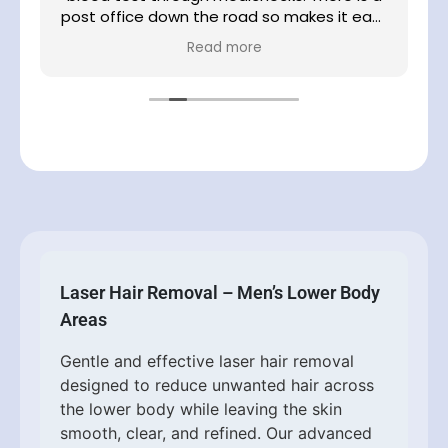
post office down the road so makes it easy
e
to post your blood sample
Read more
Laser Hair Removal – Men’s Lower Body
Areas
Gentle and effective laser hair removal
designed to reduce unwanted hair across
the lower body while leaving the skin
smooth, clear, and refined. Our advanced