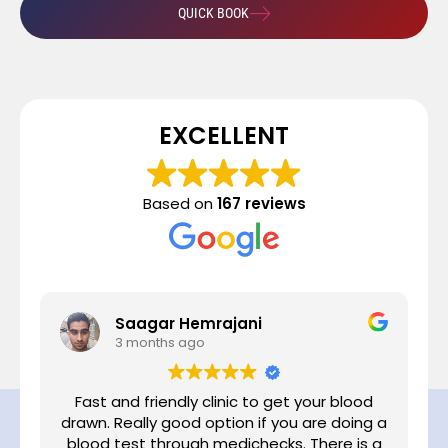
QUICK BOOK
EXCELLENT
Based on
167 reviews
Saagar Hemrajani
3 months ago
Fast and friendly clinic to get your blood
drawn. Really good option if you are doing a
,
blood test through medichecks. There is a