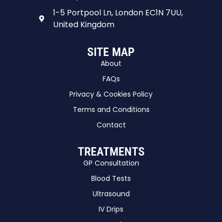
1-5 Portpool Ln, London EC1N 7UU,
United Kingdom
SITE MAP
About
FAQs
Privacy & Cookies Policy
Terms and Conditions
Contact
TREATMENTS
GP Consultation
Blood Tests
Ultrasound
IV Drips