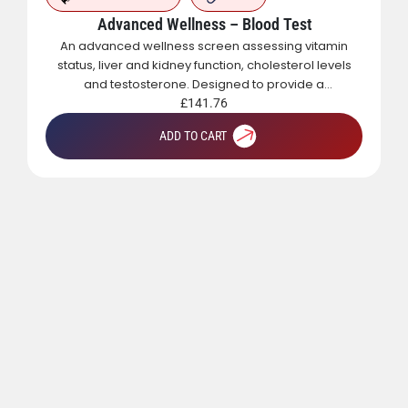
Advanced Wellness – Blood Test
An advanced wellness screen assessing vitamin
status, liver and kidney function, cholesterol levels
and testosterone. Designed to provide a
comprehensive overview of metabolic, hormonal
£
141.76
and general health.
ADD TO CART