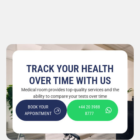
TRACK YOUR HEALTH
OVER TIME WITH US
Medical room provides top-quality services and the
ability to compare your tests over time
BOOK YOUR
+44 20 3988
APPOINTMENT
8777