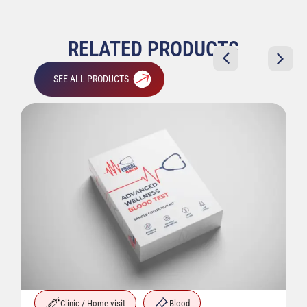
RELATED PRODUCTS
SEE ALL PRODUCTS
Clinic / Home visit
Blood