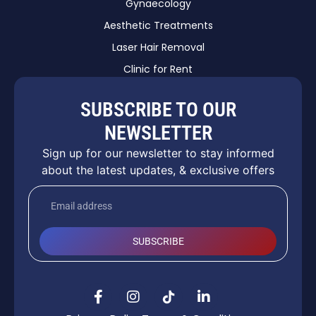
Gynaecology
Aesthetic Treatments
Laser Hair Removal
Clinic for Rent
SUBSCRIBE TO OUR
NEWSLETTER
Sign up for our newsletter to stay informed
about the latest updates, & exclusive offers
SUBSCRIBE