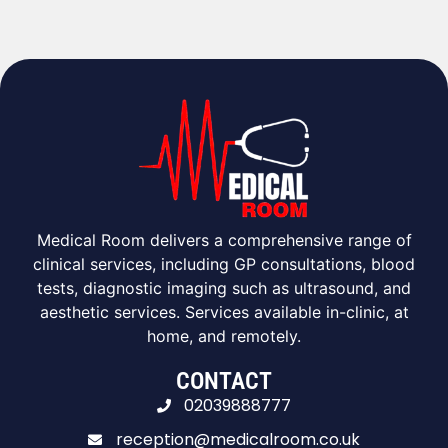
Medical Room delivers a comprehensive range of
clinical services, including GP consultations, blood
tests, diagnostic imaging such as ultrasound, and
aesthetic services. Services available in-clinic, at
home, and remotely.
CONTACT
02039888777
reception@medicalroom.co.uk