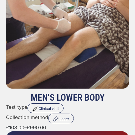
MEN’S LOWER BODY
Test type
Clinical visit
Collection method
Laser
£
108.00
–
£
990.00