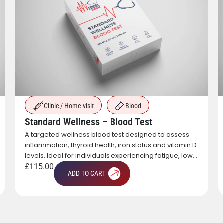
Clinic / Home visit
Blood
Standard Wellness – Blood Test
A targeted wellness blood test designed to assess
inflammation, thyroid health, iron status and vitamin D
levels. Ideal for individuals experiencing fatigue, low
energy or those looking to gain a broad overview of
£
115.00
ADD TO CART
key health markers.