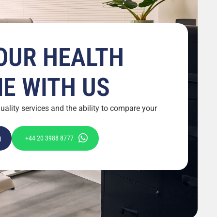
OUR HEALTH
ME WITH US
ality services and the ability to compare your
+44 20 3988 8777