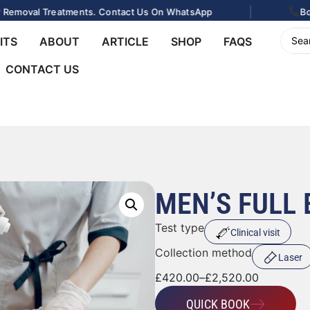
|
val Treatments. Contact Us On WhatsApp
Book Your
ITS
ABOUT
ARTICLE
SHOP
FAQS
CONTACT US
MEN’S FULL
Test type
Clinical visit
Collection method
Laser
£
420.00
–
£
2,520.00
QUICK BOOK