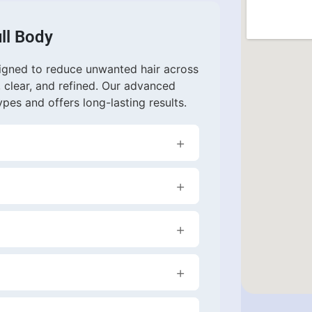
ll Body
signed to reduce unwanted hair across
, clear, and refined. Our advanced
ypes and offers long-lasting results.
ion in hair growth. Most clients
h occasional maintenance treatments