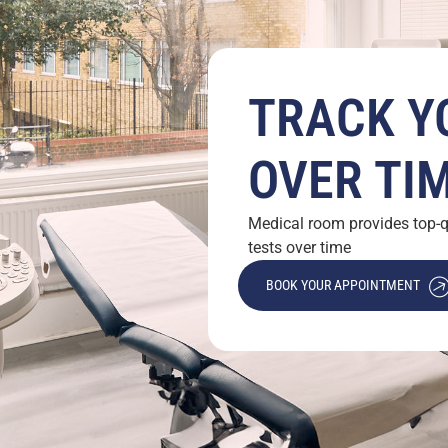
TRACK Y
OVER TI
Medical room provides top-qu
tests over time
BOOK YOUR APPOINTMENT