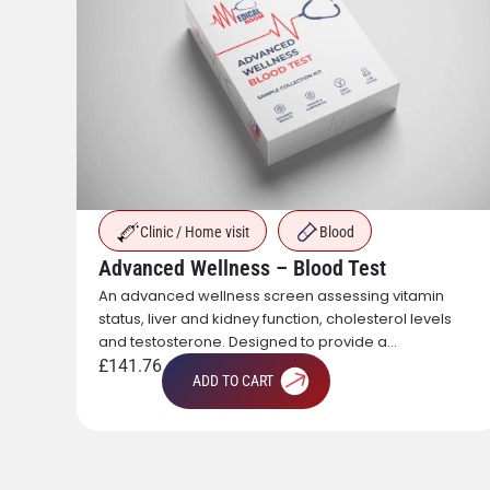
Clinic / Home visit
Blood
Advanced Wellness – Blood Test
An advanced wellness screen assessing vitamin
onal
status, liver and kidney function, cholesterol levels
of
and testosterone. Designed to provide a
ion,
comprehensive overview of metabolic, hormonal
£
141.76
ADD TO CART
and general health.