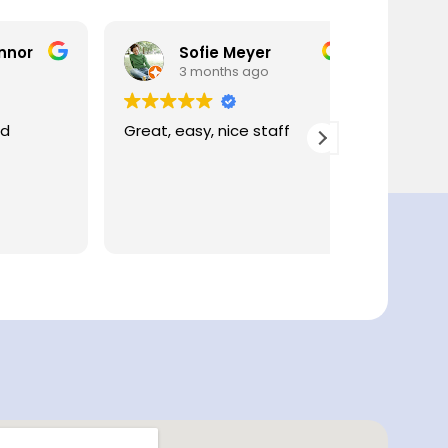
Sofie Meyer
Celi
3 months ago
4 mo
Great, easy, nice staff
Such an ea
process - cle
great cont
professional
to wait.
Read more