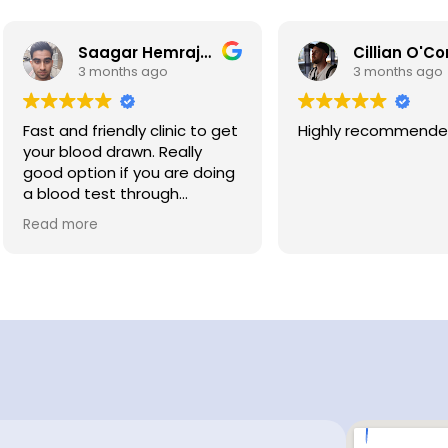
Saagar Hemrajani
Cillian O'Connor
3 months ago
3 months ago
st and friendly clinic to get
Highly recommended
ur blood drawn. Really
od option if you are doing
blood test through
dichecks. There is a post
ad more
fice down the road so
kes it easy to post your
lood sample