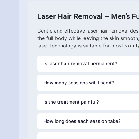
Laser Hair Removal – Men’s Fu
Gentle and effective laser hair removal de
the full body while leaving the skin smooth
laser technology is suitable for most skin t
Is laser hair removal permanent?
Laser hair removal provides long-lasting reduct
How many sessions will I need?
experience permanent hair reduction, althoug
may be recommended annually.
Most clients require
Is the treatment painful?
6–8 sessions
Our
How long does each session take?
Gentle Laser system