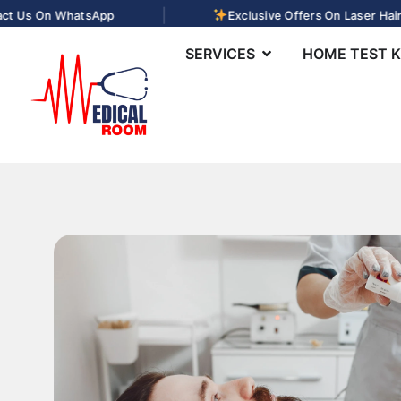
|
 On WhatsApp
Exclusive Offers On Laser Hair Remo
SERVICES
HOME TEST K