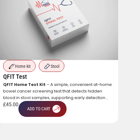
Home kit
Stool
QFIT Test
QFIT Home Test Kit
– A simple, convenient at-home
bowel cancer screening test that detects hidden
blood in stool samples, supporting early detection
PRP
and preventive healthcare.
£
45.00
A re
ADD TO CART
own 
text
natu
£
56