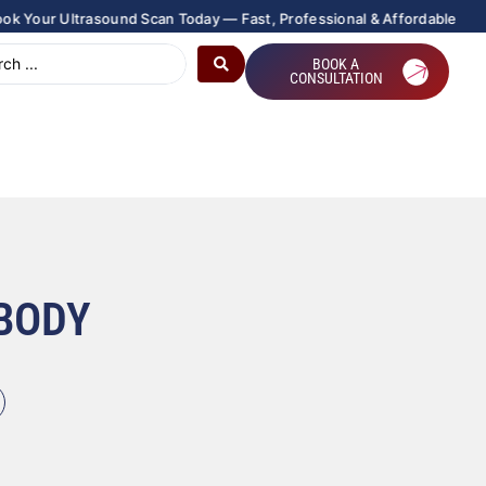
|
 Ultrasound Scan Today — Fast, Professional & Affordable
BOOK A
CONSULTATION
 BODY