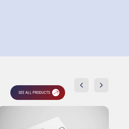
SEE ALL PRODUCTS