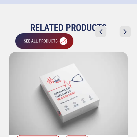
RELATED PRODUCTS
SEE ALL PRODUCTS