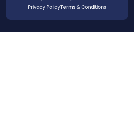
Privacy Policy
Terms & Conditions