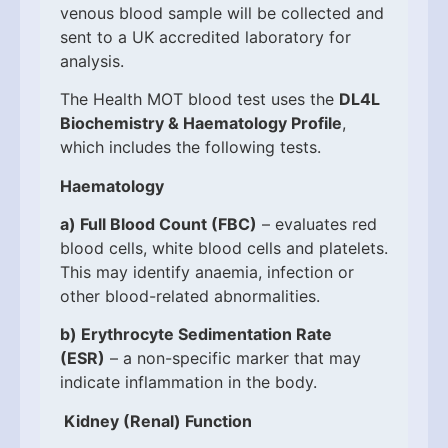
venous blood sample will be collected and
sent to a UK accredited laboratory for
analysis.
The Health MOT blood test uses the
DL4L
Biochemistry & Haematology Profile
,
which includes the following tests.
Haematology
a)
Full Blood Count (FBC)
– evaluates red
blood cells, white blood cells and platelets.
This may identify anaemia, infection or
other blood-related abnormalities.
b)
Erythrocyte Sedimentation Rate
(ESR)
– a non-specific marker that may
indicate inflammation in the body.
Kidney (Renal) Function