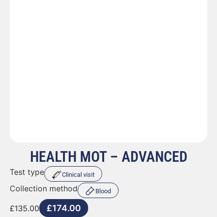
HEALTH MOT – ADVANCED
Test type
Clinical visit
Collection method
Blood
£
174.00
£
135.00