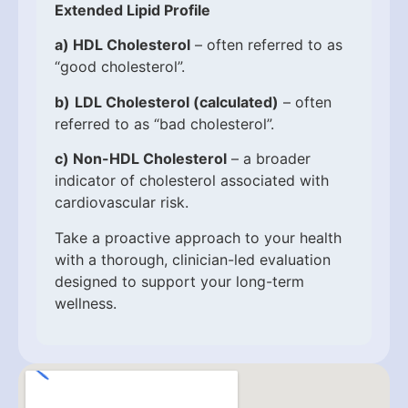
Extended Lipid Profile
a)
HDL Cholesterol
– often referred to as
“good cholesterol”.
b)
LDL Cholesterol (calculated)
– often
referred to as “bad cholesterol”.
c)
Non-HDL Cholesterol
– a broader
indicator of cholesterol associated with
cardiovascular risk.
Take a proactive approach to your health
with a thorough, clinician-led evaluation
designed to support your long-term
wellness.