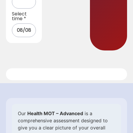
Select
time
*
Our
Health MOT – Advanced
is a
comprehensive assessment designed to
give you a clear picture of your overall