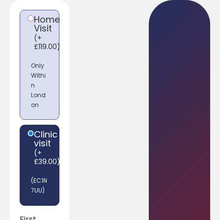
Home
Visit
(
+
£
119.00
)
Only
Withi
n
Lond
on
Clinic
visit
(
+
£
39.00
)
(EC1N
7UU)
First