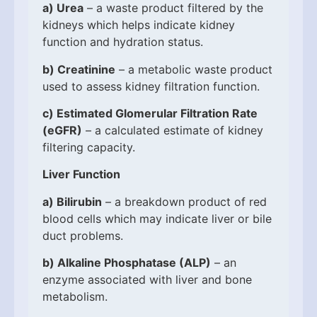
a)
Urea
– a waste product filtered by the
kidneys which helps indicate kidney
function and hydration status.
b)
Creatinine
– a metabolic waste product
used to assess kidney filtration function.
c)
Estimated Glomerular Filtration Rate
(eGFR)
– a calculated estimate of kidney
filtering capacity.
Liver Function
a)
Bilirubin
– a breakdown product of red
blood cells which may indicate liver or bile
duct problems.
b)
Alkaline Phosphatase (ALP)
– an
enzyme associated with liver and bone
metabolism.