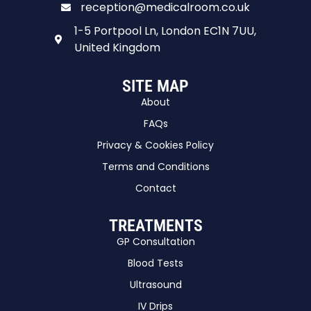
reception@medicalroom.co.uk
1-5 Portpool Ln, London EC1N 7UU,
United Kingdom
SITE MAP
About
FAQs
Privacy & Cookies Policy
Terms and Conditions
Contact
TREATMENTS
GP Consultation
Blood Tests
Ultrasound
IV Drips