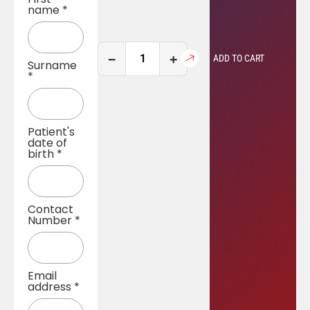
name
*
−
+
ADD TO CART
Surname
*
Patient's
date of
birth
*
Contact
Number
*
Email
address
*