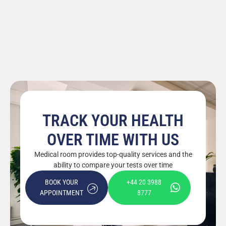
TRACK YOUR HEALTH
OVER TIME WITH US
Medical room provides top-quality services and the
ability to compare your tests over time
BOOK YOUR
+44 20 3988
APPOINTMENT
8777