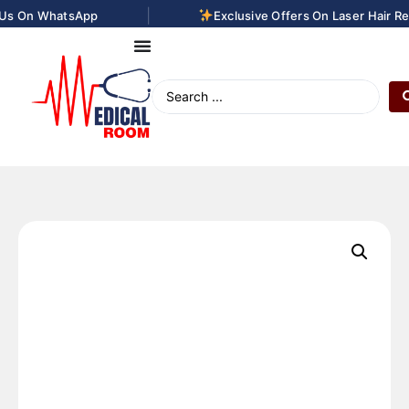
|
 On WhatsApp
Exclusive Offers On Laser Hair Remo