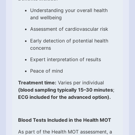
Understanding your overall health
and wellbeing
Assessment of cardiovascular risk
Early detection of potential health
concerns
Expert interpretation of results
Peace of mind
Treatment time:
Varies per individual
(blood sampling typically
15–30 minutes
;
ECG included for the advanced option).
Blood Tests Included in the Health MOT
As part of the Health MOT assessment, a