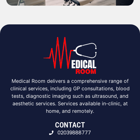
Medical Room delivers a comprehensive range of
clinical services, including GP consultations, blood
tests, diagnostic imaging such as ultrasound, and
aesthetic services. Services available in-clinic, at
home, and remotely.
CONTACT
02039888777