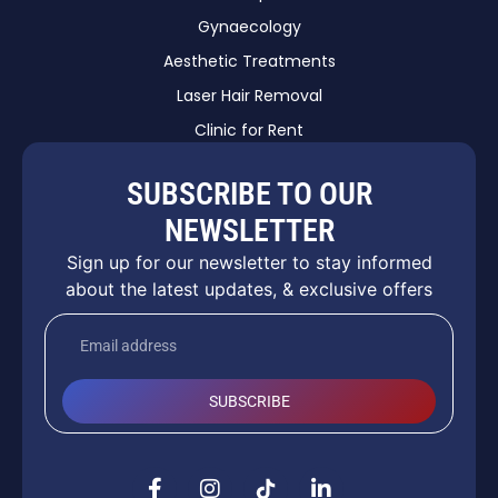
Gynaecology
Aesthetic Treatments
Laser Hair Removal
Clinic for Rent
SUBSCRIBE TO OUR
NEWSLETTER
Sign up for our newsletter to stay informed
about the latest updates, & exclusive offers
SUBSCRIBE