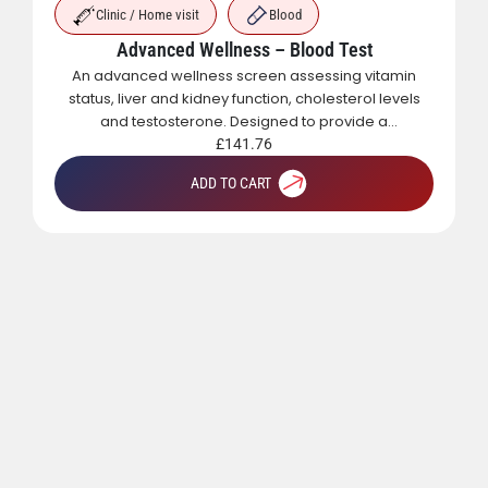
Clinic / Home visit
Blood
Advanced Wellness – Blood Test
An advanced wellness screen assessing vitamin
status, liver and kidney function, cholesterol levels
and testosterone. Designed to provide a
comprehensive overview of metabolic, hormonal
£
141.76
and general health.
ADD TO CART