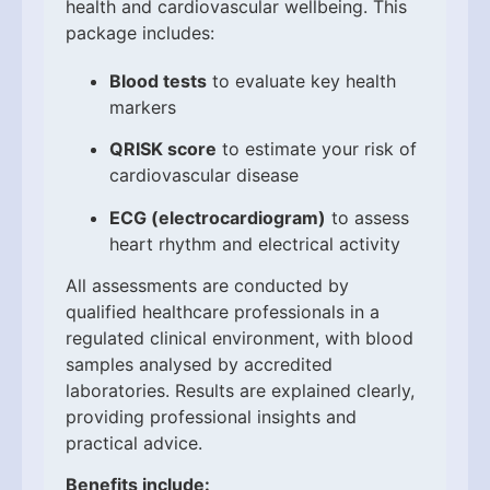
health and cardiovascular wellbeing. This
package includes:
Blood tests
to evaluate key health
markers
QRISK score
to estimate your risk of
cardiovascular disease
ECG (electrocardiogram)
to assess
heart rhythm and electrical activity
All assessments are conducted by
qualified healthcare professionals in a
regulated clinical environment, with blood
samples analysed by accredited
laboratories. Results are explained clearly,
providing professional insights and
practical advice.
Benefits include: