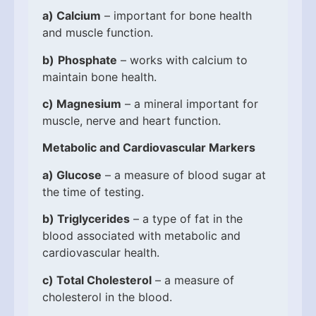
a)
Calcium
– important for bone health
and muscle function.
b)
Phosphate
– works with calcium to
maintain bone health.
c)
Magnesium
– a mineral important for
muscle, nerve and heart function.
Metabolic and Cardiovascular Markers
a)
Glucose
– a measure of blood sugar at
the time of testing.
b)
Triglycerides
– a type of fat in the
blood associated with metabolic and
cardiovascular health.
c)
Total Cholesterol
– a measure of
cholesterol in the blood.