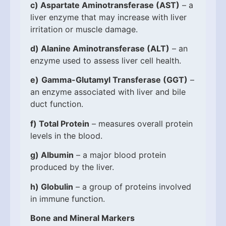
c)
Aspartate Aminotransferase (AST)
– a
liver enzyme that may increase with liver
irritation or muscle damage.
d)
Alanine Aminotransferase (ALT)
– an
enzyme used to assess liver cell health.
e)
Gamma-Glutamyl Transferase (GGT)
–
an enzyme associated with liver and bile
duct function.
f)
Total Protein
– measures overall protein
levels in the blood.
g)
Albumin
– a major blood protein
produced by the liver.
h)
Globulin
– a group of proteins involved
in immune function.
Bone and Mineral Markers