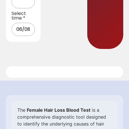
Select
time
*
The
Female Hair Loss Blood Test
is a
comprehensive diagnostic tool designed
to identify the underlying causes of hair