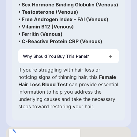
• Sex Hormone Binding Globulin (Venous)
• Testosterone (Venous)
• Free Androgen Index – FAI (Venous)
• Vitamin B12 (Venous)
• Ferritin (Venous)
• C-Reactive Protein CRP (Venous)
Why Should You Buy This Panel?
If you’re struggling with hair loss or
noticing signs of thinning hair, this
Female
Hair Loss Blood Test
can provide essential
information to help you address the
underlying causes and take the necessary
steps toward restoring your hair.