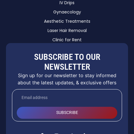
IV Drips
Gynaecology
Aesthetic Treatments
Laser Hair Removal
Clinic for Rent
SUBSCRIBE TO OUR
NEWSLETTER
Sign up for our newsletter to stay informed
about the latest updates, & exclusive offers
SUBSCRIBE