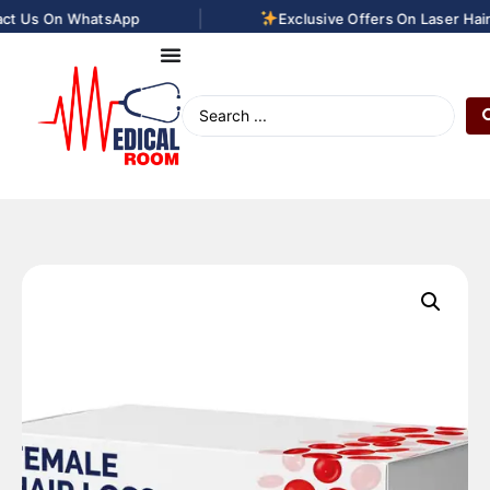
|
t Us On WhatsApp
Exclusive Offers On Laser Hair 