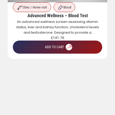
Clinic / Home visit
Blood
Advanced Wellness – Blood Test
An advanced wellness screen assessing vitamin
status, liver and kidney function, cholesterol levels
and testosterone. Designed to provide a
comprehensive overview of metabolic, hormonal
£
141.76
and general health.
ADD TO CART