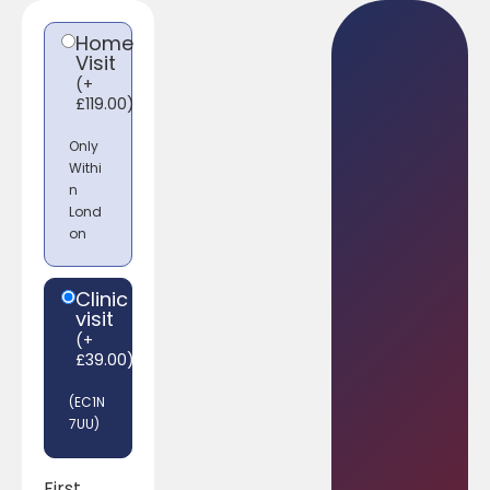
Home
Visit
(
+
£
119.00
)
Only
Withi
n
Lond
on
Clinic
visit
(
+
£
39.00
)
(EC1N
7UU)
First