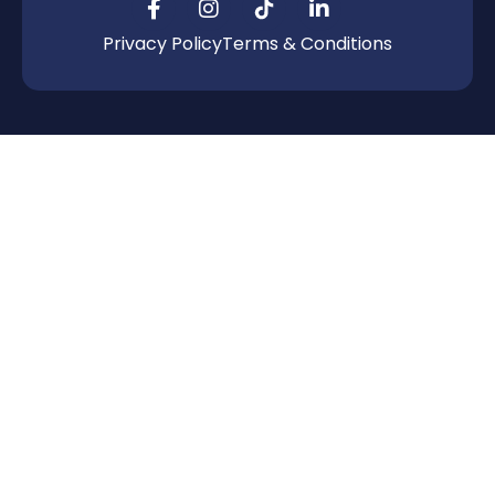
Privacy Policy
Terms & Conditions