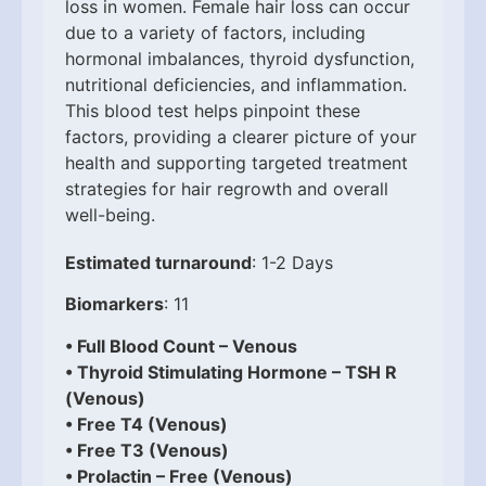
loss in women. Female hair loss can occur
due to a variety of factors, including
hormonal imbalances, thyroid dysfunction,
nutritional deficiencies, and inflammation.
This blood test helps pinpoint these
factors, providing a clearer picture of your
health and supporting targeted treatment
strategies for hair regrowth and overall
well-being.
Estimated turnaround
: 1-2 Days
Biomarkers
: 11
• Full Blood Count – Venous
• Thyroid Stimulating Hormone – TSH R
(Venous)
• Free T4 (Venous)
• Free T3 (Venous)
• Prolactin – Free (Venous)