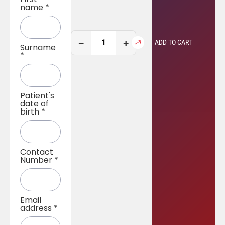
name
*
−
+
ADD TO CART
Surname
*
Patient's
date of
birth
*
Contact
Number
*
Email
address
*