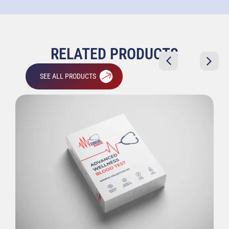
RELATED PRODUCTS
SEE ALL PRODUCTS