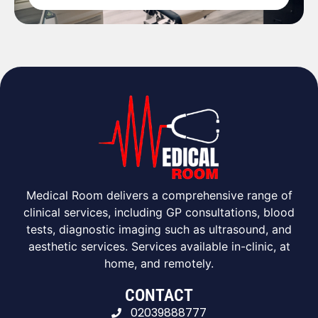
Medical Room delivers a comprehensive range of
clinical services, including GP consultations, blood
tests, diagnostic imaging such as ultrasound, and
aesthetic services. Services available in-clinic, at
home, and remotely.
CONTACT
02039888777