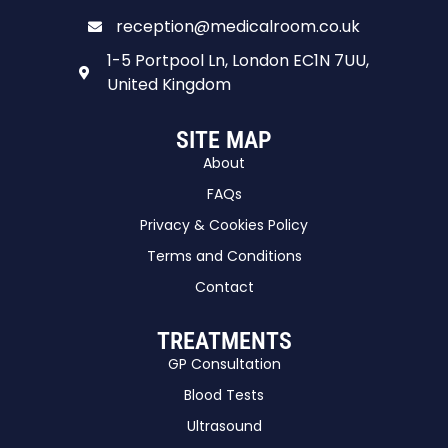
reception@medicalroom.co.uk
1-5 Portpool Ln, London EC1N 7UU,
United Kingdom
SITE MAP
About
FAQs
Privacy & Cookies Policy
Terms and Conditions
Contact
TREATMENTS
GP Consultation
Blood Tests
Ultrasound