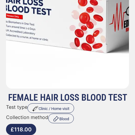
FEMALE HAIR LOSS BLOOD TEST
Test type
Clinic / Home visit
Collection method
Blood
£
118.00