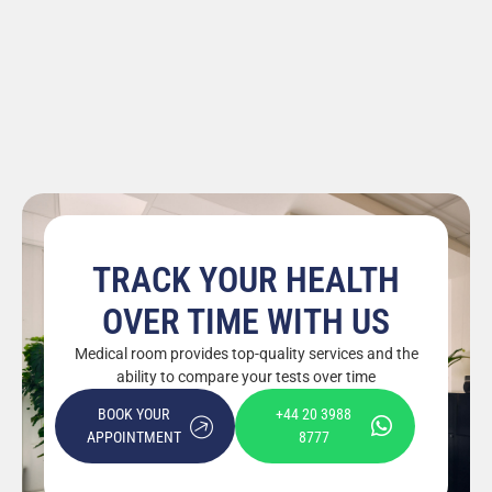
TRACK YOUR HEALTH
OVER TIME WITH US
Medical room provides top-quality services and the
ability to compare your tests over time
BOOK YOUR
+44 20 3988
APPOINTMENT
8777