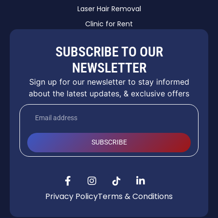
Laser Hair Removal
Clinic for Rent
SUBSCRIBE TO OUR
NEWSLETTER
Sign up for our newsletter to stay informed
about the latest updates, & exclusive offers
SUBSCRIBE
Privacy Policy
Terms & Conditions