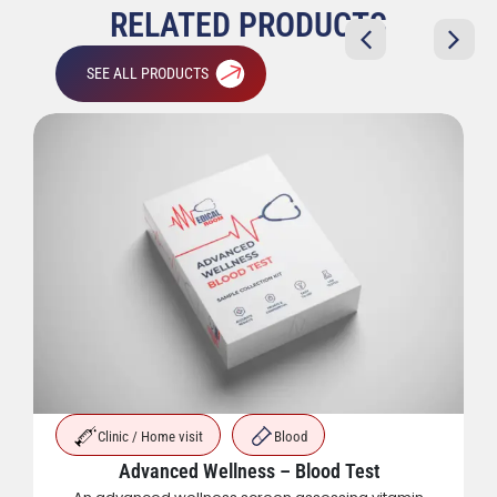
RELATED PRODUCTS
SEE ALL PRODUCTS
Clinic / Home visit
Blood
Advanced Wellness – Blood Test