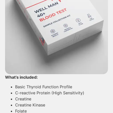
What’s included:
Basic Thyroid Function Profile
C-reactive Protein (High Sensitivity)
Creatine
Creatine Kinase
Folate