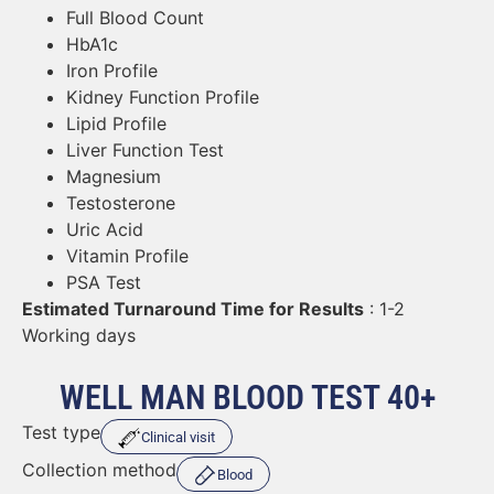
Full Blood Count
HbA1c
Iron Profile
Kidney Function Profile
Lipid Profile
Liver Function Test
Magnesium
Testosterone
Uric Acid
Vitamin Profile
PSA Test
Estimated Turnaround Time for Results
: 1-2
Working days
WELL MAN BLOOD TEST 40+
Test type
Clinical visit
Collection method
Blood