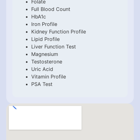
Folate
Full Blood Count
HbA1c
Iron Profile
Kidney Function Profile
Lipid Profile
Liver Function Test
Magnesium
Testosterone
Uric Acid
Vitamin Profile
PSA Test