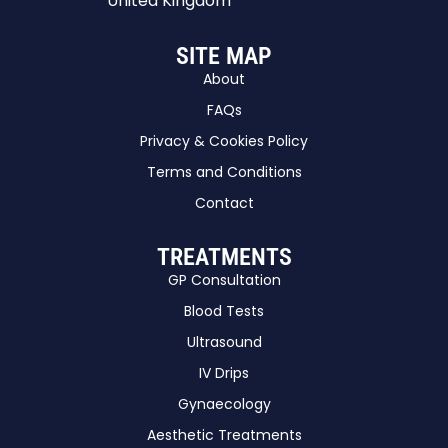
United Kingdom
SITE MAP
About
FAQs
Privacy & Cookies Policy
Terms and Conditions
Contact
TREATMENTS
GP Consultation
Blood Tests
Ultrasound
IV Drips
Gynaecology
Aesthetic Treatments