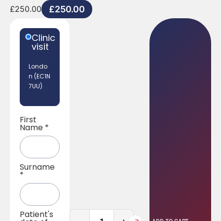
£
250.00
£
250.00
Clinic
visit
Londo
n (EC1N
7UU)
First
Name
*
Surname
*
Patient's