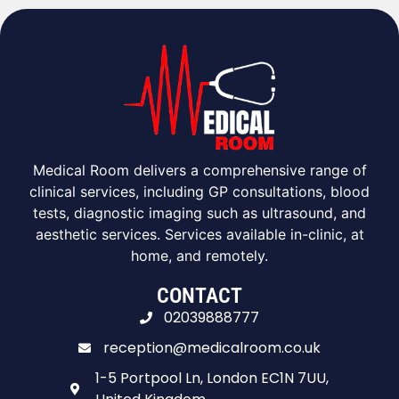
Medical Room delivers a comprehensive range of
clinical services, including GP consultations, blood
tests, diagnostic imaging such as ultrasound, and
aesthetic services. Services available in-clinic, at
home, and remotely.
CONTACT
02039888777
reception@medicalroom.co.uk
1-5 Portpool Ln, London EC1N 7UU,