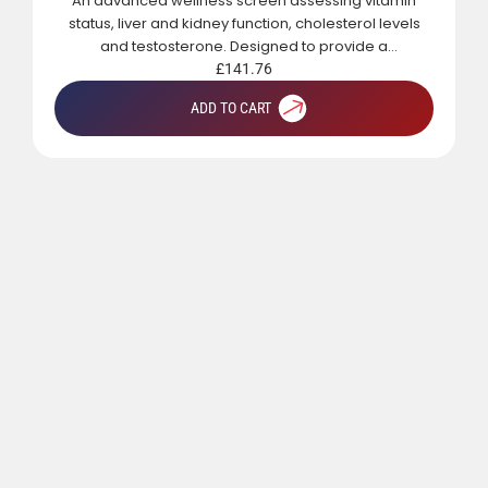
An advanced wellness screen assessing vitamin
status, liver and kidney function, cholesterol levels
and testosterone. Designed to provide a
comprehensive overview of metabolic, hormonal
£
141.76
and general health.
ADD TO CART