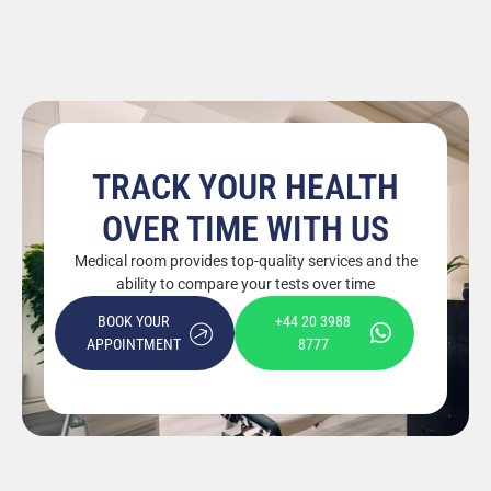
TRACK YOUR HEALTH
OVER TIME WITH US
Medical room provides top-quality services and the
ability to compare your tests over time
BOOK YOUR
+44 20 3988
APPOINTMENT
8777