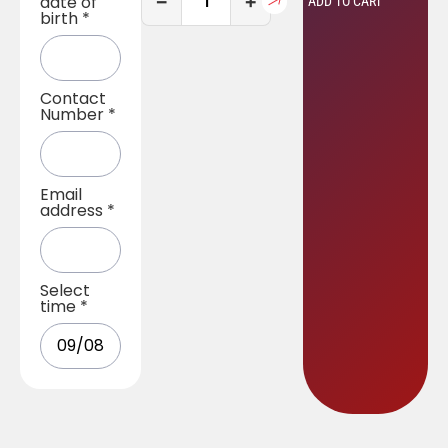
−
+
date of
ADD TO CART
birth
*
Contact
Number
*
Email
address
*
Select
time
*