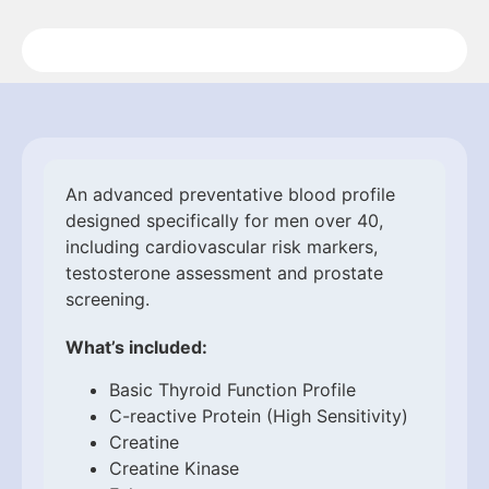
An advanced preventative blood profile
designed specifically for men over 40,
including cardiovascular risk markers,
testosterone assessment and prostate
screening.
What’s included:
Basic Thyroid Function Profile
C-reactive Protein (High Sensitivity)
Creatine
Creatine Kinase