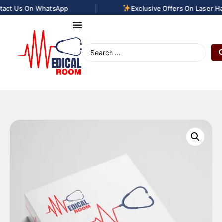
|
act Us On WhatsApp
Exclusive Offers On Laser Hai