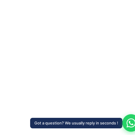
Got a question? We usually reply in seconds !