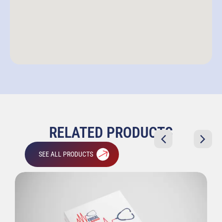
RELATED PRODUCTS
SEE ALL PRODUCTS