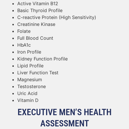
Active Vitamin B12
Basic Thyroid Profile
C-reactive Protein (High Sensitivity)
Creatinine Kinase
Folate
Full Blood Count
HbA1c
Iron Profile
Kidney Function Profile
Lipid Profile
Liver Function Test
Magnesium
Testosterone
Uric Acid
Vitamin D
EXECUTIVE MEN’S HEALTH
ASSESSMENT