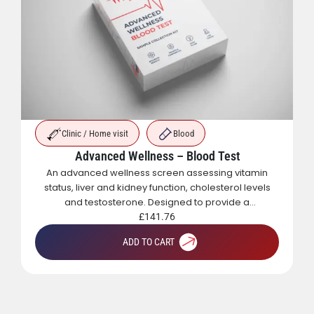
Clinic / Home visit
Blood
Advanced Wellness – Blood Test
An advanced wellness screen assessing vitamin
status, liver and kidney function, cholesterol levels
and testosterone. Designed to provide a
comprehensive overview of metabolic, hormonal
£
141.76
and general health.
ADD TO CART