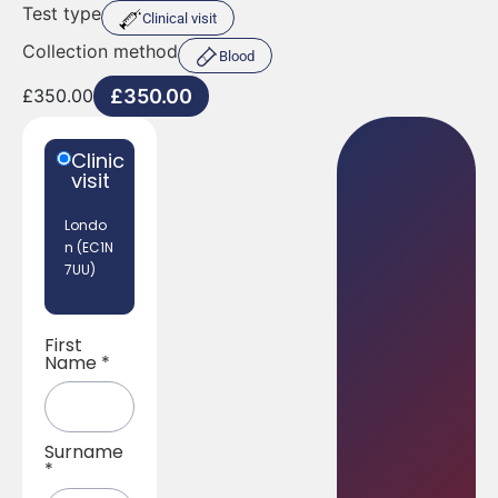
Test type
Clinical visit
Collection method
Blood
£
350.00
£
350.00
Clinic
visit
Londo
n (EC1N
7UU)
First
Name
*
Surname
*