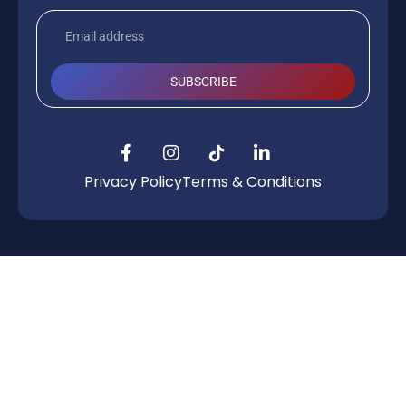
SUBSCRIBE
Privacy Policy
Terms & Conditions