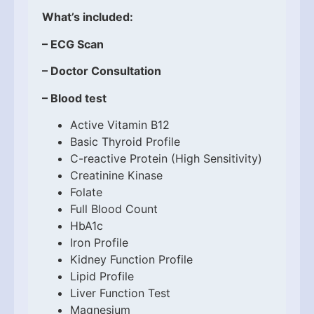
What’s included:
– ECG Scan
– Doctor Consultation
– Blood test
Active Vitamin B12
Basic Thyroid Profile
C-reactive Protein (High Sensitivity)
Creatinine Kinase
Folate
Full Blood Count
HbA1c
Iron Profile
Kidney Function Profile
Lipid Profile
Liver Function Test
Magnesium