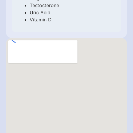
Testosterone
Uric Acid
Vitamin D