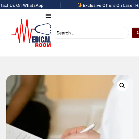
|
act Us On WhatsApp
Exclusive Offers On Laser Hai