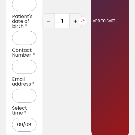
Patient's
−
+
date of
ADD TO CART
birth
*
Contact
Number
*
Email
address
*
Select
time
*