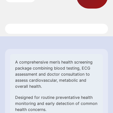
A comprehensive men’s health screening
package combining blood testing, ECG
assessment and doctor consultation to
assess cardiovascular, metabolic and
overall health.
Designed for routine preventative health
monitoring and early detection of common
health concerns.