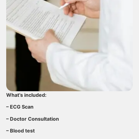
What’s included:
– ECG Scan
– Doctor Consultation
– Blood test