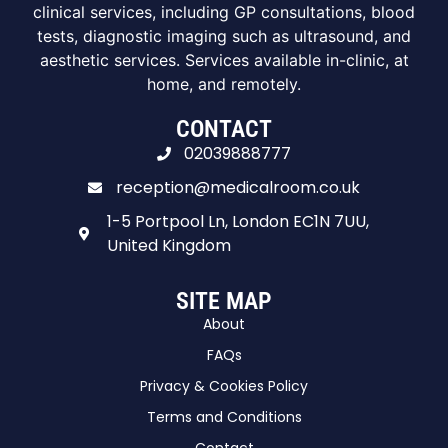
clinical services, including GP consultations, blood
tests, diagnostic imaging such as ultrasound, and
aesthetic services. Services available in-clinic, at
home, and remotely.
CONTACT
02039888777
reception@medicalroom.co.uk
1-5 Portpool Ln, London EC1N 7UU,
United Kingdom
SITE MAP
About
FAQs
Privacy & Cookies Policy
Terms and Conditions