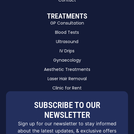
Contact
TREATMENTS
GP Consultation
Blood Tests
Ultrasound
IV Drips
Gynaecology
Aesthetic Treatments
Laser Hair Removal
Clinic for Rent
SUBSCRIBE TO OUR
NEWSLETTER
Sign up for our newsletter to stay informed
about the latest updates, & exclusive offers