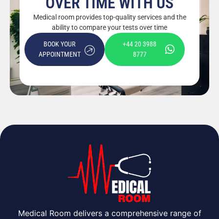
OVER TIME WITH US
Medical room provides top-quality services and the
ability to compare your tests over time
BOOK YOUR
+44 20 3988
APPOINTMENT
8777
Medical Room delivers a comprehensive range of