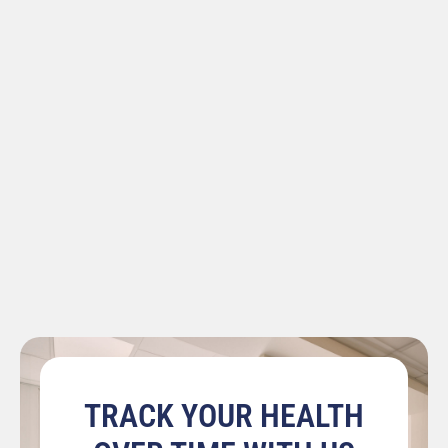
TRACK YOUR HEALTH