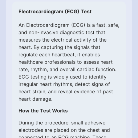
Electrocardiogram (ECG) Test
An Electrocardiogram (ECG) is a fast, safe,
and non-invasive diagnostic test that
measures the electrical activity of the
heart. By capturing the signals that
regulate each heartbeat, it enables
healthcare professionals to assess heart
rate, rhythm, and overall cardiac function.
ECG testing is widely used to identify
irregular heart rhythms, detect signs of
heart strain, and reveal evidence of past
heart damage.
How the Test Works
During the procedure, small adhesive
electrodes are placed on the chest and
connected to an ECG machine. These