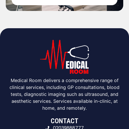
Medical Room delivers a comprehensive range of
clinical services, including GP consultations, blood
tests, diagnostic imaging such as ultrasound, and
aesthetic services. Services available in-clinic, at
home, and remotely.
CONTACT
02039888777