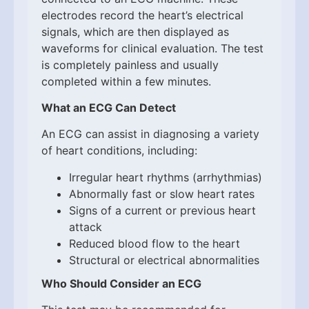
electrodes record the heart’s electrical
signals, which are then displayed as
waveforms for clinical evaluation. The test
is completely painless and usually
completed within a few minutes.
What an ECG Can Detect
An ECG can assist in diagnosing a variety
of heart conditions, including:
Irregular heart rhythms (arrhythmias)
Abnormally fast or slow heart rates
Signs of a current or previous heart
attack
Reduced blood flow to the heart
Structural or electrical abnormalities
Who Should Consider an ECG