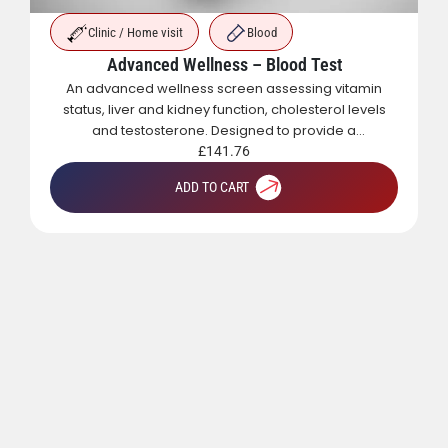
Clinic / Home visit
Blood
Advanced Wellness – Blood Test
An advanced wellness screen assessing vitamin
status, liver and kidney function, cholesterol levels
and testosterone. Designed to provide a
comprehensive overview of metabolic, hormonal
£
141.76
and general health.
ADD TO CART