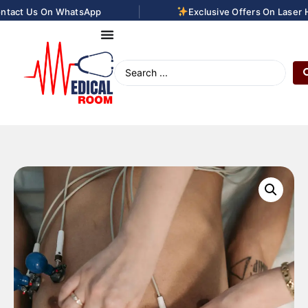
|
tact Us On WhatsApp
Exclusive Offers On Laser Ha