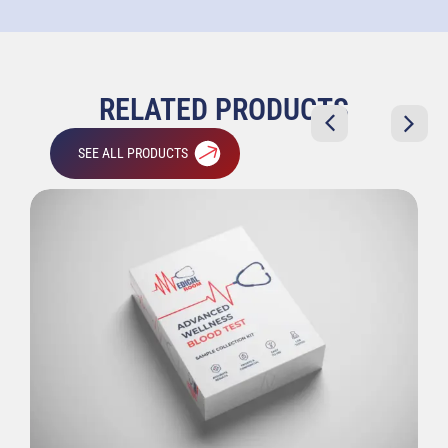
RELATED PRODUCTS
SEE ALL PRODUCTS