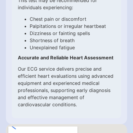
This test may be recommended for
individuals experiencing:
Chest pain or discomfort
Palpitations or irregular heartbeat
Dizziness or fainting spells
Shortness of breath
Unexplained fatigue
Accurate and Reliable Heart Assessment
Our ECG service delivers precise and
efficient heart evaluations using advanced
equipment and experienced medical
professionals, supporting early diagnosis
and effective management of
cardiovascular conditions.