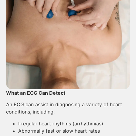
What an ECG Can Detect
An ECG can assist in diagnosing a variety of heart
conditions, including:
Irregular heart rhythms (arrhythmias)
Abnormally fast or slow heart rates