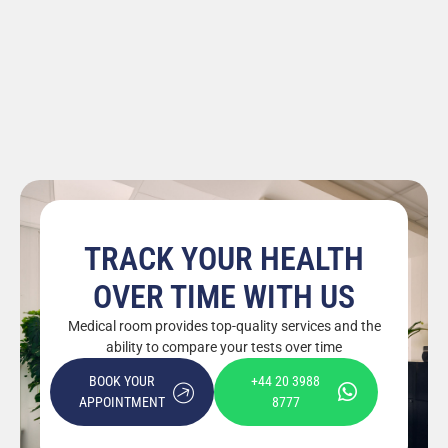
TRACK YOUR HEALTH
OVER TIME WITH US
Medical room provides top-quality services and the
ability to compare your tests over time
BOOK YOUR
+44 20 3988
APPOINTMENT
8777