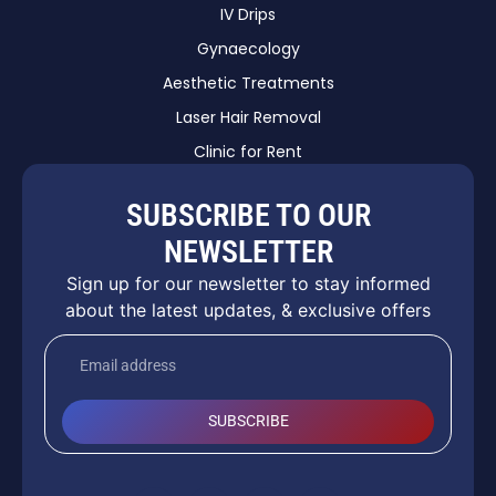
IV Drips
Gynaecology
Aesthetic Treatments
Laser Hair Removal
Clinic for Rent
SUBSCRIBE TO OUR
NEWSLETTER
Sign up for our newsletter to stay informed
about the latest updates, & exclusive offers
SUBSCRIBE