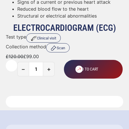
Signs of a current or previous heart attack
Reduced blood flow to the heart
Structural or electrical abnormalities
ELECTROCARDIOGRAM (ECG)
Test type
Clinical visit
Collection method
Scan
£
120.00
£
99.00
−
+
ADD TO CART