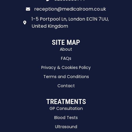
reception@medicalroom.co.uk
1-5 Portpool Ln, London EC1N 7UU,
United Kingdom
SITE MAP
About
FAQs
Privacy & Cookies Policy
Terms and Conditions
Contact
TREATMENTS
GP Consultation
Blood Tests
Ultrasound