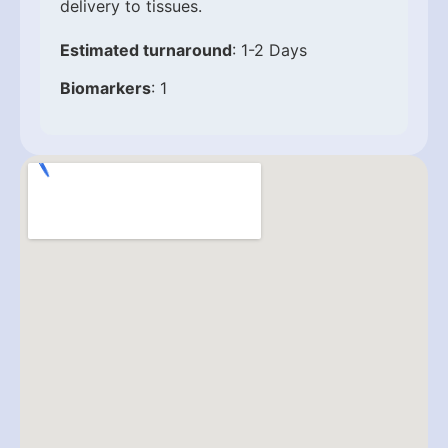
delivery to tissues.
Estimated turnaround
: 1-2 Days
Biomarkers
: 1