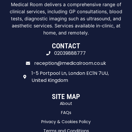
Medical Room delivers a comprehensive range of
clinical services, including GP consultations, blood
tests, diagnostic imaging such as ultrasound, and
aesthetic services. Services available in-clinic, at
home, and remotely.
CONTACT
02039888777
reception@medicalroom.co.uk
1-5 Portpool Ln, London EC1N 7UU,
United Kingdom
SITE MAP
About
FAQs
Privacy & Cookies Policy
Terms and Conditions