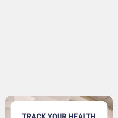
TRACK YOUR HEALTH