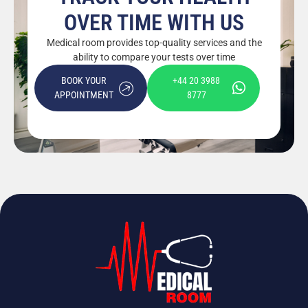
OVER TIME WITH US
Medical room provides top-quality services and the
ability to compare your tests over time
BOOK YOUR
+44 20 3988
APPOINTMENT
8777