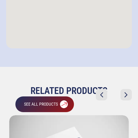
RELATED PRODUCTS
SEE ALL PRODUCTS