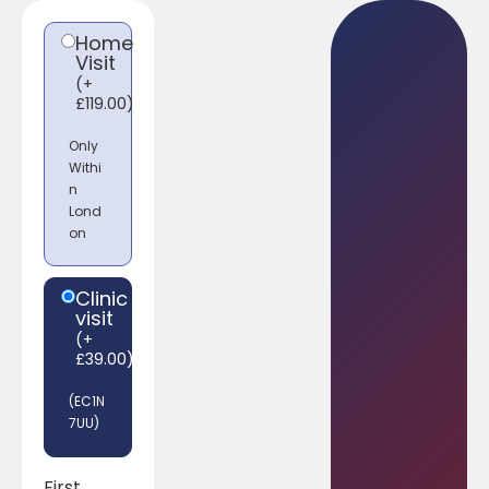
Home
Visit
(
+
£
119.00
)
Only
Withi
n
Lond
on
Clinic
visit
(
+
£
39.00
)
(EC1N
7UU)
First