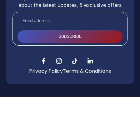
about the latest updates, & exclusive offers
SUBSCRIBE
Privacy Policy
Terms & Conditions