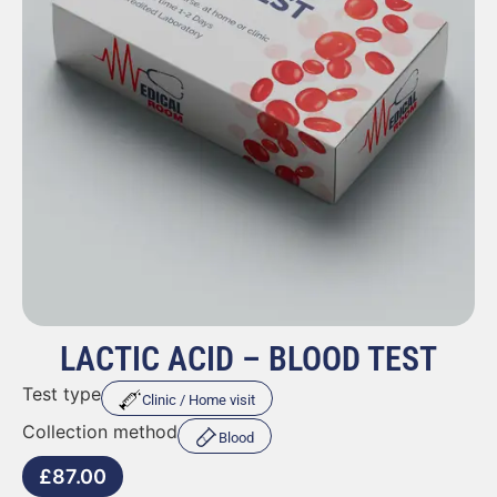
LACTIC ACID – BLOOD TEST
Test type
Clinic / Home visit
Collection method
Blood
£
87.00