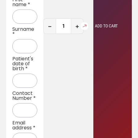
name
*
−
+
ADD TO CART
Surname
*
Patient's
date of
birth
*
Contact
Number
*
Email
address
*