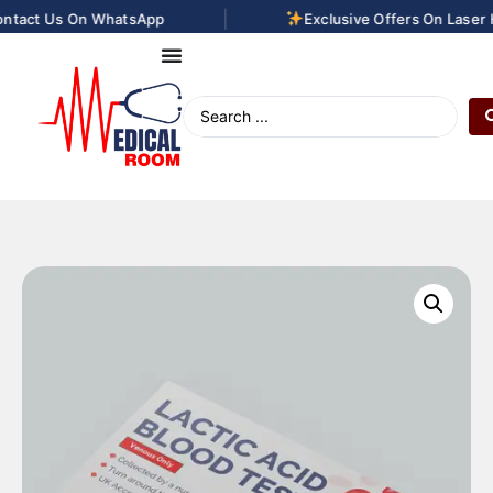
|
ntact Us On WhatsApp
Exclusive Offers On Laser H