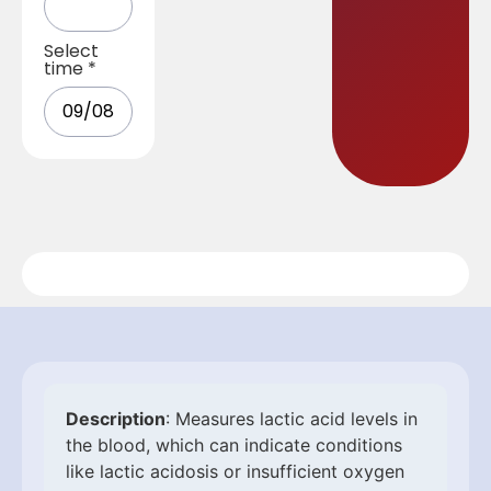
Select
time
*
Description
: Measures lactic acid levels in
the blood, which can indicate conditions
like lactic acidosis or insufficient oxygen