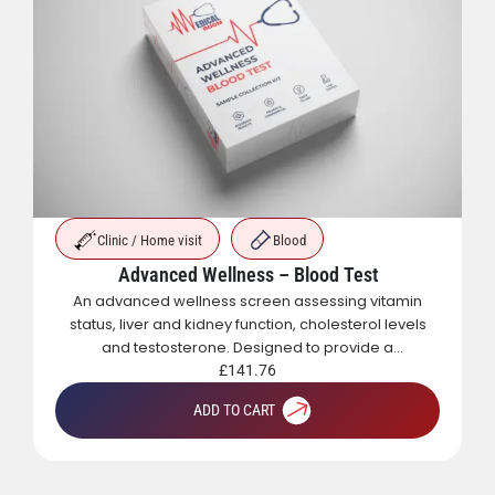
Clinic / Home visit
Blood
Advanced Wellness – Blood Test
An advanced wellness screen assessing vitamin
status, liver and kidney function, cholesterol levels
and testosterone. Designed to provide a
comprehensive overview of metabolic, hormonal
£
141.76
and general health.
ADD TO CART