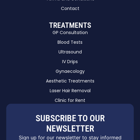
Contact
TREATMENTS
GP Consultation
Blood Tests
Ultrasound
IV Drips
Gynaecology
Aesthetic Treatments
Laser Hair Removal
Clinic for Rent
SUBSCRIBE TO OUR
NEWSLETTER
Sign up for our newsletter to stay informed