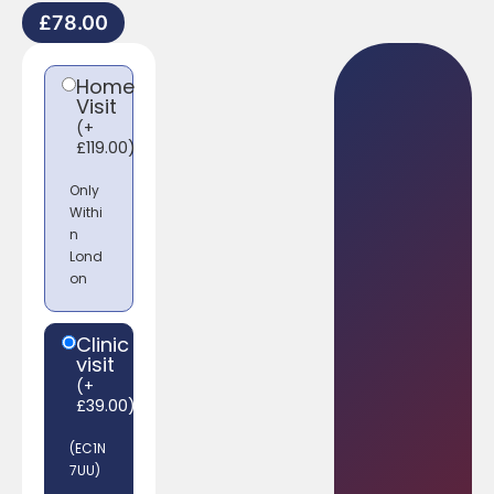
£
78.00
Home
Visit
(
+
£
119.00
)
Only
Withi
n
Lond
on
Clinic
visit
(
+
£
39.00
)
(EC1N
7UU)