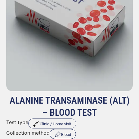
ALANINE TRANSAMINASE (ALT)
– BLOOD TEST
Test type
Clinic / Home visit
Collection method
Blood