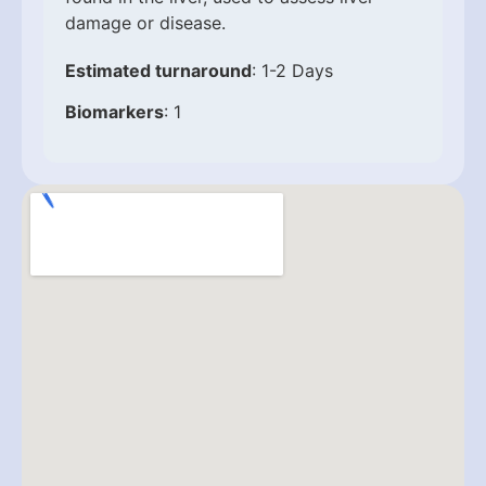
damage or disease.
Estimated turnaround
: 1-2 Days
Biomarkers
: 1