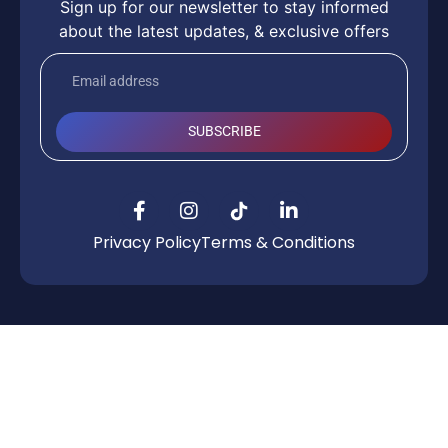
Sign up for our newsletter to stay informed
about the latest updates, & exclusive offers
SUBSCRIBE
Privacy Policy
Terms & Conditions