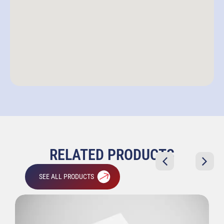
RELATED PRODUCTS
SEE ALL PRODUCTS