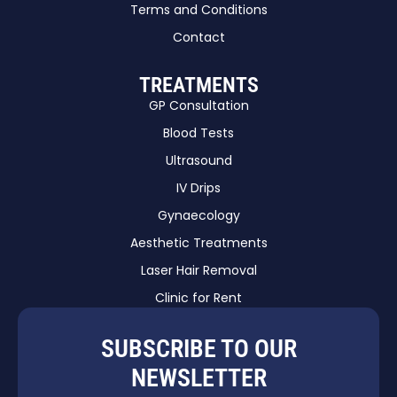
Terms and Conditions
Contact
TREATMENTS
GP Consultation
Blood Tests
Ultrasound
IV Drips
Gynaecology
Aesthetic Treatments
Laser Hair Removal
Clinic for Rent
SUBSCRIBE TO OUR
NEWSLETTER