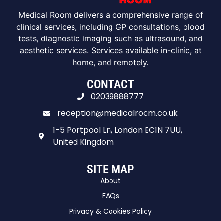
Medical Room delivers a comprehensive range of
clinical services, including GP consultations, blood
tests, diagnostic imaging such as ultrasound, and
aesthetic services. Services available in-clinic, at
home, and remotely.
CONTACT
02039888777
reception@medicalroom.co.uk
1-5 Portpool Ln, London EC1N 7UU,
United Kingdom
SITE MAP
About
FAQs
Privacy & Cookies Policy