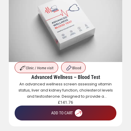
Clinic / Home visit
Blood
Advanced Wellness – Blood Test
An advanced wellness screen assessing vitamin
status, liver and kidney function, cholesterol levels
and testosterone. Designed to provide a
comprehensive overview of metabolic, hormonal
£
141.76
and general health.
ADD TO CART