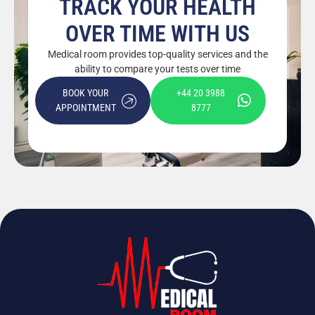
TRACK YOUR HEALTH
OVER TIME WITH US
Medical room provides top-quality services and the
ability to compare your tests over time
BOOK YOUR
+44 20 3988
APPOINTMENT
8777