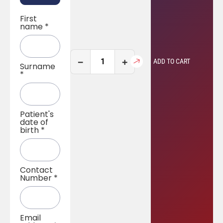
First
name
*
−
+
ADD TO CART
Surname
*
Patient's
date of
birth
*
Contact
Number
*
Email