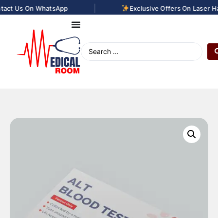
|
act Us On WhatsApp
Exclusive Offers On Laser Hai