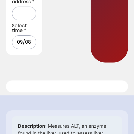
address
*
Select
time
*
Description
: Measures ALT, an enzyme
found in the liver, used to assess liver