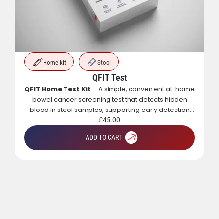
t-home
dden
Clinical visit
ction
PRP Treatment – 3 Sessions (Bundle)
A regenerative skin treatment that uses your body’s
own growth factors to boost collagen, improve
texture, reduce scars and fine lines, and restore a
natural, healthy glow.
£
562.50
ADD TO CART