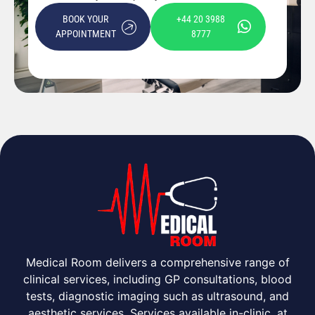
BOOK YOUR
+44 20 3988
APPOINTMENT
8777
Medical Room delivers a comprehensive range of
clinical services, including GP consultations, blood
tests, diagnostic imaging such as ultrasound, and
aesthetic services. Services available in-clinic, at