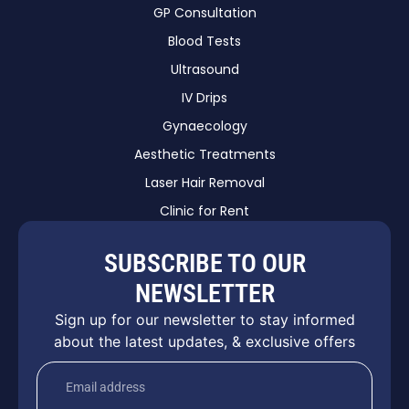
GP Consultation
Blood Tests
Ultrasound
IV Drips
Gynaecology
Aesthetic Treatments
Laser Hair Removal
Clinic for Rent
SUBSCRIBE TO OUR
NEWSLETTER
Sign up for our newsletter to stay informed
about the latest updates, & exclusive offers