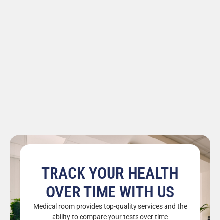
TRACK YOUR HEALTH
OVER TIME WITH US
Medical room provides top-quality services and the
ability to compare your tests over time