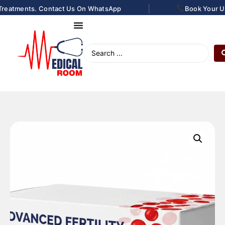
|
Treatments. Contact Us On WhatsApp
Book Your Ultr