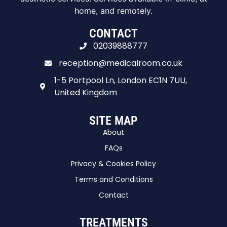
home, and remotely.
CONTACT
02039888777
reception@medicalroom.co.uk
1-5 Portpool Ln, London EC1N 7UU,
United Kingdom
SITE MAP
About
FAQs
Privacy & Cookies Policy
Terms and Conditions
Contact
TREATMENTS