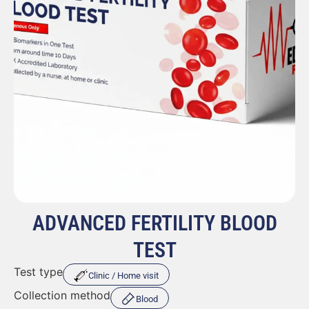
ADVANCED FERTILITY BLOOD
TEST
Test type
Clinic / Home visit
Collection method
Blood