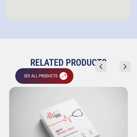
RELATED PRODUCTS
SEE ALL PRODUCTS