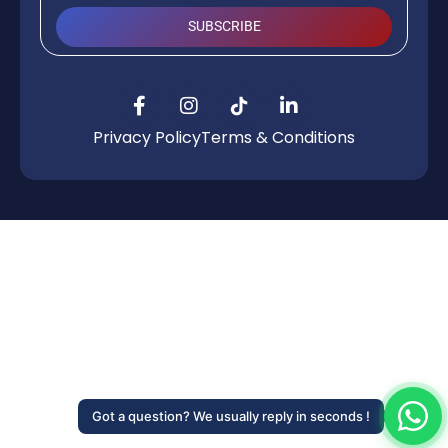
SUBSCRIBE
Privacy Policy
Terms & Conditions
Got a question? We usually reply in seconds !