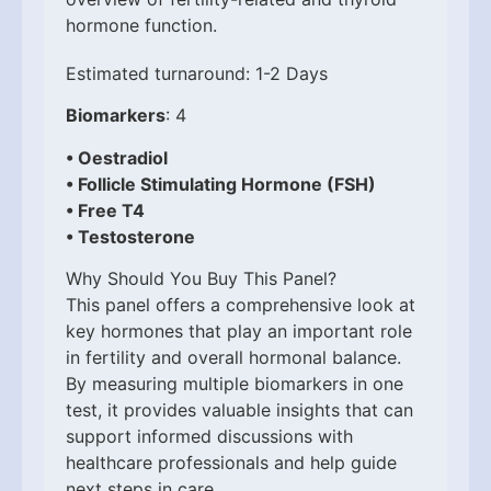
hormone function.
Estimated turnaround: 1-2 Days
Biomarkers
: 4
• Oestradiol
• Follicle Stimulating Hormone (FSH)
• Free T4
• Testosterone
Why Should You Buy This Panel?
This panel offers a comprehensive look at
key hormones that play an important role
in fertility and overall hormonal balance.
By measuring multiple biomarkers in one
test, it provides valuable insights that can
support informed discussions with
healthcare professionals and help guide
next steps in care.