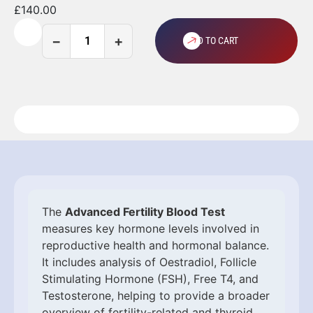
£
140.00
−
+
ADD TO CART
The
Advanced Fertility Blood Test
measures key hormone levels involved in
reproductive health and hormonal balance.
It includes analysis of Oestradiol, Follicle
Stimulating Hormone (FSH), Free T4, and
Testosterone, helping to provide a broader
overview of fertility-related and thyroid