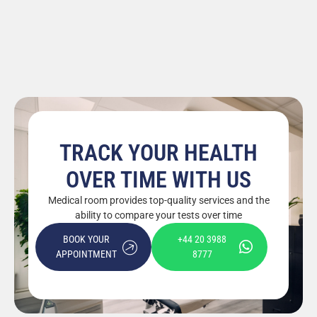
TRACK YOUR HEALTH
OVER TIME WITH US
Medical room provides top-quality services and the
ability to compare your tests over time
BOOK YOUR
+44 20 3988
APPOINTMENT
8777