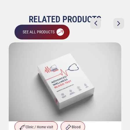
RELATED PRODUCTS
SEE ALL PRODUCTS
Clinic / Home visit
Blood