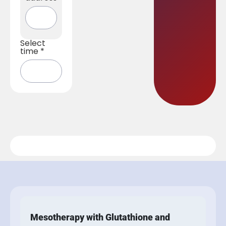
Select
time
*
Mesotherapy with Glutathione and