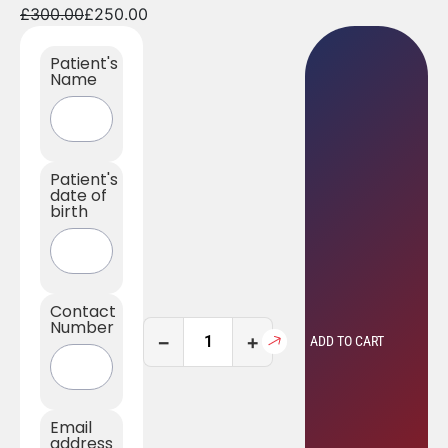
£
300.00
£
250.00
Patient's
Name
Patient's
date of
birth
Contact
Number
−
+
ADD TO CART
Email
address