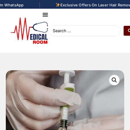
|
 WhatsApp
Exclusive Offers On Laser Hair Removal