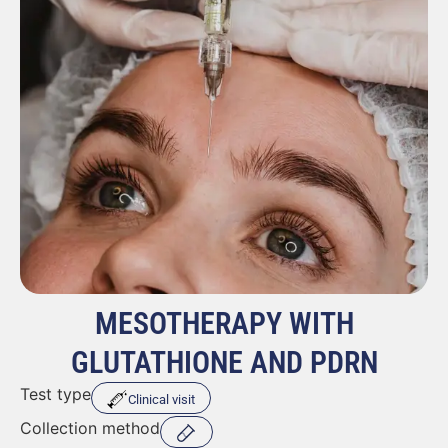
MESOTHERAPY WITH
GLUTATHIONE AND PDRN
Test type
Clinical visit
Collection method