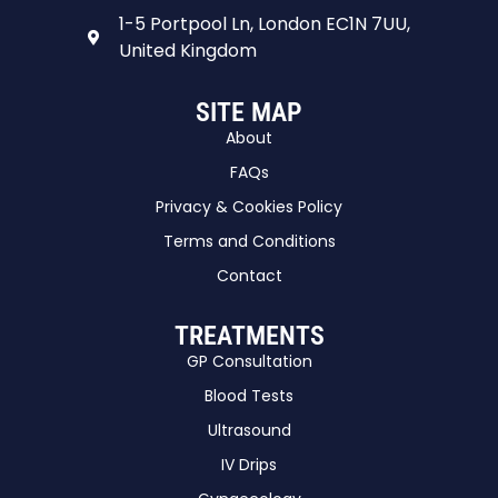
1-5 Portpool Ln, London EC1N 7UU,
United Kingdom
SITE MAP
About
FAQs
Privacy & Cookies Policy
Terms and Conditions
Contact
TREATMENTS
GP Consultation
Blood Tests
Ultrasound
IV Drips