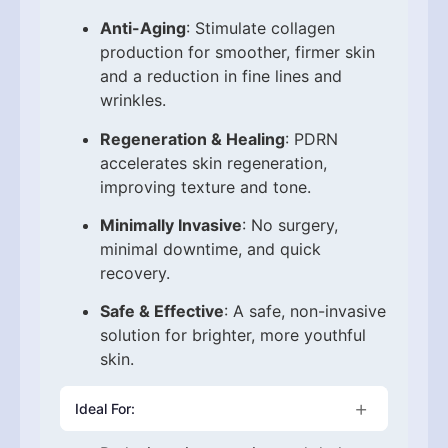
Anti-Aging
: Stimulate collagen
production for smoother, firmer skin
and a reduction in fine lines and
wrinkles.
Regeneration & Healing
: PDRN
accelerates skin regeneration,
improving texture and tone.
Minimally Invasive
: No surgery,
minimal downtime, and quick
recovery.
Safe & Effective
: A safe, non-invasive
solution for brighter, more youthful
skin.
Ideal For: