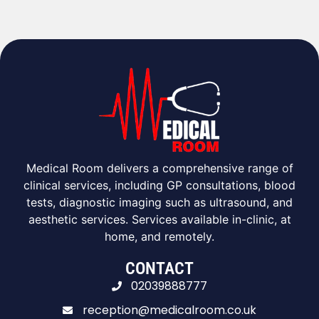
Medical Room delivers a comprehensive range of
clinical services, including GP consultations, blood
tests, diagnostic imaging such as ultrasound, and
aesthetic services. Services available in-clinic, at
home, and remotely.
CONTACT
02039888777
reception@medicalroom.co.uk