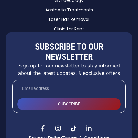
Gynaecology
Aesthetic Treatments
Laser Hair Removal
Clinic for Rent
SUBSCRIBE TO OUR
NEWSLETTER
Sign up for our newsletter to stay informed
about the latest updates, & exclusive offers
SUBSCRIBE