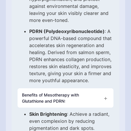
against environmental damage,
leaving your skin visibly clearer and
more even-toned.
PDRN (Polydeoxyribonucleotide)
: A
powerful DNA-based compound that
accelerates skin regeneration and
healing. Derived from salmon sperm,
PDRN enhances collagen production,
restores skin elasticity, and improves
texture, giving your skin a firmer and
more youthful appearance.
Benefits of Mesotherapy with
Glutathione and PDRN:
Skin Brightening
: Achieve a radiant,
even complexion by reducing
pigmentation and dark spots.