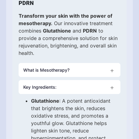
PDRN
Transform your skin with the power of
mesotherapy.
Our innovative treatment
combines
Glutathione
and
PDRN
to
provide a comprehensive solution for skin
rejuvenation, brightening, and overall skin
health.
What is Mesotherapy?
Mesotherapy is a minimally invasive
Key Ingredients:
treatment where a customized solution is
injected into the middle layer of the skin
Glutathione
: A potent antioxidant
(mesoderm) to target specific skin
that brightens the skin, reduces
concerns. This technique promotes skin
oxidative stress, and promotes a
rejuvenation, reduces pigmentation, and
youthful glow. Glutathione helps
encourages collagen production for
lighten skin tone, reduce
healthier, more radiant skin.
hyperpigmentation, and protect