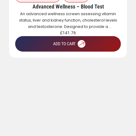
Advanced Wellness – Blood Test
An advanced wellness screen assessing vitamin
status, liver and kidney function, cholesterol levels
and testosterone. Designed to provide a
comprehensive overview of metabolic, hormonal
£
141.76
and general health.
ADD TO CART