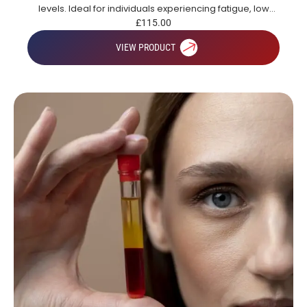
levels. Ideal for individuals experiencing fatigue, low
energy or those looking to gain a broad overview of key
£
115.00
health markers.
VIEW PRODUCT