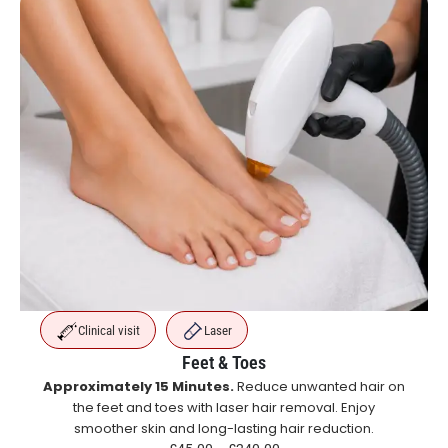
Clinical visit
Laser
Feet & Toes
Approximately 15 Minutes.
Reduce unwanted hair on
the feet and toes with laser hair removal. Enjoy
smoother skin and long-lasting hair reduction.