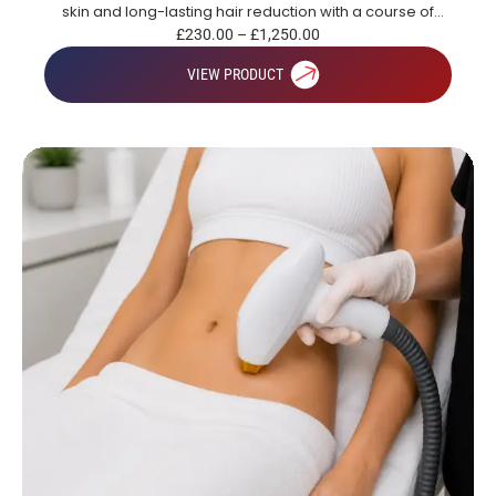
skin and long-lasting hair reduction with a course of
treatments.
£
230.00
–
£
1,250.00
VIEW PRODUCT