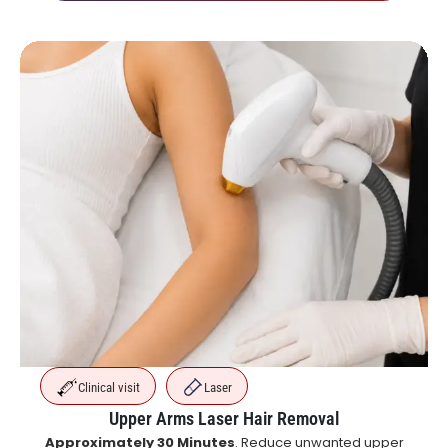
Clinical visit
Laser
Upper Arms Laser Hair Removal
Approximately 30 Minutes
. Reduce unwanted upper