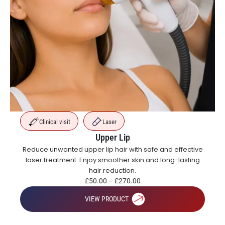
Clinical visit
Laser
Upper Lip
Reduce unwanted upper lip hair with safe and effective
laser treatment. Enjoy smoother skin and long-lasting
hair reduction.
£
50.00
–
£
270.00
VIEW PRODUCT