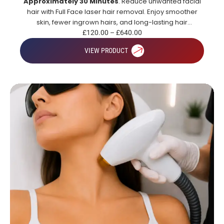
Approximately 30 Minutes
. Reduce unwanted facial
hair with Full Face laser hair removal. Enjoy smoother
skin, fewer ingrown hairs, and long-lasting hair
reduction.
£
120.00
–
£
640.00
VIEW PRODUCT