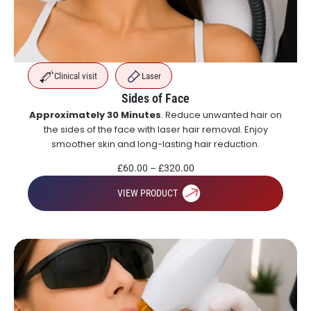
Clinical visit
Laser
Sides of Face
Approximately 30 Minutes
. Reduce unwanted hair on
the sides of the face with laser hair removal. Enjoy
smoother skin and long-lasting hair reduction.
£
60.00
–
£
320.00
VIEW PRODUCT