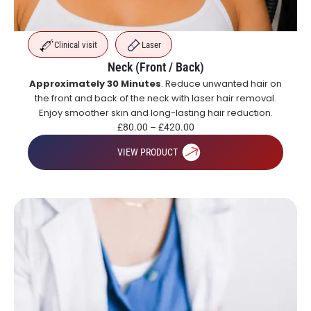
Clinical visit
Laser
Neck (Front / Back)
Approximately 30 Minutes
. Reduce unwanted hair on
the front and back of the neck with laser hair removal.
Enjoy smoother skin and long-lasting hair reduction.
£
80.00
–
£
420.00
VIEW PRODUCT