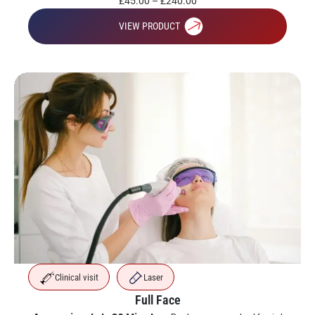
£
45.00
–
£
240.00
VIEW PRODUCT
Clinical visit
Laser
Full Face