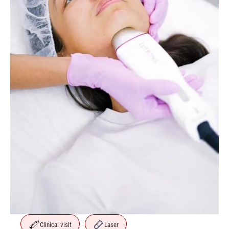
Clinical visit
Laser