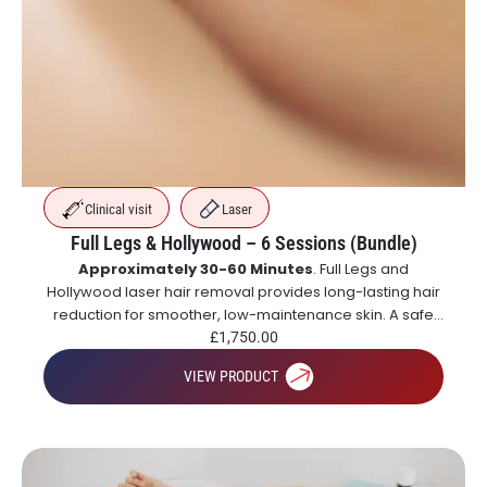
Clinical visit
Laser
Full Legs & Hollywood – 6 Sessions (Bundle)
Approximately 30-60 Minutes
. Full Legs and
Hollywood laser hair removal provides long-lasting hair
reduction for smoother, low-maintenance skin. A safe
and effective alternative to shaving and waxing.
£
1,750.00
VIEW PRODUCT