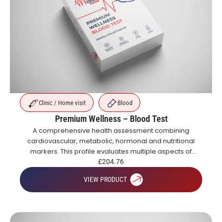
Clinic / Home visit
Blood
Premium Wellness – Blood Test
A comprehensive health assessment combining
cardiovascular, metabolic, hormonal and nutritional
markers. This profile evaluates multiple aspects of
health including blood sugar control, organ function,
£
204.76
inflammation, vitamins and hormones.
VIEW PRODUCT