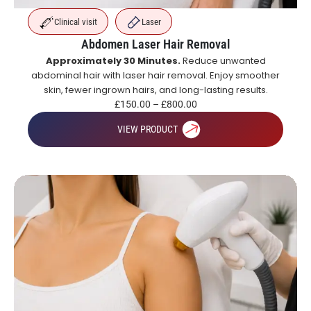
Clinical visit
Laser
Abdomen Laser Hair Removal
Approximately 30 Minutes.
Reduce unwanted
abdominal hair with laser hair removal. Enjoy smoother
skin, fewer ingrown hairs, and long-lasting results.
£
150.00
–
£
800.00
VIEW PRODUCT