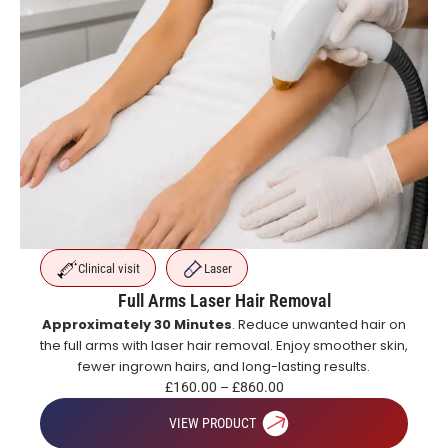
Clinical visit
Laser
Full Arms Laser Hair Removal
Approximately 30 Minutes
. Reduce unwanted hair on
the full arms with laser hair removal. Enjoy smoother skin,
fewer ingrown hairs, and long-lasting results.
£
160.00
–
£
860.00
VIEW PRODUCT