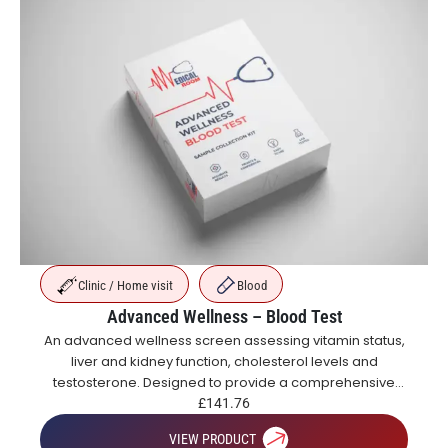
Clinic / Home visit
Blood
Advanced Wellness – Blood Test
An advanced wellness screen assessing vitamin status,
liver and kidney function, cholesterol levels and
testosterone. Designed to provide a comprehensive
overview of metabolic, hormonal and general health.
£
141.76
VIEW PRODUCT