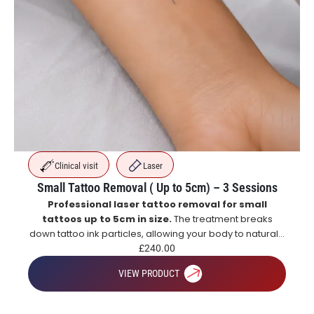
Clinical visit
Laser
Small Tattoo Removal ( Up to 5cm) – 3 Sessions
Professional laser tattoo removal for small
tattoos up to 5cm in size.
The treatment breaks
down tattoo ink particles, allowing your body to naturally
eliminate them over time for gradual and effective
£
240.00
tattoo fading.
VIEW PRODUCT