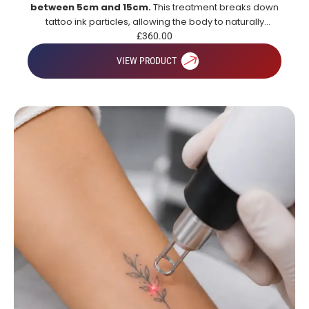
between 5cm and 15cm.
This treatment breaks down
tattoo ink particles, allowing the body to naturally
remove them over time for gradual and effective tattoo
£
360.00
fading.
VIEW PRODUCT