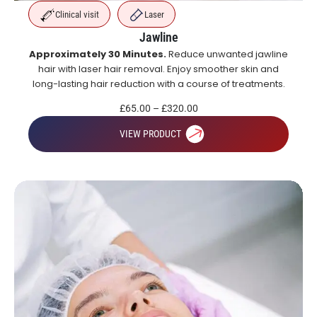
Clinical visit
Laser
Jawline
Approximately 30 Minutes.
Reduce unwanted jawline
hair with laser hair removal. Enjoy smoother skin and
long-lasting hair reduction with a course of treatments.
£
65.00
–
£
320.00
VIEW PRODUCT