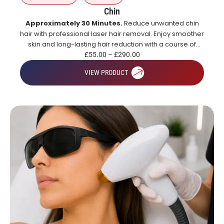
Chin
Approximately 30 Minutes.
Reduce unwanted chin
hair with professional laser hair removal. Enjoy smoother
skin and long-lasting hair reduction with a course of
treatments.
£
55.00
–
£
290.00
VIEW PRODUCT