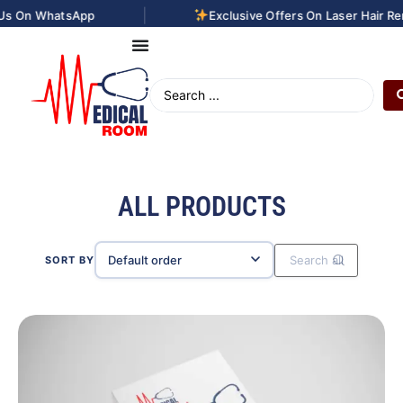
|
pp
Exclusive Offers On Laser Hair Removal Treatm
ALL PRODUCTS
SORT BY