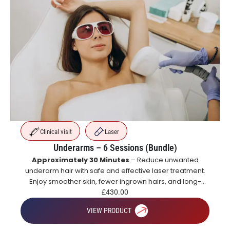
Clinical visit
Laser
Underarms – 6 Sessions (Bundle)
Approximately 30 Minutes
– Reduce unwanted
underarm hair with safe and effective laser treatment.
Enjoy smoother skin, fewer ingrown hairs, and long-
lasting hair reduction with a course of treatments.
£
430.00
VIEW PRODUCT