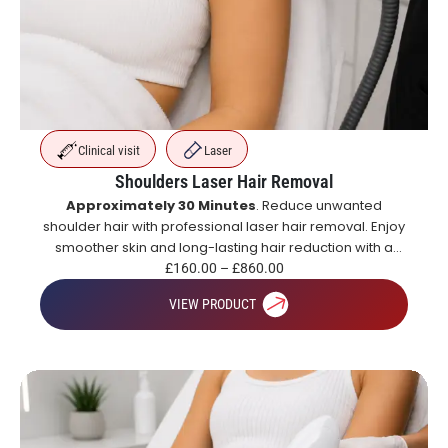
Clinical visit
Laser
Shoulders Laser Hair Removal
Approximately 30 Minutes
. Reduce unwanted
shoulder hair with professional laser hair removal. Enjoy
smoother skin and long-lasting hair reduction with a
course of treatments.
£
160.00
–
£
860.00
VIEW PRODUCT