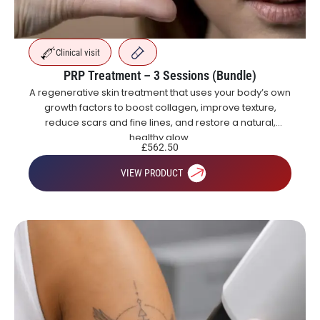
Clinical visit
PRP Treatment – 3 Sessions (Bundle)
A regenerative skin treatment that uses your body’s own
growth factors to boost collagen, improve texture,
reduce scars and fine lines, and restore a natural,
healthy glow.
£
562.50
VIEW PRODUCT