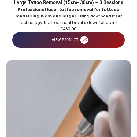
Large Tattoo Removal (15cm- 30cm) – 3 Sessions
Professional laser tattoo removal for tattoos
measuring 15cm and larger.
Using advanced laser
technology, the treatment breaks down tattoo ink
particles, allowing the body to naturally remove them
£
480.00
over time for gradual and effective tattoo fading.
VIEW PRODUCT