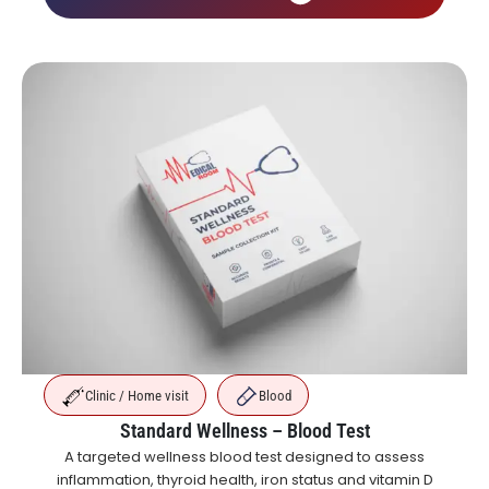
Clinic / Home visit
Blood
Standard Wellness – Blood Test
A targeted wellness blood test designed to assess
inflammation, thyroid health, iron status and vitamin D