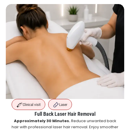
Clinical visit
Laser
Full Back Laser Hair Removal
Approximately 30 Minutes.
Reduce unwanted back
hair with professional laser hair removal. Enjoy smoother