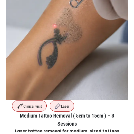
Clinical visit
Laser
Medium Tattoo Removal ( 5cm to 15cm ) – 3
Sessions
Laser tattoo removal for medium-sized tattoos