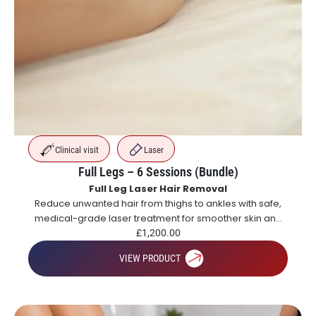
Clinical visit
Laser
Full Legs – 6 Sessions (Bundle)
Full Leg Laser Hair Removal
Reduce unwanted hair from thighs to ankles with safe,
medical-grade laser treatment for smoother skin and
long-lasting hair reduction.
£
1,200.00
VIEW PRODUCT