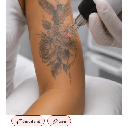
Clinical visit
Laser