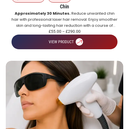
Chin
Approximately 30 Minutes.
Reduce unwanted chin
hair with professional laser hair removal. Enjoy smoother
skin and long-lasting hair reduction with a course of
treatments.
£
55.00
–
£
290.00
VIEW PRODUCT