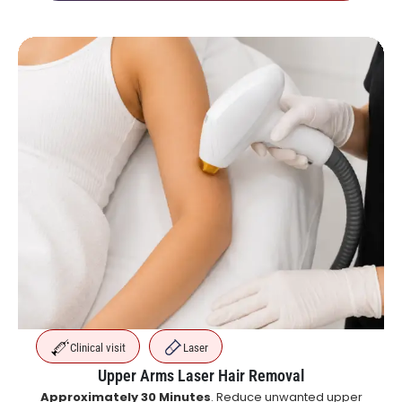
Clinical visit
Laser
Upper Arms Laser Hair Removal
Approximately 30 Minutes
. Reduce unwanted upper