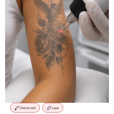
Clinical visit
Laser