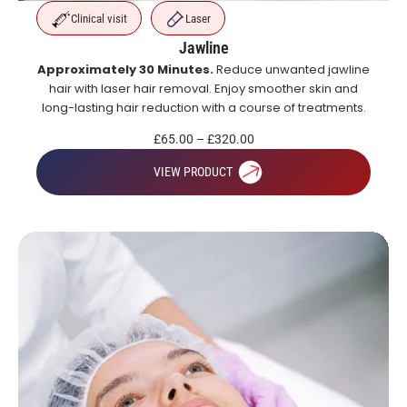
Clinical visit
Laser
Jawline
Approximately 30 Minutes.
Reduce unwanted jawline
hair with laser hair removal. Enjoy smoother skin and
long-lasting hair reduction with a course of treatments.
£
65.00
–
£
320.00
VIEW PRODUCT