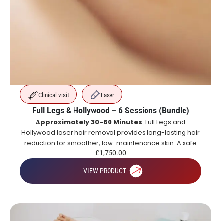
Clinical visit
Laser
Full Legs & Hollywood – 6 Sessions (Bundle)
Approximately 30-60 Minutes
. Full Legs and
Hollywood laser hair removal provides long-lasting hair
reduction for smoother, low-maintenance skin. A safe
and effective alternative to shaving and waxing.
£
1,750.00
VIEW PRODUCT