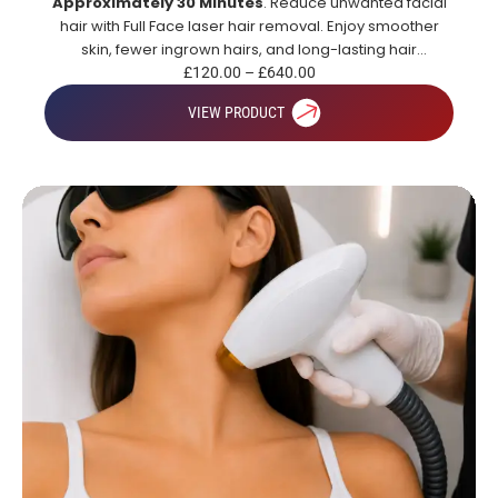
Approximately 30 Minutes
. Reduce unwanted facial
hair with Full Face laser hair removal. Enjoy smoother
skin, fewer ingrown hairs, and long-lasting hair
reduction.
£
120.00
–
£
640.00
VIEW PRODUCT