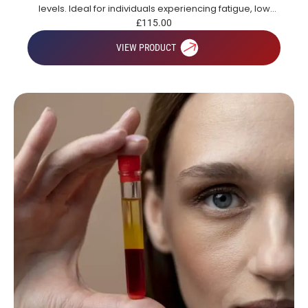
levels. Ideal for individuals experiencing fatigue, low
energy or those looking to gain a broad overview of key
£
115.00
health markers.
VIEW PRODUCT