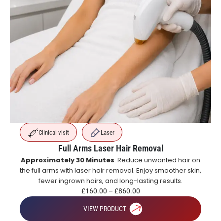
Clinical visit
Laser
Full Arms Laser Hair Removal
Approximately 30 Minutes
. Reduce unwanted hair on
the full arms with laser hair removal. Enjoy smoother skin,
fewer ingrown hairs, and long-lasting results.
£
160.00
–
£
860.00
VIEW PRODUCT