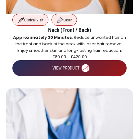
Clinical visit
Laser
Neck (Front / Back)
Approximately 30 Minutes
. Reduce unwanted hair on
the front and back of the neck with laser hair removal.
Enjoy smoother skin and long-lasting hair reduction.
£
80.00
–
£
420.00
VIEW PRODUCT