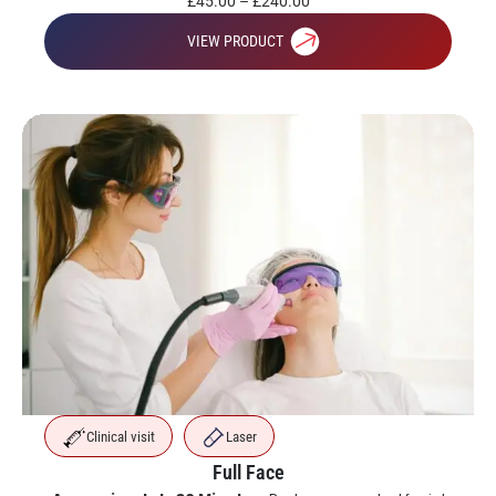
£
45.00
–
£
240.00
VIEW PRODUCT
Clinical visit
Laser
Full Face