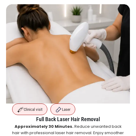
Clinical visit
Laser
Full Back Laser Hair Removal
Approximately 30 Minutes.
Reduce unwanted back
hair with professional laser hair removal. Enjoy smoother