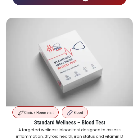
Clinic / Home visit
Blood
Standard Wellness – Blood Test
A targeted wellness blood test designed to assess
inflammation, thyroid health, iron status and vitamin D