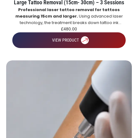
Large Tattoo Removal (15cm- 30cm) – 3 Sessions
Professional laser tattoo removal for tattoos
measuring 15cm and larger.
Using advanced laser
technology, the treatment breaks down tattoo ink
particles, allowing the body to naturally remove them
£
480.00
over time for gradual and effective tattoo fading.
VIEW PRODUCT