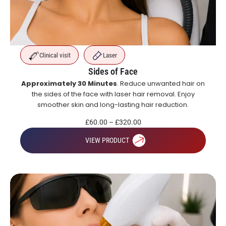
Clinical visit
Laser
Sides of Face
Approximately 30 Minutes
. Reduce unwanted hair on
the sides of the face with laser hair removal. Enjoy
smoother skin and long-lasting hair reduction.
£
60.00
–
£
320.00
VIEW PRODUCT