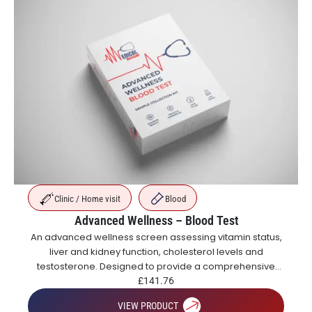
Clinic / Home visit
Blood
Advanced Wellness – Blood Test
An advanced wellness screen assessing vitamin status,
liver and kidney function, cholesterol levels and
testosterone. Designed to provide a comprehensive
overview of metabolic, hormonal and general health.
£
141.76
VIEW PRODUCT