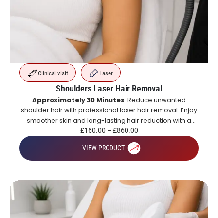
Clinical visit
Laser
Shoulders Laser Hair Removal
Approximately 30 Minutes
. Reduce unwanted
shoulder hair with professional laser hair removal. Enjoy
smoother skin and long-lasting hair reduction with a
course of treatments.
£
160.00
–
£
860.00
VIEW PRODUCT