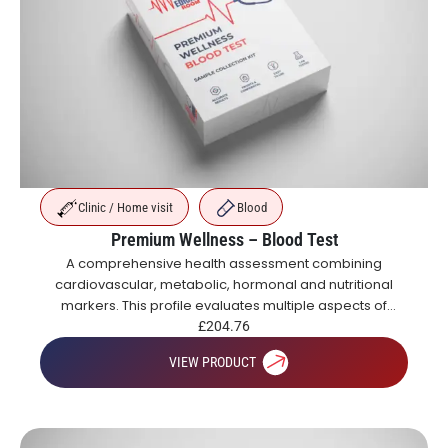
Clinic / Home visit
Blood
Premium Wellness – Blood Test
A comprehensive health assessment combining
cardiovascular, metabolic, hormonal and nutritional
markers. This profile evaluates multiple aspects of
health including blood sugar control, organ function,
£
204.76
inflammation, vitamins and hormones.
VIEW PRODUCT