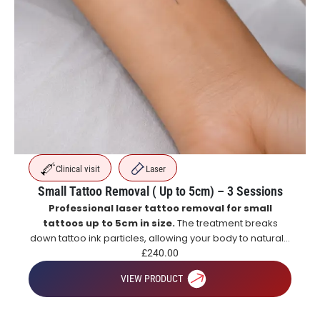
Clinical visit
Laser
Small Tattoo Removal ( Up to 5cm) – 3 Sessions
Professional laser tattoo removal for small
tattoos up to 5cm in size.
The treatment breaks
down tattoo ink particles, allowing your body to naturally
eliminate them over time for gradual and effective
£
240.00
tattoo fading.
VIEW PRODUCT