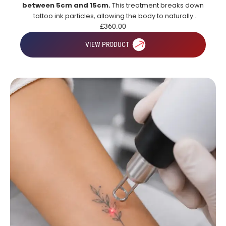
between 5cm and 15cm.
This treatment breaks down
tattoo ink particles, allowing the body to naturally
remove them over time for gradual and effective tattoo
£
360.00
fading.
VIEW PRODUCT