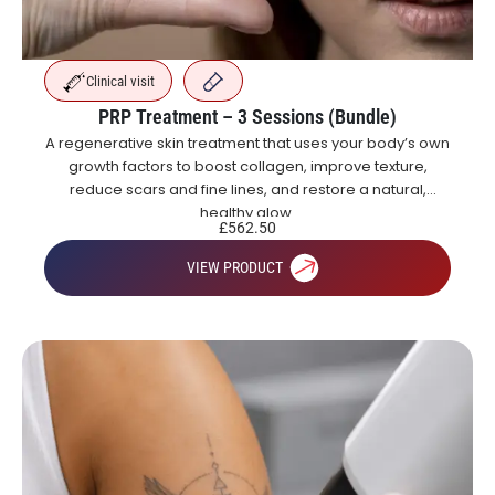
Clinical visit
PRP Treatment – 3 Sessions (Bundle)
A regenerative skin treatment that uses your body’s own
growth factors to boost collagen, improve texture,
reduce scars and fine lines, and restore a natural,
healthy glow.
£
562.50
VIEW PRODUCT