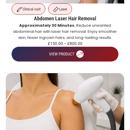
Clinical visit
Laser
Abdomen Laser Hair Removal
Approximately 30 Minutes.
Reduce unwanted
abdominal hair with laser hair removal. Enjoy smoother
skin, fewer ingrown hairs, and long-lasting results.
£
150.00
–
£
800.00
VIEW PRODUCT