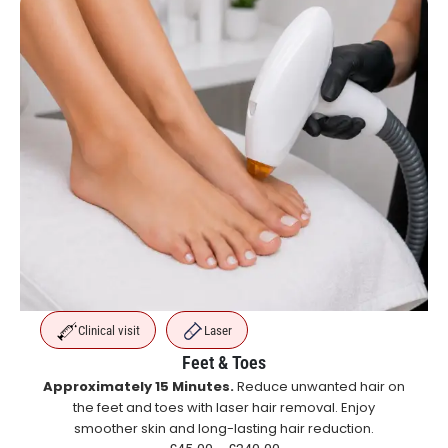
Clinical visit
Laser
Feet & Toes
Approximately 15 Minutes.
Reduce unwanted hair on
the feet and toes with laser hair removal. Enjoy
smoother skin and long-lasting hair reduction.