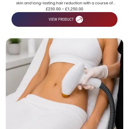
skin and long-lasting hair reduction with a course of
treatments.
£
230.00
–
£
1,250.00
VIEW PRODUCT