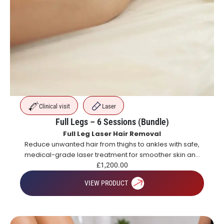
Clinical visit
Laser
Full Legs – 6 Sessions (Bundle)
Full Leg Laser Hair Removal
Reduce unwanted hair from thighs to ankles with safe,
medical-grade laser treatment for smoother skin and
long-lasting hair reduction.
£
1,200.00
VIEW PRODUCT