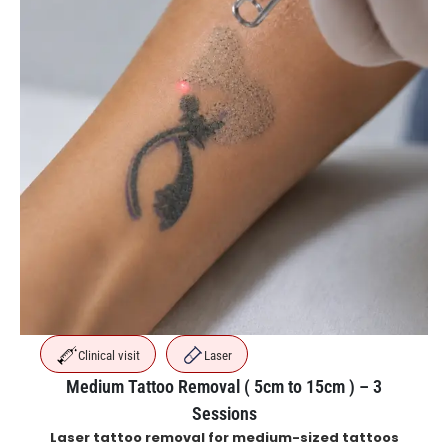
Clinical visit
Laser
Medium Tattoo Removal ( 5cm to 15cm ) – 3
Sessions
Laser tattoo removal for medium-sized tattoos