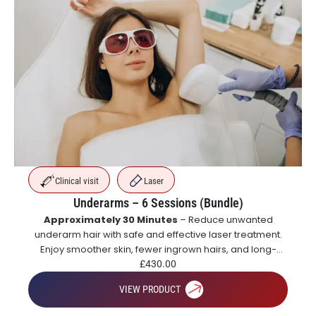
Clinical visit
Laser
Underarms – 6 Sessions (Bundle)
Approximately 30 Minutes
– Reduce unwanted
underarm hair with safe and effective laser treatment.
Enjoy smoother skin, fewer ingrown hairs, and long-
lasting hair reduction with a course of treatments.
£
430.00
VIEW PRODUCT