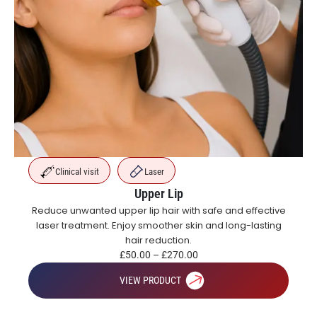
Clinical visit
Laser
Upper Lip
Reduce unwanted upper lip hair with safe and effective
laser treatment. Enjoy smoother skin and long-lasting
hair reduction.
£
50.00
–
£
270.00
VIEW PRODUCT