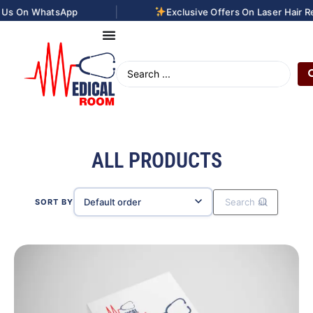
|
pp
Exclusive Offers On Laser Hair Removal Treat
ALL PRODUCTS
SORT BY