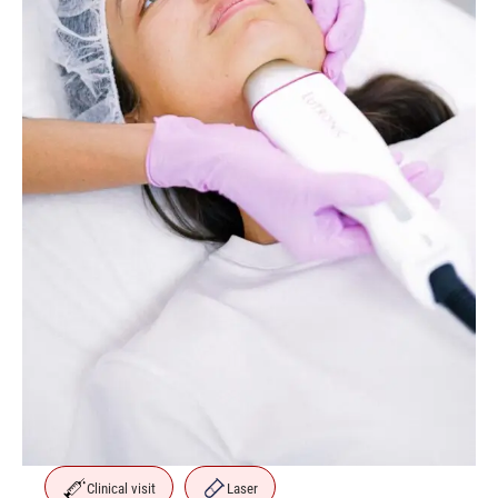
Clinical visit
Laser