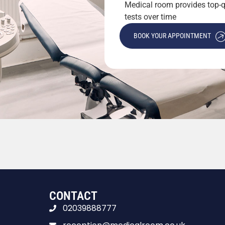
Medical room provides top-qu
tests over time
BOOK YOUR APPOINTMENT
CONTACT
02039888777