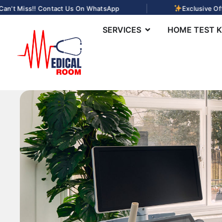
|
n't Miss!! Contact Us On WhatsApp
Exclusive Offe
SERVICES
HOME TEST K