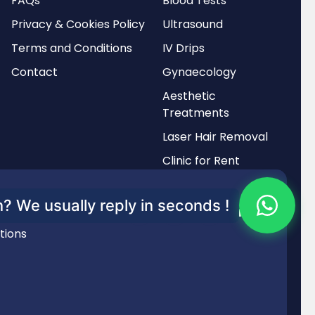
FAQs
Blood Tests
Privacy & Cookies Policy
Ultrasound
Terms and Conditions
IV Drips
Contact
Gynaecology
Aesthetic
Treatments
Laser Hair Removal
Clinic for Rent
? We usually reply in seconds !
tions