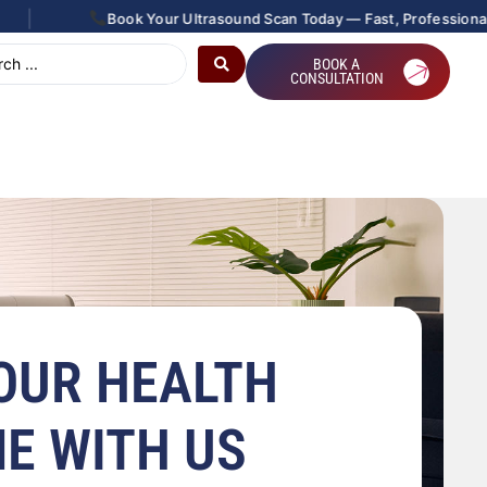
|
Book Your Ultrasound Scan Today — Fast, Professional &
BOOK A
CONSULTATION
OUR HEALTH
ME WITH US