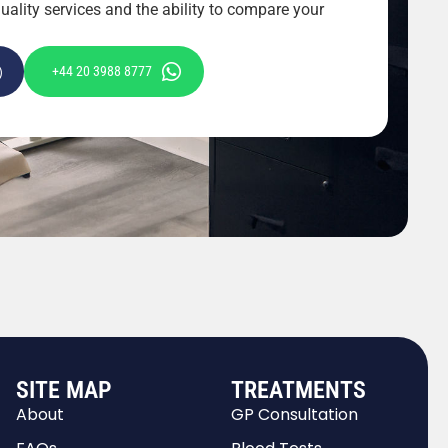
ality services and the ability to compare your
+44 20 3988 8777
SITE MAP
TREATMENTS
About
GP Consultation