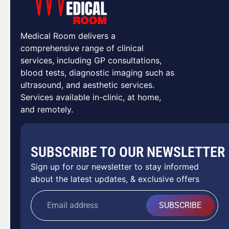
Medical Room delivers a
comprehensive range of clinical
services, including GP consultations,
blood tests, diagnostic imaging such as
ultrasound, and aesthetic services.
Services available in-clinic, at home,
and remotely.
SUBSCRIBE TO OUR NEWSLETTER
Sign up for our newsletter to stay informed
about the latest updates, & exclusive offers
SUBSCRIBE