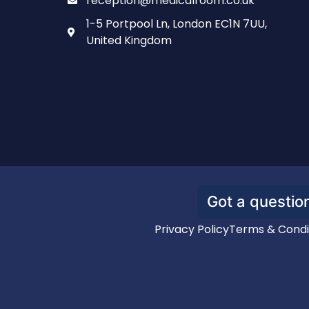
reception@medicalroom.co.uk
1-5 Portpool Ln, London EC1N 7UU,
United Kingdom
Got a question
Privacy Policy
Terms & Condi