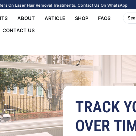
rs On Laser Hair Removal Treatments. Contact Us On WhatsApp
ITS
ABOUT
ARTICLE
SHOP
FAQS
CONTACT US
TRACK Y
OVER TI