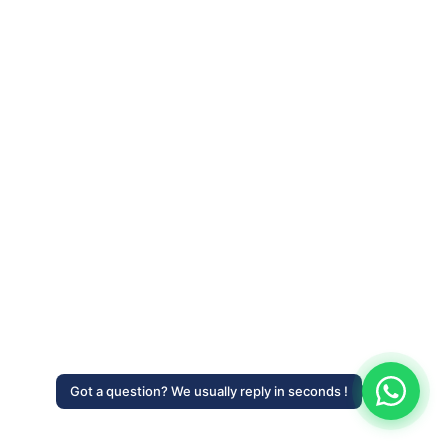
Got a question? We usually reply in seconds !